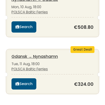
Mon, 10 Aug, 18:00
POLSCA Baltic Ferries
€508.80
Search
Great Deal!
Gdansk
→
Nynashamn
Tue, 11 Aug, 18:00
POLSCA Baltic Ferries
€324.00
Search