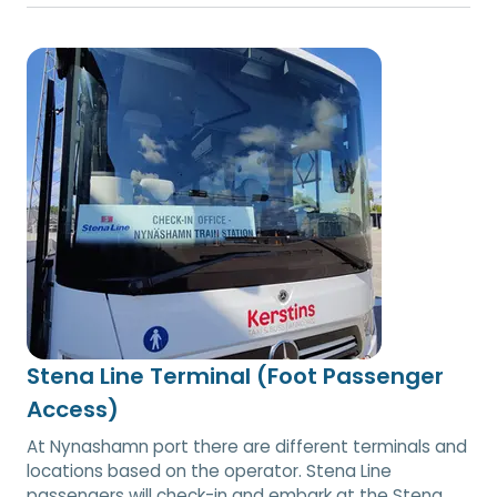
Stena Line Terminal (Foot Passenger
Access)
At Nynashamn port there are different terminals and
locations based on the operator. Stena Line
passengers will check-in and embark at the Stena