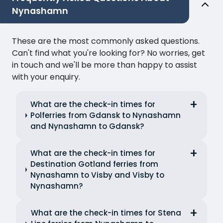
Nynashamn
These are the most commonly asked questions.
Can't find what you're looking for? No worries, get
in touch and we'll be more than happy to assist
with your enquiry.
What are the check-in times for
Polferries from Gdansk to Nynashamn
and Nynashamn to Gdansk?
What are the check-in times for
Destination Gotland ferries from
Nynashamn to Visby and Visby to
Nynashamn?
What are the check-in times for Stena