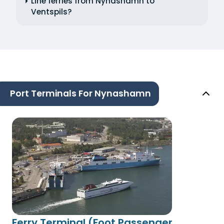
Line ferries from Nynashamn to
Ventspils?
Port Terminals For Nynashamn
Ferry Terminal (Foot Passenger