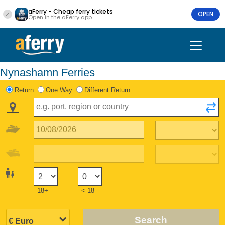
aFerry - Cheap ferry tickets
OPEN
Open in the aFerry app
Nynashamn Ferries
Return
One Way
Different Return
18+
< 18
Search