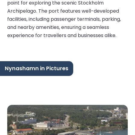
point for exploring the scenic Stockholm
Archipelago. The port features well-developed
facilities, including passenger terminals, parking,
and nearby amenities, ensuring a seamless
experience for travellers and businesses alike.
Nynashamn in Pictures