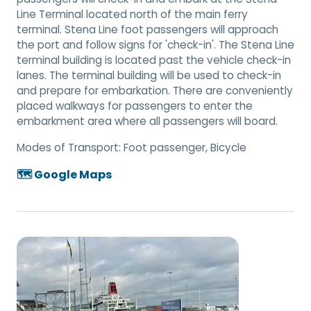
Line Terminal located north of the main ferry
terminal. Stena Line foot passengers will approach
the port and follow signs for 'check-in'. The Stena Line
terminal building is located past the vehicle check-in
lanes. The terminal building will be used to check-in
and prepare for embarkation. There are conveniently
placed walkways for passengers to enter the
embarkment area where all passengers will board.
Modes of Transport:
Foot passenger, Bicycle
🗺️ Google Maps