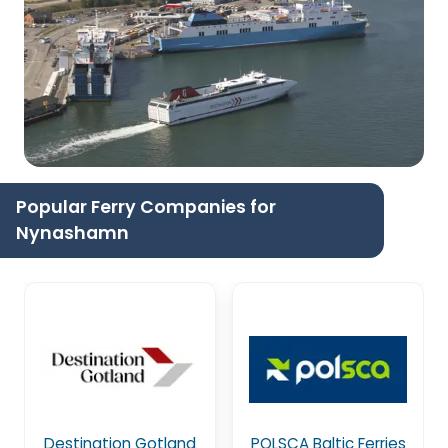
Popular Ferry Companies for
Nynashamn
Destination Gotland
POLSCA Baltic Ferries