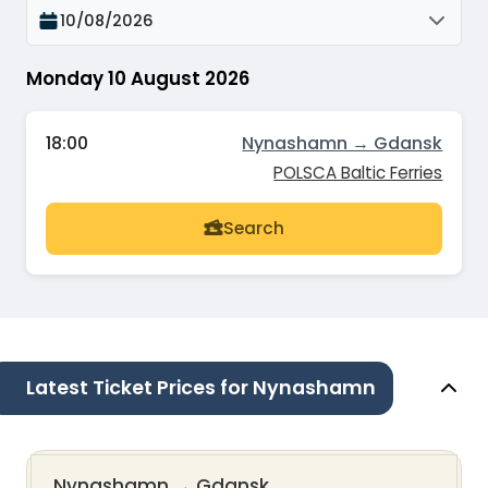
10/08/2026
Monday 10 August 2026
18:00
Nynashamn → Gdansk
POLSCA Baltic Ferries
Search
Latest Ticket Prices for Nynashamn
Nynashamn
→
Gdansk