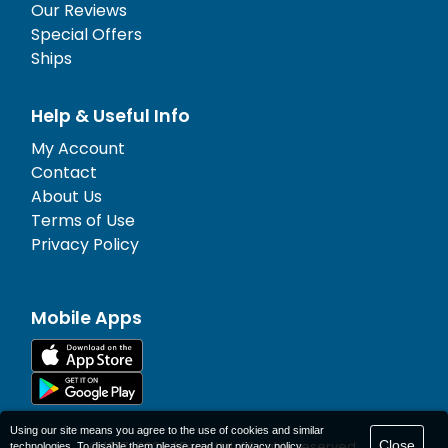
Our Reviews
Special Offers
Ships
Help & Useful Info
My Account
Contact
About Us
Terms of Use
Privacy Policy
Mobile Apps
Using our site means you agree to the use of cookies and similar
Close
© 1977-
2026
AFerry Ltd. All rights reserved.
technologies. To disable them please read our
privacy policy
.