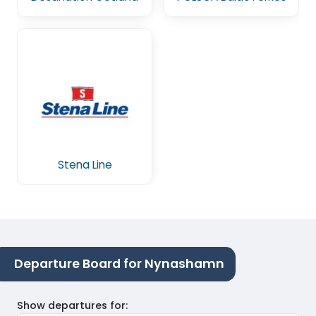
Stena Line
Departure Board for Nynashamn
Show departures for
: