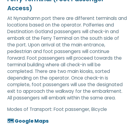
Access)
At Nynashamn port there are different terminals and
locations based on the operator. Polferries and
Destination Gotland passengers will check-in and
embark at the Ferry Terminal on the south side of
the port. Upon arrival at the main entrance,
pedestrian and foot passengers will continue
forward. Foot passengers will proceed towards the
terminal building where all check-in will be
completed. There are two main kiosks, sorted
depending on the operator. Once check-in is
complete, foot passengers will use the designated
exit to approach the walkway for the embarkment.
All passengers will embark within the same area.
Modes of Transport:
Foot passenger, Bicycle
🗺️ Google Maps