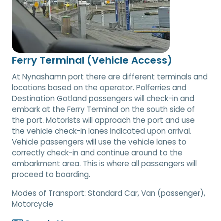
Ferry Terminal (Vehicle Access)
At Nynashamn port there are different terminals and
locations based on the operator. Polferries and
Destination Gotland passengers will check-in and
embark at the Ferry Terminal on the south side of
the port. Motorists will approach the port and use
the vehicle check-in lanes indicated upon arrival.
Vehicle passengers will use the vehicle lanes to
correctly check-in and continue around to the
embarkment area. This is where all passengers will
proceed to boarding.
Modes of Transport:
Standard Car, Van (passenger),
Motorcycle