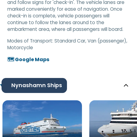
and follow signs for 'check-in'. The vehicle lanes are
marked conveniently for ease of navigation. Once
check-in is complete, vehicle passengers will
continue to follow the lanes around to the
embarkment area, where all passengers will board.
Modes of Transport:
Standard Car, Van (passenger),
Motorcycle
🗺️ Google Maps
Nynashamn Ships