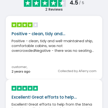
4.5
/ 5
2
Reviews
Positive - clean, tidy and…
Positive - clean, tidy and well-maintained ship,
comfortable cabins, was not
overcrowdedNegative - there was no seating
area and bar on the outdoor deck few towels in
the cabinThe shopmarket was very smallThe
buffet was not open the entire time the ship
customer
,
was sailing
Collected by AFerry.com
2 years ago
Excellent! Great efforts to help…
Excellent! Great efforts to help from the Stena