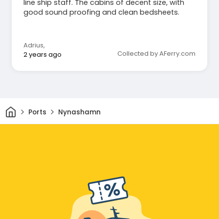
line ship staff. The cabins of decent size, with
good sound proofing and clean bedsheets.
Adrius
,
Collected by AFerry.com
2 years ago
Home
Ports
Nynashamn