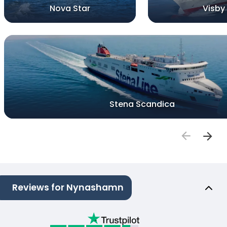
Nova Star
Visby
Stena Scandica
Reviews for Nynashamn