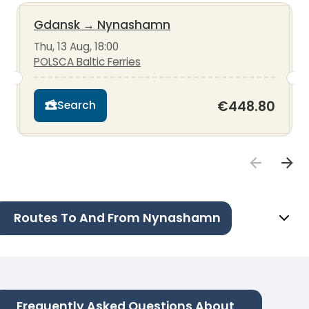
Gdansk
→
Nynashamn
Thu, 13 Aug, 18:00
POLSCA Baltic Ferries
€448.80
Search
Routes To And From Nynashamn
Frequently Asked Questions About