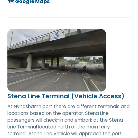
🗺️ Google Maps
Stena Line Terminal (Vehicle Access)
At Nynashamn port there are different terminals and
locations based on the operator. Stena Line
passengers will check-in and embark at the Stena
Line Terminal located north of the main ferry
terminal. Stena Line vehicle will approach the port