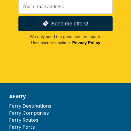
Send me offers!
We only send the good stuff, no spam.
Unsubscribe anytime.
Privacy Policy
AFerry
Ferry Destinations
Ferry Companies
Ferry Routes
Ferry Ports