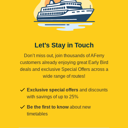
Let's Stay in Touch
Don’t miss out, join thousands of AFerry
customers already enjoying great Early Bird
deals and exclusive Special Offers across a
wide range of routes!
Exclusive special offers
and discounts
with savings of up to 25%
Be the first to know
about new
timetables