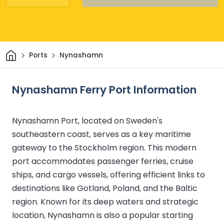
Home
Ports
Nynashamn
Nynashamn Ferry Port Information
Nynashamn Port, located on Sweden's
southeastern coast, serves as a key maritime
gateway to the Stockholm region. This modern
port accommodates passenger ferries, cruise
ships, and cargo vessels, offering efficient links to
destinations like Gotland, Poland, and the Baltic
region. Known for its deep waters and strategic
location, Nynashamn is also a popular starting