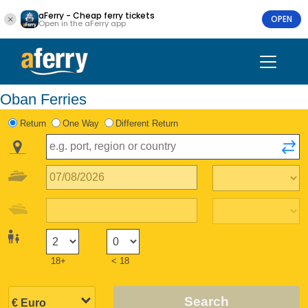
aFerry - Cheap ferry tickets
OPEN
Open in the aFerry app
Oban Ferries
Return
One Way
Different Return
18+
< 18
Search