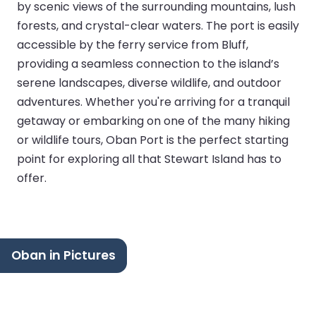
by scenic views of the surrounding mountains, lush
forests, and crystal-clear waters. The port is easily
accessible by the ferry service from Bluff,
providing a seamless connection to the island’s
serene landscapes, diverse wildlife, and outdoor
adventures. Whether you're arriving for a tranquil
getaway or embarking on one of the many hiking
or wildlife tours, Oban Port is the perfect starting
point for exploring all that Stewart Island has to
offer.
Oban in Pictures