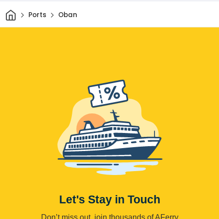
Home
Ports
Oban
Let's Stay in Touch
Don’t miss out, join thousands of AFerry