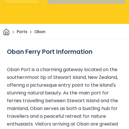
Home
Ports
Oban
Oban Ferry Port Information
Oban Port is a charming gateway located on the
southernmost tip of Stewart Island, New Zealand,
offering a picturesque entry point to the island's
stunning natural beauty. As the main port for
ferries travelling between Stewart Island and the
mainland, Oban serves as both a bustling hub for
travellers and a peaceful retreat for nature
enthusiasts. Visitors arriving at Oban are greeted