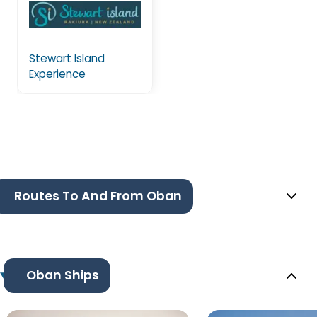
Stewart Island
Experience
Routes To And From Oban
Oban Ships