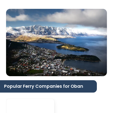
Popular Ferry Companies for Oban