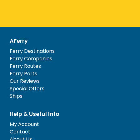
AFerry
Ferry Destinations
Ferry Companies
Ferry Routes
Ferry Ports
Our Reviews
Special Offers
Ships
Help & Useful Info
My Account
Contact
About Us