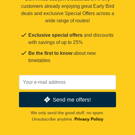
customers already enjoying great Early Bird
deals and exclusive Special Offers across a
wide range of routes!
Exclusive special offers
and discounts
with savings of up to 25%
Be the first to know
about new
timetables
Send me offers!
We only send the good stuff, no spam.
Unsubscribe anytime.
Privacy Policy