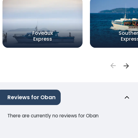
Foveaux
Southe
Express
Expres
Reviews for Oban
There are currently no reviews for Oban