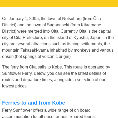
On January 1, 2005, the town of Notsuharu (from Ōita
District) and the town of Saganoseki (from Kitaamabe
District) were merged into Ōita. Currently Oita is the capital
city of Oita Prefecture, on the island of Kyushu, Japan. In the
city are several attractions such as fishing settlements, the
mountain Takasaki-yama inhabited by monkeys and various
onsen (hot springs of volcanic origin).
The ferry from Oita sails to Kobe. This route is operated by
Sunflower Ferry. Below, you can see the latest details of
routes and departure times, alongside a selection of our
lowest prices.
Ferries to and from Kobe
Ferry Sunflower offers a wide range of on board
accommodation for all price ranges. Shared tourist