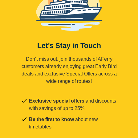
Let's Stay in Touch
Don’t miss out, join thousands of AFerry
customers already enjoying great Early Bird
deals and exclusive Special Offers across a
wide range of routes!
Exclusive special offers
and discounts
with savings of up to 25%
Be the first to know
about new
timetables