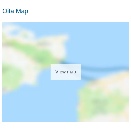
Oita Map
View map