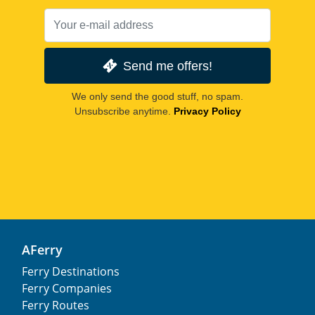
Send me offers!
We only send the good stuff, no spam.
Unsubscribe anytime.
Privacy Policy
AFerry
Ferry Destinations
Ferry Companies
Ferry Routes