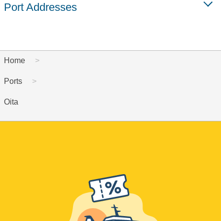
Port Addresses
Home
Ports
Oita