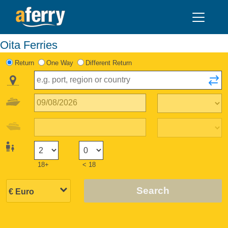
Oita Ferries
Return
One Way
Different Return
18+
< 18
Search