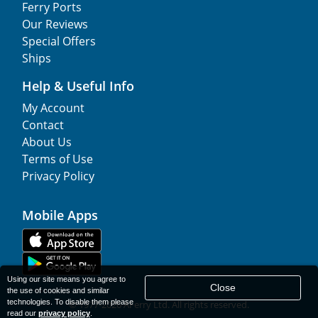
Ferry Ports
Our Reviews
Special Offers
Ships
Help & Useful Info
My Account
Contact
About Us
Terms of Use
Privacy Policy
Mobile Apps
Using our site means you agree to
Close
the use of cookies and similar
technologies. To disable them please
© 1977-
2026
AFerry Ltd. All rights reserved.
read our
privacy policy
.