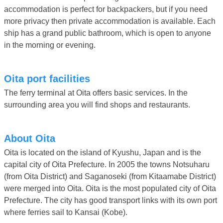
accommodation is perfect for backpackers, but if you need
more privacy then private accommodation is available. Each
ship has a grand public bathroom, which is open to anyone
in the morning or evening.
Oita port facilities
The ferry terminal at Oita offers basic services. In the
surrounding area you will find shops and restaurants.
About Oita
Oita is located on the island of Kyushu, Japan and is the
capital city of Oita Prefecture. In 2005 the towns Notsuharu
(from Oita District) and Saganoseki (from Kitaamabe District)
were merged into Oita. Oita is the most populated city of Oita
Prefecture. The city has good transport links with its own port
where ferries sail to Kansai (Kobe).