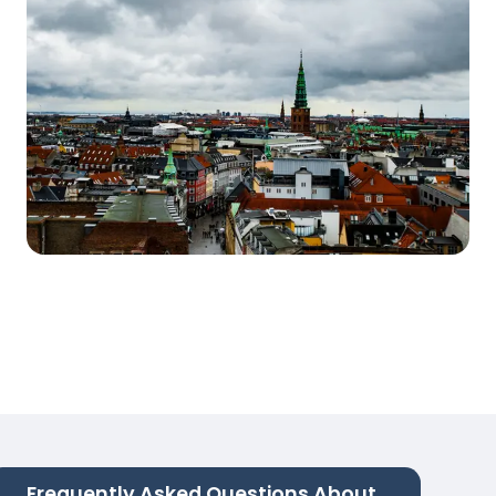
Frequently Asked Questions About