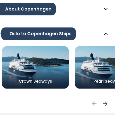
About Copenhagen
Oslo to Copenhagen Ships
Crown Seaways
Pearl Sea