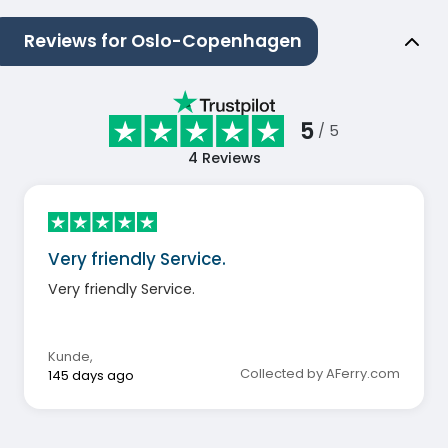
Reviews for Oslo-Copenhagen
5
/ 5
4
Reviews
Very friendly Service.
Very friendly Service.
Kunde
,
Collected by AFerry.com
145 days ago