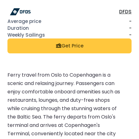
DFDS
-
-
-
Get Price
Ferry travel from Oslo to Copenhagen is a
scenic and relaxing journey. Passengers can
enjoy comfortable onboard amenities such as
restaurants, lounges, and duty-free shops
while cruising through the stunning waters of
the Baltic Sea. The ferry departs from Oslo's
terminal and arrives at Copenhagen's
Terminal, conveniently located near the city