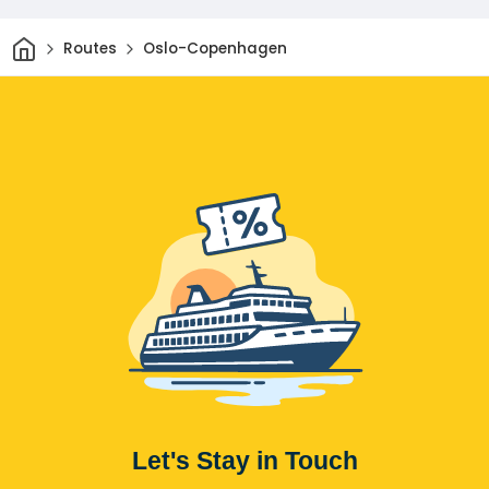
Home
Routes
Oslo-Copenhagen
Let's Stay in Touch