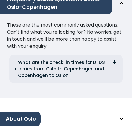
Oslo-Copenhagen
These are the most commonly asked questions.
Can't find what you're looking for? No worries, get
in touch and we'll be more than happy to assist
with your enquiry.
What are the check-in times for DFDS
ferries from Oslo to Copenhagen and
Copenhagen to Oslo?
About Oslo