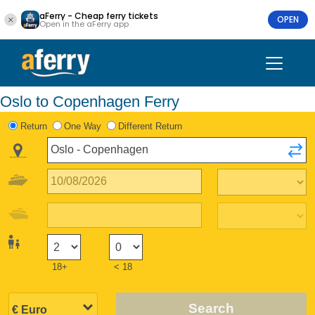
aFerry - Cheap ferry tickets
OPEN
Open in the aFerry app
Oslo to Copenhagen Ferry
Return
One Way
Different Return
18+
< 18
Search