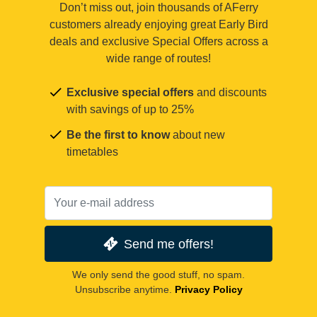
Don’t miss out, join thousands of AFerry
customers already enjoying great Early Bird
deals and exclusive Special Offers across a
wide range of routes!
Exclusive special offers
and discounts
with savings of up to 25%
Be the first to know
about new
timetables
Send me offers!
We only send the good stuff, no spam.
Unsubscribe anytime.
Privacy Policy