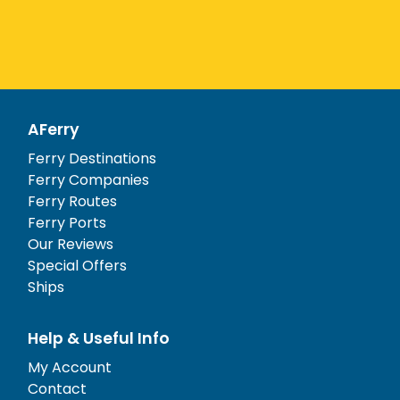
AFerry
Ferry Destinations
Ferry Companies
Ferry Routes
Ferry Ports
Our Reviews
Special Offers
Ships
Help & Useful Info
My Account
Contact