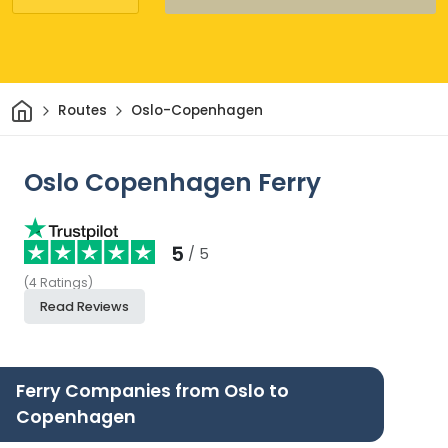
Home
Routes
Oslo-Copenhagen
Oslo Copenhagen Ferry
5
/ 5
(
4
Ratings
)
Read Reviews
Ferry Companies from Oslo to
Copenhagen