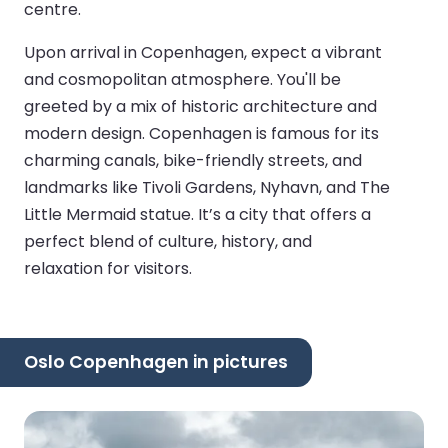
centre.
Upon arrival in Copenhagen, expect a vibrant
and cosmopolitan atmosphere. You'll be
greeted by a mix of historic architecture and
modern design. Copenhagen is famous for its
charming canals, bike-friendly streets, and
landmarks like Tivoli Gardens, Nyhavn, and The
Little Mermaid statue. It’s a city that offers a
perfect blend of culture, history, and
relaxation for visitors.
Oslo Copenhagen in pictures