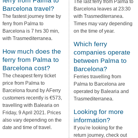
ferry from Palma to
The last ferry from Palma to
Barcelona travel?
Barcelona leaves at 23:30
The fastest journey time by
with Trasmediterranea.
ferry from Palma to
Times may vary depending
Barcelona is 7 hrs 30 min,
on the time of year.
with Trasmediterranea.
Which ferry
How much does the
companies operate
ferry from Palma to
between Palma to
Barcelona cost?
Barcelona?
The cheapest ferry ticket
Ferries travelling from
price from Palma to
Palma to Barcelona are
Barcelona found by AFerry
operated by Balearia and
customers recently is €573,
Trasmediterranea.
travelling with Balearia on
Looking for more
Friday, 9 April 2021. Prices
information?
also vary depending on the
date and time of travel.
If you're looking for the
return journey, check out