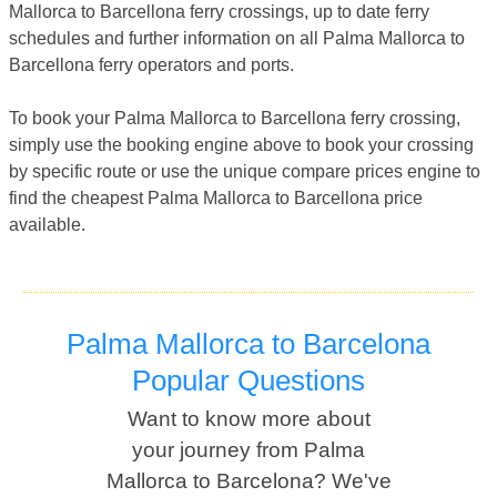
Mallorca to Barcellona ferry crossings, up to date ferry
schedules and further information on all Palma Mallorca to
Barcellona ferry operators and ports.
To book your Palma Mallorca to Barcellona ferry crossing,
simply use the booking engine above to book your crossing
by specific route or use the unique compare prices engine to
find the cheapest Palma Mallorca to Barcellona price
available.
Palma Mallorca to Barcelona
Popular Questions
Want to know more about
your journey from Palma
Mallorca to Barcelona? We've