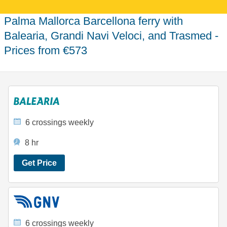
Palma Mallorca Barcellona ferry with
Balearia, Grandi Navi Veloci, and Trasmed -
Prices from €573
6 crossings weekly
8 hr
Get Price
6 crossings weekly