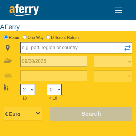
AFerry
Return
One Way
Different Return
18+
< 18
Search