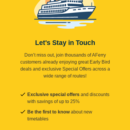
Let's Stay in Touch
Don’t miss out, join thousands of AFerry
customers already enjoying great Early Bird
deals and exclusive Special Offers across a
wide range of routes!
Exclusive special offers
and discounts
with savings of up to 25%
Be the first to know
about new
timetables