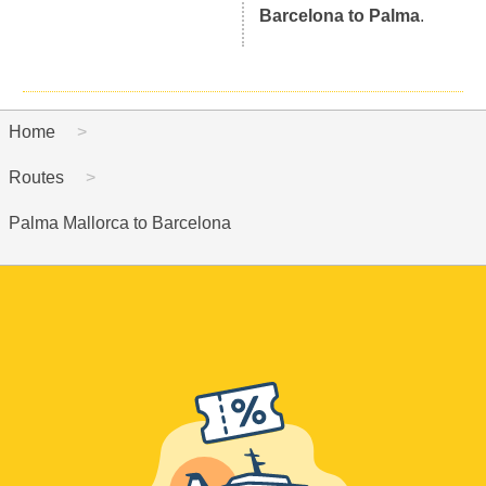
Barcelona to Palma
.
Home
Routes
Palma Mallorca to Barcelona