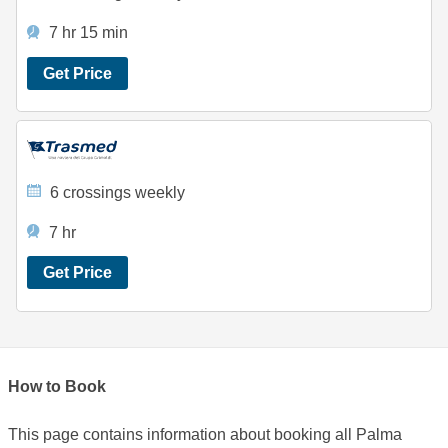
7 hr 15 min
Get Price
6 crossings weekly
7 hr
Get Price
How to Book
This page contains information about booking all Palma