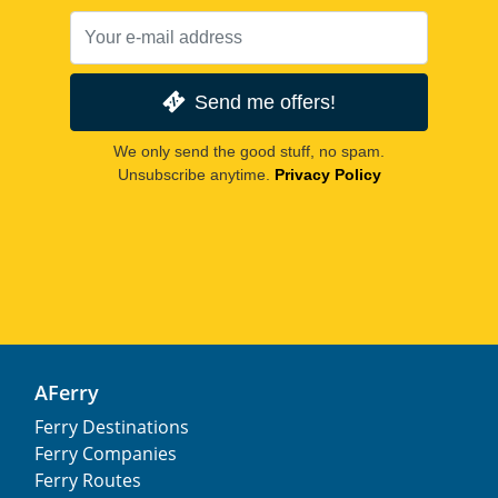
Send me offers!
We only send the good stuff, no spam.
Unsubscribe anytime.
Privacy Policy
AFerry
Ferry Destinations
Ferry Companies
Ferry Routes