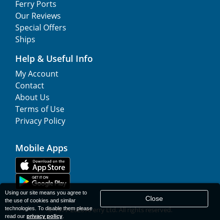
Ferry Ports
Our Reviews
Special Offers
Ships
Help & Useful Info
My Account
Contact
About Us
Terms of Use
Privacy Policy
Mobile Apps
Using our site means you agree to
Close
the use of cookies and similar
technologies. To disable them please
© 1977-
2026
AFerry Ltd. All rights reserved.
read our
privacy policy
.