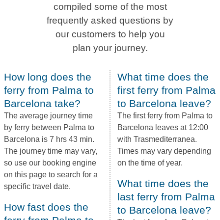
compiled some of the most
frequently asked questions by
our customers to help you
plan your journey.
How long does the
What time does the
ferry from Palma to
first ferry from Palma
Barcelona take?
to Barcelona leave?
The average journey time
The first ferry from Palma to
by ferry between Palma to
Barcelona leaves at 12:00
Barcelona is 7 hrs 43 min.
with Trasmediterranea.
The journey time may vary,
Times may vary depending
so use our booking engine
on the time of year.
on this page to search for a
What time does the
specific travel date.
last ferry from Palma
How fast does the
to Barcelona leave?