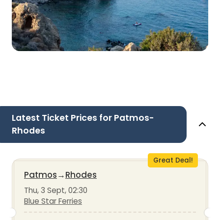
Latest Ticket Prices for Patmos-
Rhodes
Great Deal!
Patmos
→
Rhodes
Thu, 3 Sept, 02:30
Blue Star Ferries