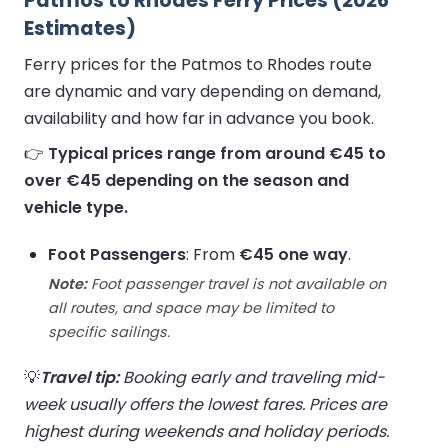
Patmos to Rhodes Ferry Prices (2026
Estimates)
Ferry prices for the Patmos to Rhodes route
are dynamic and vary depending on demand,
availability and how far in advance you book.
👉
Typical prices range from around €45 to
over €45 depending on the season and
vehicle type.
Foot Passengers
: From
€45 one way
.
Note:
Foot passenger travel is not available on
all routes, and space may be limited to
specific sailings.
💡
Travel tip:
Booking early and traveling mid-
week usually offers the lowest fares. Prices are
highest during weekends and holiday periods.