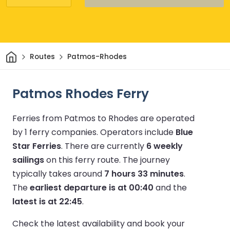
Home
Routes
Patmos-Rhodes
Patmos Rhodes Ferry
Ferries from Patmos to Rhodes are operated
by 1 ferry companies.
Operators include
Blue
Star Ferries
.
There are currently
6 weekly
sailings
on this ferry route.
The journey
typically takes around
7 hours 33 minutes
.
The
earliest departure is at 00:40
and the
latest is at 22:45
.
Check the latest availability and book your