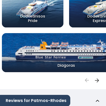
Dodekanisos
Dodekani
Pride
Expres
Diagoras
Reviews for Patmos-Rhodes