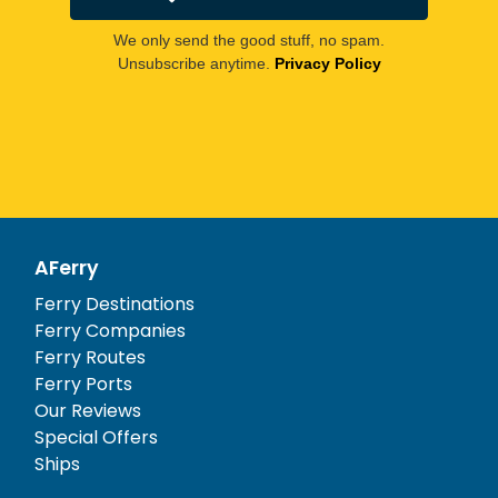
We only send the good stuff, no spam.
Unsubscribe anytime.
Privacy Policy
AFerry
Ferry Destinations
Ferry Companies
Ferry Routes
Ferry Ports
Our Reviews
Special Offers
Ships