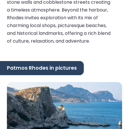
stone walls and cobblestone streets creating
a timeless atmosphere. Beyond the harbour,
Rhodes invites exploration with its mix of
charming local shops, picturesque beaches,
and historical landmarks, offering a rich blend
of culture, relaxation, and adventure.
Patmos Rhodes in pictures