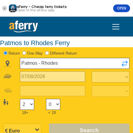
aFerry - Cheap ferry tickets
OPEN
Open in the aFerry app
Patmos to Rhodes Ferry
Return
One Way
Different Return
18+
< 18
Search