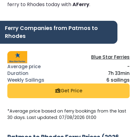
ferry to Rhodes today with
AFerry
.
Ferry Companies from Patmos to
Rhodes
Blue Star Ferries
-
7h 33min
6 sailings
Get Price
*Average price based on ferry bookings from the last
30 days. Last updated: 07/08/2026 01:00