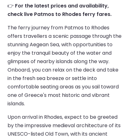
👉
For the latest prices and availability,
check live Patmos to Rhodes ferry fares.
The ferry journey from Patmos to Rhodes
offers travellers a scenic passage through the
stunning Aegean Sea, with opportunities to
enjoy the tranquil beauty of the water and
glimpses of nearby islands along the way.
Onboard, you can relax on the deck and take
in the fresh sea breeze or settle into
comfortable seating areas as you sail toward
one of Greece's most historic and vibrant
islands.
Upon arrival in Rhodes, expect to be greeted
by the impressive medieval architecture of its
UNESCO-listed Old Town, with its ancient