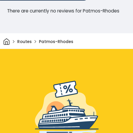
There are currently no reviews for Patmos-Rhodes
Home
Routes
Patmos-Rhodes