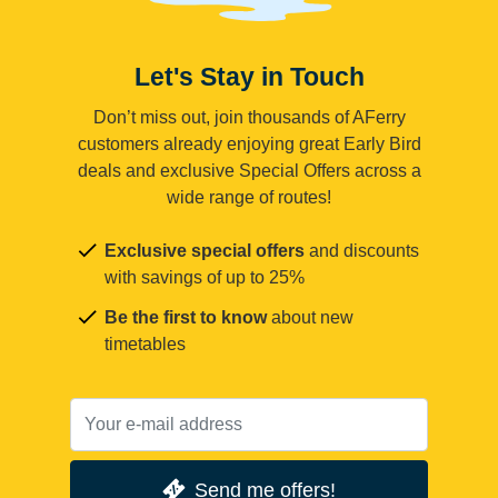
Let's Stay in Touch
Don’t miss out, join thousands of AFerry
customers already enjoying great Early Bird
deals and exclusive Special Offers across a
wide range of routes!
Exclusive special offers
and discounts
with savings of up to 25%
Be the first to know
about new
timetables
Send me offers!