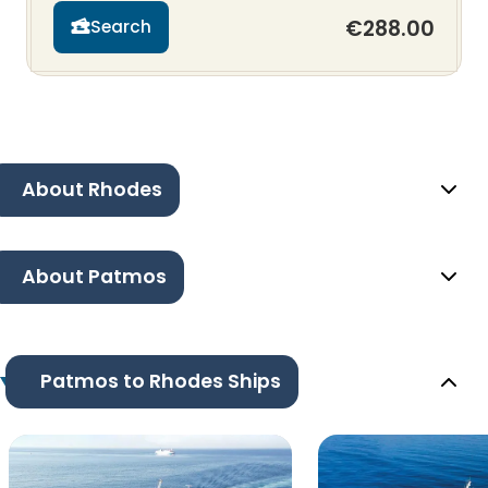
€288.00
Search
About Rhodes
About Patmos
Patmos to Rhodes Ships