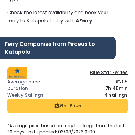
Check the latest availability and book your
ferry to Katapola today with
AFerry
.
Ferry Companies from Piraeus to
Katapola
Blue Star Ferries
€205
7h 45min
4 sailings
Get Price
*Average price based on ferry bookings from the last
30 days. Last updated: 06/08/2026 01:00