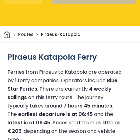
Home
Routes
Piraeus-Katapola
Piraeus Katapola Ferry
Ferries from Piraeus to Katapola are operated
by 1 ferry companies.
Operators include
Blue
Star Ferries
.
There are currently
4 weekly
sailings
on this ferry route.
The journey
typically takes around
7 hours 45 minutes
.
The
earliest departure is at 06:45
and the
latest is at 06:45
.
Prices start from as little as
€205
, depending on the season and vehicle
type.