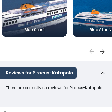
Blue Star 1
Blue Star 
Reviews for Piraeus-Katapola
There are currently no reviews for Piraeus-Katapola