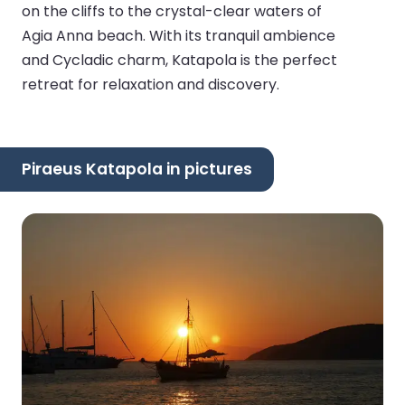
on the cliffs to the crystal-clear waters of
Agia Anna beach. With its tranquil ambience
and Cycladic charm, Katapola is the perfect
retreat for relaxation and discovery.
Piraeus Katapola in pictures