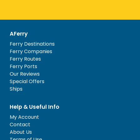
AFerry
Ferry Destinations
Ferry Companies
Ferry Routes
Ferry Ports
Our Reviews
Special Offers
Ships
Help & Useful Info
My Account
Contact
About Us
Terms of Use