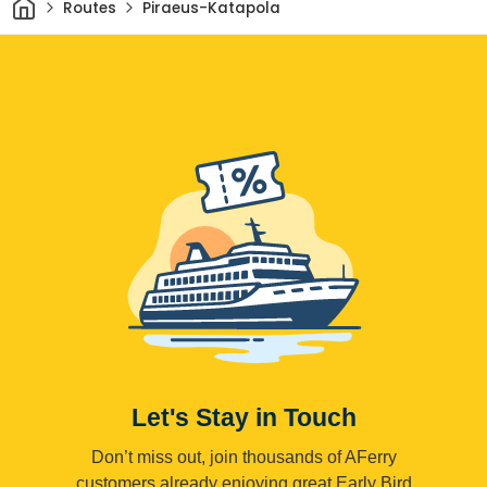
Home
Routes
Piraeus-Katapola
Let's Stay in Touch
Don’t miss out, join thousands of AFerry
customers already enjoying great Early Bird