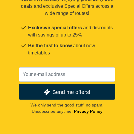
deals and exclusive Special Offers across a
wide range of routes!
Exclusive special offers
and discounts
with savings of up to 25%
Be the first to know
about new
timetables
Send me offers!
We only send the good stuff, no spam.
Unsubscribe anytime.
Privacy Policy