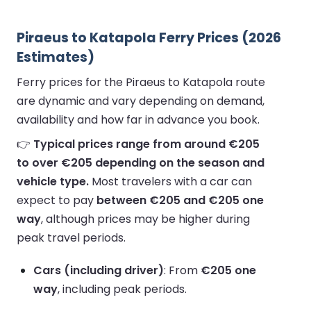
Piraeus to Katapola Ferry Prices (2026
Estimates)
Ferry prices for the Piraeus to Katapola route
are dynamic and vary depending on demand,
availability and how far in advance you book.
👉
Typical prices range from around €205
to over €205 depending on the season and
vehicle type.
Most travelers with a car can
expect to pay
between €205 and €205 one
way
, although prices may be higher during
peak travel periods.
Cars (including driver)
: From
€205 one
way
, including peak periods.