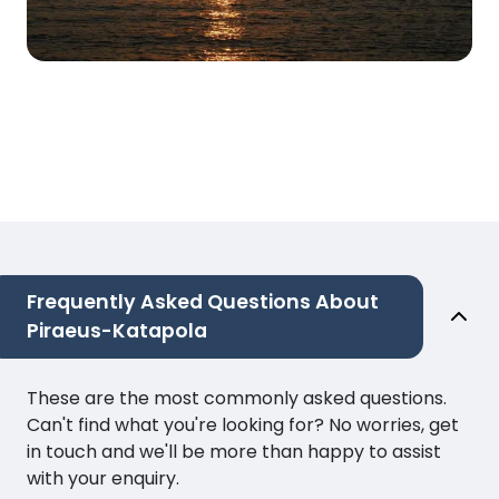
Frequently Asked Questions About
Piraeus-Katapola
These are the most commonly asked questions.
Can't find what you're looking for? No worries, get
in touch and we'll be more than happy to assist
with your enquiry.