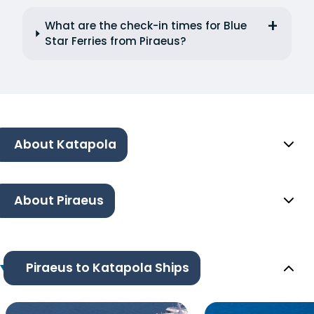
What are the check-in times for Blue
Star Ferries from Piraeus?
About Katapola
About Piraeus
Piraeus to Katapola Ships