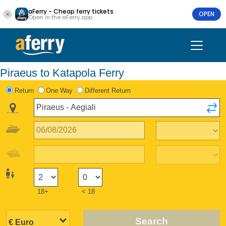
aFerry - Cheap ferry tickets
OPEN
Open in the aFerry app
Piraeus to Katapola Ferry
Return
One Way
Different Return
18+
< 18
Search