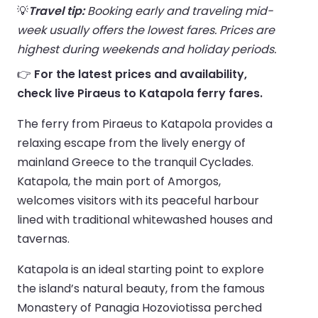
💡
Travel tip:
Booking early and traveling mid-
week usually offers the lowest fares. Prices are
highest during weekends and holiday periods.
👉
For the latest prices and availability,
check live Piraeus to Katapola ferry fares.
The ferry from Piraeus to Katapola provides a
relaxing escape from the lively energy of
mainland Greece to the tranquil Cyclades.
Katapola, the main port of Amorgos,
welcomes visitors with its peaceful harbour
lined with traditional whitewashed houses and
tavernas.
Katapola is an ideal starting point to explore
the island’s natural beauty, from the famous
Monastery of Panagia Hozoviotissa perched