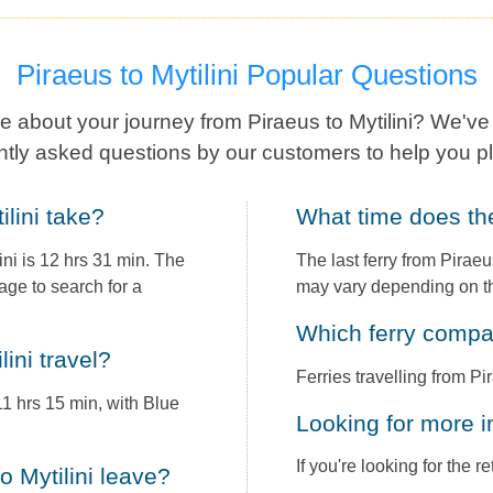
Piraeus to Mytilini Popular Questions
 about your journey from Piraeus to Mytilini? We'v
ntly asked questions by our customers to help you pl
ilini take?
What time does th
ni is 12 hrs 31 min. The
The last ferry from Piraeu
age to search for a
may vary depending on th
Which ferry comp
lini travel?
Ferries travelling from Pi
 11 hrs 15 min, with Blue
Looking for more 
If you're looking for the 
to Mytilini leave?