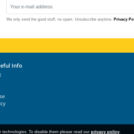
We only send the good stuff, no spam. Unsubscribe anytime.
Privacy Po
seful Info
t
se
icy
ar technologies. To disable them please read our
privacy policy
.
© 1977-
2026
AFerry Ltd. All rights reserved.