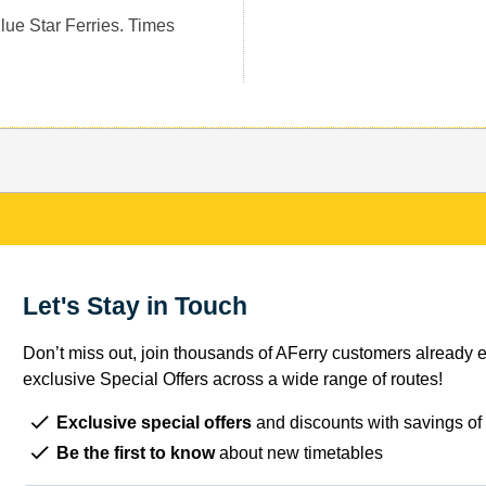
Blue Star Ferries. Times
Let's Stay in Touch
Don’t miss out, join thousands of AFerry customers already e
exclusive Special Offers across a wide range of routes!
Exclusive special offers
and discounts with savings of
Be the first to know
about new timetables