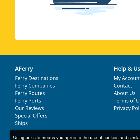
AFerry
Help & U
Ferry Destinations
My Accoun
Ferry Companies
Contact
Ferry Routes
About Us
Ferry Ports
Terms of U
Our Reviews
Privacy Pol
Special Offers
Ships
Using our site means you agree to the use of cookies and simil