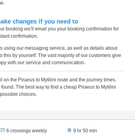
me.
make changes if you need to
r booking we'll email you your booking confirmation for
nstant confirmation.
s using our messaging service, as well as details about
 this by yourself. The vast majority of our customers give
ppy with our service and communication.
on the Piraeus to Mytilini route and the journey times.
ound. The best way to find a cheap Piraeus to Mytilini
 possible choices.
6 crossings weekly
9 hr 50 min