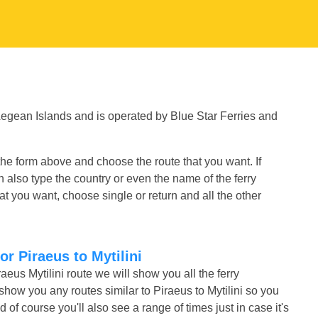
 Aegean Islands and is operated by Blue Star Ferries and
 the form above and choose the route that you want. If
n also type the country or even the name of the ferry
t you want, choose single or return and all the other
or Piraeus to Mytilini
aeus Mytilini route we will show you all the ferry
show you any routes similar to Piraeus to Mytilini so you
f course you'll also see a range of times just in case it's