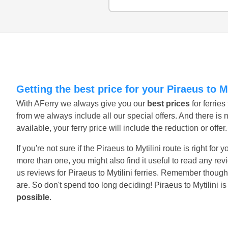
Getting the best price for your Piraeus to My
With AFerry we always give you our
best prices
for ferrie
from we always include all our special offers. And there is 
available, your ferry price will include the reduction or offe
If you're not sure if the Piraeus to Mytilini route is right fo
more than one, you might also find it useful to read any r
us reviews for Piraeus to Mytilini ferries. Remember though
are. So don't spend too long deciding! Piraeus to Mytilini i
possible
.