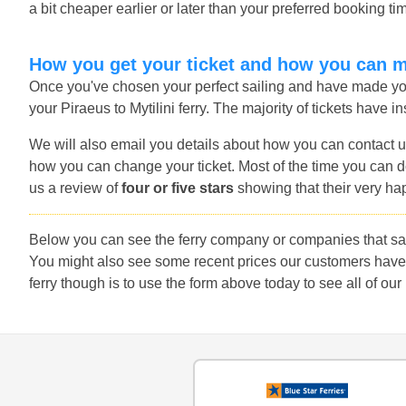
a bit cheaper earlier or later than your preferred booking ti
How you get your ticket and how you can 
Once you've chosen your perfect sailing and have made you
your Piraeus to Mytilini ferry. The majority of tickets have i
We will also email you details about how you can contact u
how you can change your ticket. Most of the time you can do
us a review of
four or five stars
showing that their very ha
Below you can see the ferry company or companies that sail 
You might also see some recent prices our customers have f
ferry though is to use the form above today to see all of our