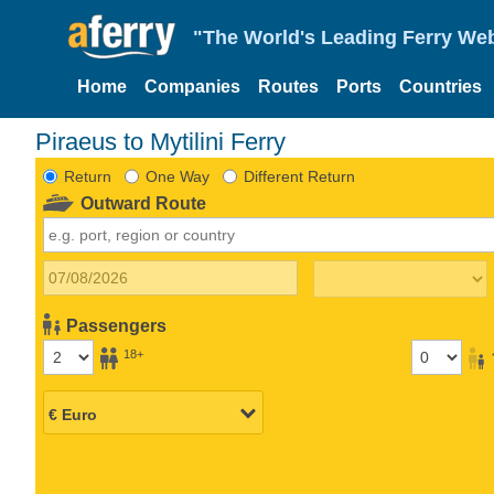
"The World's Leading Ferry Web
Home
Companies
Routes
Ports
Countries
Piraeus to Mytilini Ferry
Return
One Way
Different Return
Outward Route
Passengers
18+