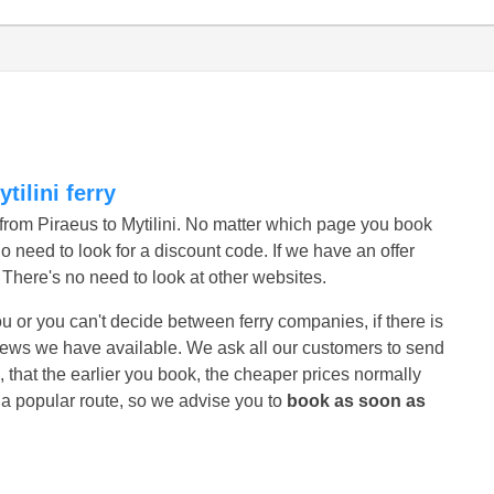
tilini ferry
s from Piraeus to Mytilini. No matter which page you book
no need to look for a discount code. If we have an offer
r. There's no need to look at other websites.
r you or you can't decide between ferry companies, if there is
eviews we have available. We ask all our customers to send
, that the earlier you book, the cheaper prices normally
s a popular route, so we advise you to
book as soon as