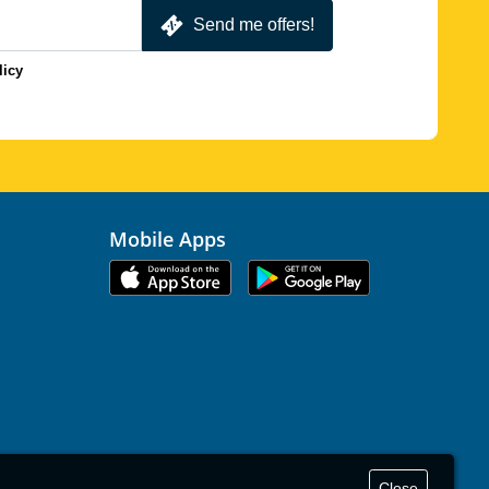
Send me offers!
licy
Mobile Apps
Close