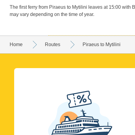
The first ferry from Piraeus to Mytilini leaves at 15:00 with 
may vary depending on the time of year.
Home
Routes
Piraeus to Mytilini