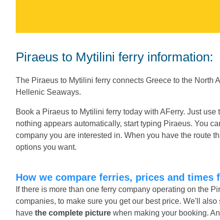
Piraeus to Mytilini ferry information:
The Piraeus to Mytilini ferry connects Greece to the North
Hellenic Seaways.
Book a Piraeus to Mytilini ferry today with AFerry. Just use
nothing appears automatically, start typing Piraeus. You ca
company you are interested in. When you have the route tha
options you want.
How we compare ferries, prices and times f
If there is more than one ferry company operating on the Pir
companies, to make sure you get our best price. We'll also 
have
the complete picture
when making your booking. And o