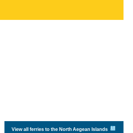
View all ferries to the North Aegean Islands