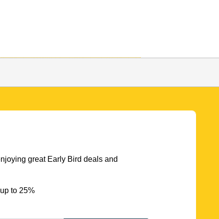
njoying great Early Bird deals and
 up to 25%