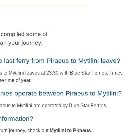
e compiled some of
an your journey.
e last ferry from Piraeus to Mytilini leave?
s to Mytilini leaves at 23:30 with Blue Star Ferries. Times
e time of year.
anies operate between Piraeus to Mytilini?
raeus to Mytilini are operated by Blue Star Ferries.
information?
return journey, check out
Mytilini to Piraeus
.