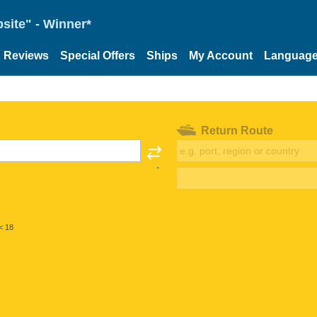
site" - Winner*
Reviews
Special Offers
Ships
My Account
Languag
Return Route
< 18