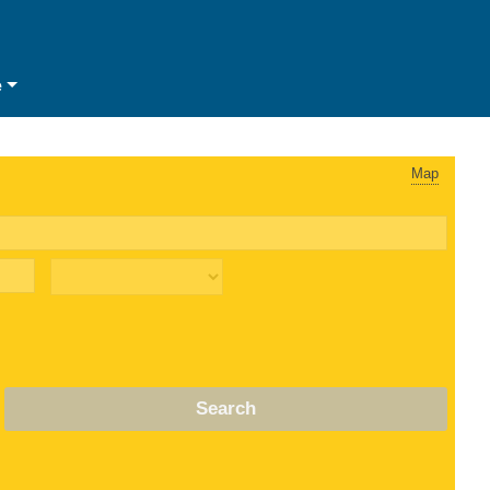
e
Map
Search