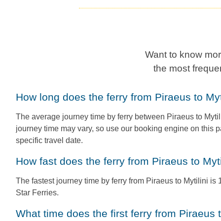
Want to know more
the most freque
How long does the ferry from Piraeus to Myt
The average journey time by ferry between Piraeus to Mytili
journey time may vary, so use our booking engine on this p
specific travel date.
How fast does the ferry from Piraeus to Myti
The fastest journey time by ferry from Piraeus to Mytilini is
Star Ferries.
What time does the first ferry from Piraeus 