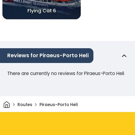
Flying Cat 6
Reviews for Piraeus-Porto Heli
There are currently no reviews for Piraeus-Porto Heli
Home
Routes
Piraeus-Porto Heli