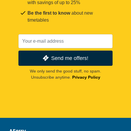
with savings of up to 25%
Be the first to know
about new
timetables
Send me offers!
We only send the good stuff, no spam.
Unsubscribe anytime.
Privacy Policy
AFerry