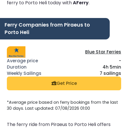
ferry to Porto Heli today with
AFerry
.
Ferry Companies from Piraeus to
Porto Heli
Blue Star Ferries
-
4h 5min
7 sailings
Get Price
*Average price based on ferry bookings from the last
30 days. Last updated: 07/08/2026 01:00
The ferry ride from Piraeus to Porto Heli offers