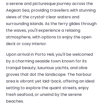
a serene and picturesque journey across the
Aegean Sea, providing travellers with stunning
views of the crystal-clear waters and
surrounding islands. As the ferry glides through
the waves, you'll experience a relaxing
atmosphere, with options to enjoy the open
deck or cosy interior.
Upon arrival in Porto Heli, you'll be welcomed
by a charming seaside town known for its
tranquil beauty, luxurious yachts, and olive
groves that dot the landscape. The harbour
area is vibrant yet laid-back, offering an ideal
setting to explore the quaint streets, enjoy
fresh seafood, or unwind by the serene
beaches.