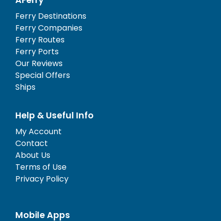
Ferry Destinations
Ferry Companies
Ferry Routes
Ferry Ports
Our Reviews
Special Offers
Ships
Help & Useful Info
My Account
Contact
About Us
Terms of Use
Privacy Policy
Mobile Apps