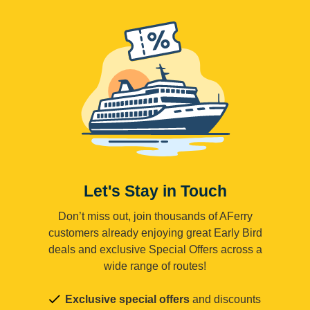
Let's Stay in Touch
Don’t miss out, join thousands of AFerry
customers already enjoying great Early Bird
deals and exclusive Special Offers across a
wide range of routes!
Exclusive special offers
and discounts