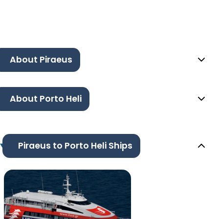
About Piraeus
About Porto Heli
Piraeus to Porto Heli Ships