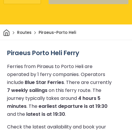
Home
Routes
Piraeus-Porto Heli
Piraeus Porto Heli Ferry
Ferries from Piraeus to Porto Heli are
operated by 1 ferry companies.
Operators
include
Blue Star Ferries
.
There are currently
7 weekly sailings
on this ferry route.
The
journey typically takes around
4 hours 5
minutes
.
The
earliest departure is at 19:30
and the
latest is at 19:30
.
Check the latest availability and book your