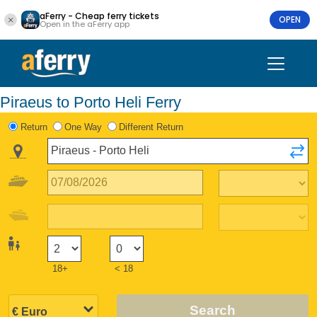
aFerry - Cheap ferry tickets
OPEN
Open in the aFerry app
Piraeus to Porto Heli Ferry
Return
One Way
Different Return
18+
< 18
Search