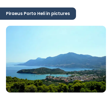
Piraeus Porto Heli in pictures