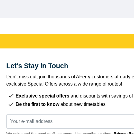
Let's Stay in Touch
Don’t miss out, join thousands of AFerry customers already e
exclusive Special Offers across a wide range of routes!
Exclusive special offers
and discounts with savings of
Be the first to know
about new timetables
We only send the good stuff, no spam. Unsubscribe anytime.
Privacy Po