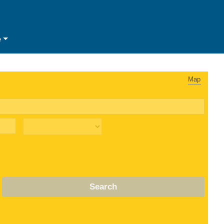
e
Map
Search