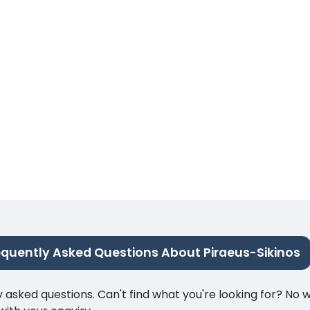
equently Asked Questions About Piraeus-Sikinos
ked questions. Can't find what you're looking for? No wor