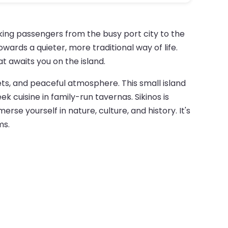
aking passengers from the busy port city to the
wards a quieter, more traditional way of life.
t awaits you on the island.
ets, and peaceful atmosphere. This small island
k cuisine in family-run tavernas. Sikinos is
e yourself in nature, culture, and history. It's
ms.