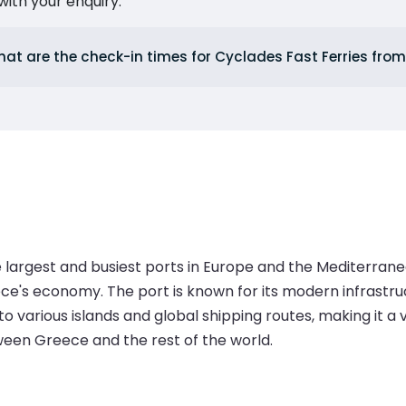
ith your enquiry.
at are the check-in times for Cyclades Fast Ferries from
he largest and busiest ports in Europe and the Mediterran
Greece's economy. The port is known for its modern infrastr
 to various islands and global shipping routes, making it a
ween Greece and the rest of the world.