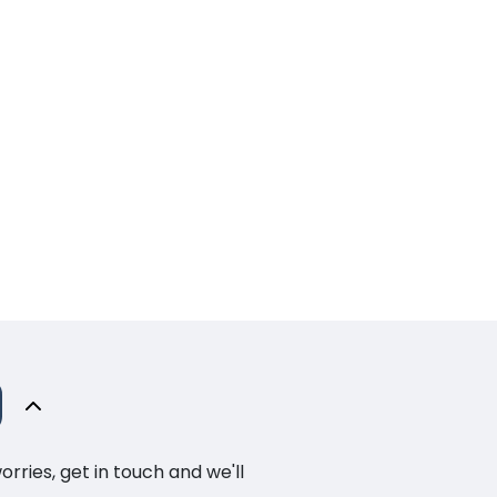
ries, get in touch and we'll