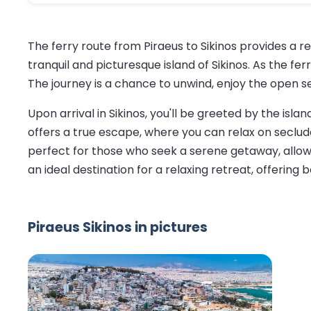
The ferry route from Piraeus to Sikinos provides a 
tranquil and picturesque island of Sikinos. As the fe
The journey is a chance to unwind, enjoy the open s
Upon arrival in Sikinos, you'll be greeted by the is
offers a true escape, where you can relax on seclude
perfect for those who seek a serene getaway, allowi
an ideal destination for a relaxing retreat, offerin
Piraeus Sikinos in pictures