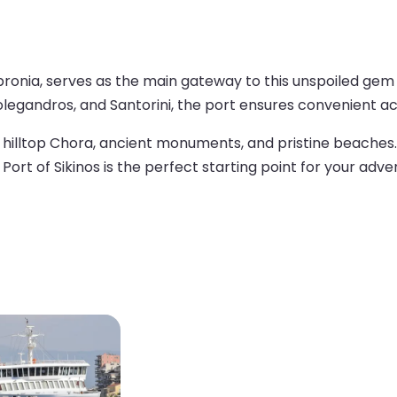
opronia, serves as the main gateway to this unspoiled gem
Folegandros, and Santorini, the port ensures convenient acc
ng hilltop Chora, ancient monuments, and pristine beaches
 Port of Sikinos is the perfect starting point for your adve