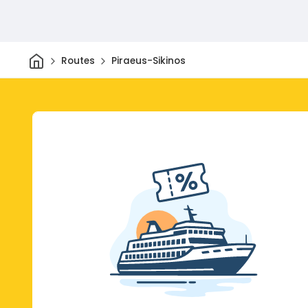
Home
Routes
Piraeus-Sikinos