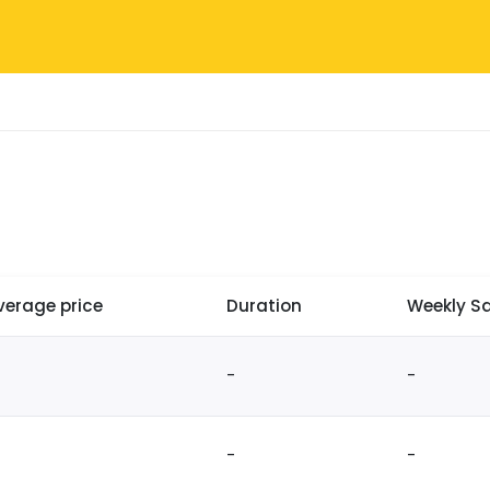
verage price
Duration
Weekly Sa
-
-
-
-