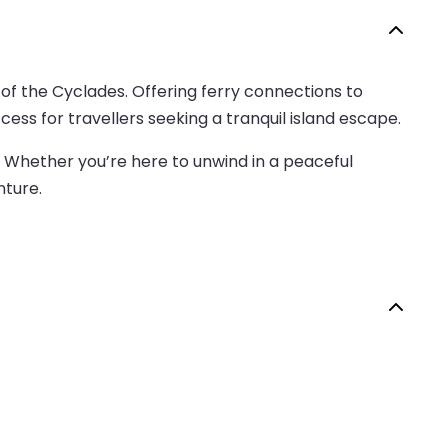
 of the Cyclades. Offering ferry connections to
ess for travellers seeking a tranquil island escape.
. Whether you’re here to unwind in a peaceful
nture.