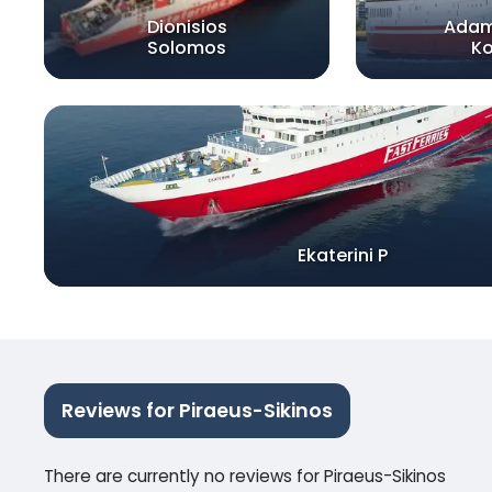
Dionisios
Adam
Solomos
Ko
Ekaterini P
Reviews for Piraeus-Sikinos
There are currently no reviews for Piraeus-Sikinos