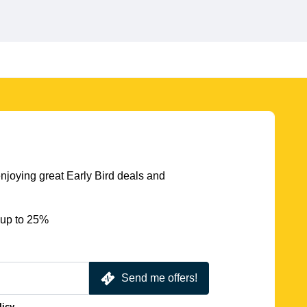
njoying great Early Bird deals and
 up to 25%
Send me offers!
licy