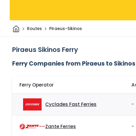
Home
Routes
Piraeus-Sikinos
Piraeus Sikinos Ferry
Ferry Companies from Piraeus to Sikinos
Ferry Operator
A
Cyclades Fast Ferries
-
Zante Ferries
-