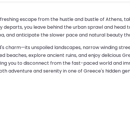
refreshing escape from the hustle and bustle of Athens, t
rry departs, you leave behind the urban sprawl and head to
ea, and anticipate the slower pace and natural beauty tha
land's charm—its unspoiled landscapes, narrow winding stre
d beaches, explore ancient ruins, and enjoy delicious Gree
ng you to disconnect from the fast-paced world and immers
g both adventure and serenity in one of Greece's hidden ge