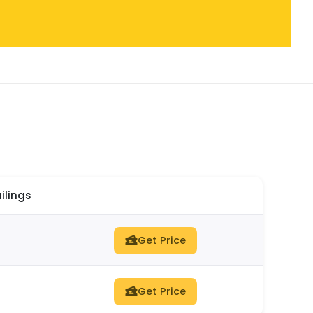
ilings
Get Price
Get Price