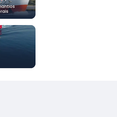
antios
rais