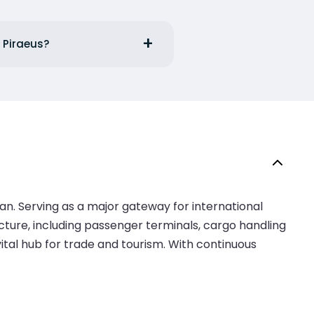
 Piraeus?
ean. Serving as a major gateway for international
ucture, including passenger terminals, cargo handling
 vital hub for trade and tourism. With continuous