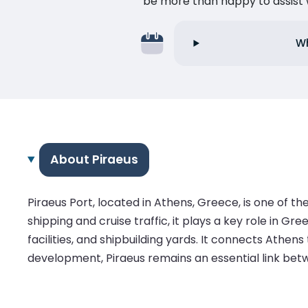
be more than happy to assist w
Wh
About Piraeus
Piraeus Port, located in Athens, Greece, is one of t
shipping and cruise traffic, it plays a key role in 
facilities, and shipbuilding yards. It connects Athens
development, Piraeus remains an essential link bet