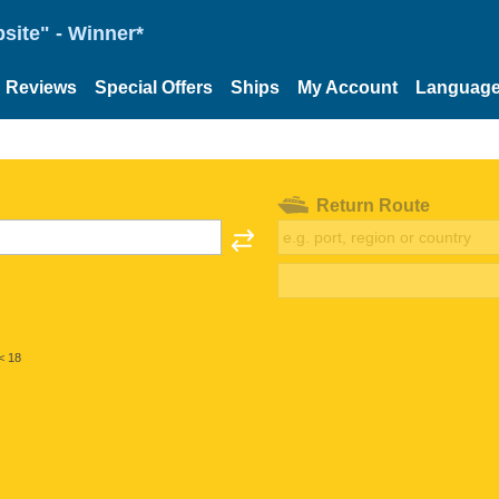
site" - Winner*
Reviews
Special Offers
Ships
My Account
Languag
Return Route
< 18