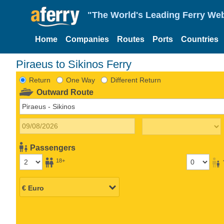
"The World's Leading Ferry Web
Home
Companies
Routes
Ports
Countries
Piraeus to Sikinos Ferry
Return
One Way
Different Return
Outward Route
Passengers
18+