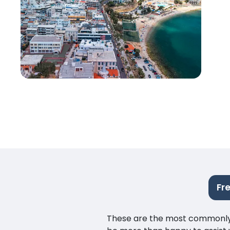
Fr
These are the most commonly as