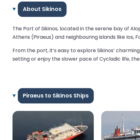
About Sikinos
The Port of Sikinos, located in the serene bay of Al
Athens (Piraeus) and neighbouring islands like Ios, 
From the port, it’s easy to explore Sikinos’ charmi
setting or enjoy the slower pace of Cycladic life, the
Piraeus to Sikinos Ships