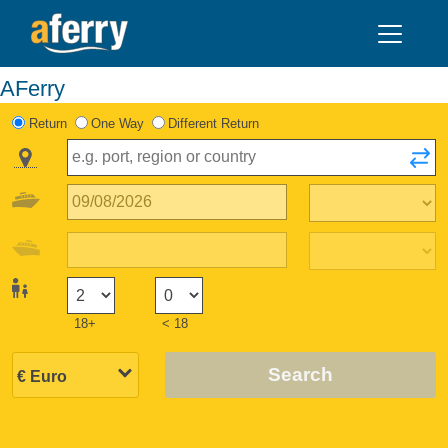
AFerry
Return
One Way
Different Return
18+
< 18
Search