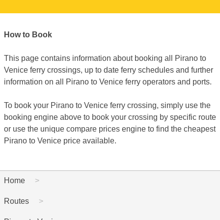
How to Book
This page contains information about booking all Pirano to
Venice ferry crossings, up to date ferry schedules and further
information on all Pirano to Venice ferry operators and ports.
To book your Pirano to Venice ferry crossing, simply use the
booking engine above to book your crossing by specific route
or use the unique compare prices engine to find the cheapest
Pirano to Venice price available.
Home
Routes