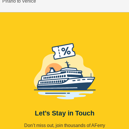
Pirano to Venice
Let's Stay in Touch
Don’t miss out, join thousands of AFerry