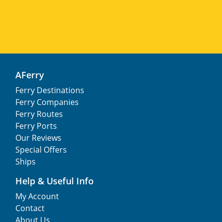
AFerry
Ferry Destinations
Ferry Companies
Ferry Routes
Ferry Ports
Our Reviews
Special Offers
Ships
Help & Useful Info
My Account
Contact
About Us