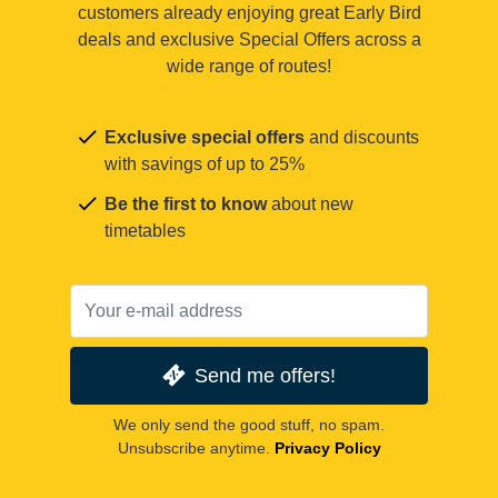
customers already enjoying great Early Bird
deals and exclusive Special Offers across a
wide range of routes!
Exclusive special offers
and discounts
with savings of up to 25%
Be the first to know
about new
timetables
Send me offers!
We only send the good stuff, no spam.
Unsubscribe anytime.
Privacy Policy