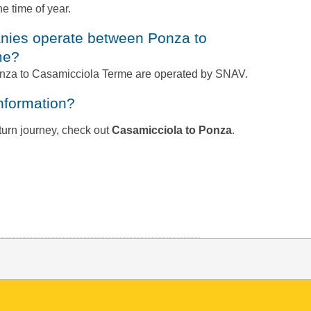
e time of year.
me?
Ponza to Casamicciola Terme are operated by SNAV.
information?
return journey, check out
Casamicciola to Ponza
.