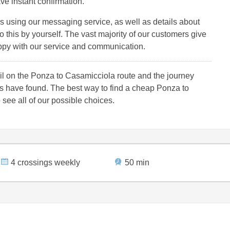
ve instant confirmation.
s using our messaging service, as well as details about
 this by yourself. The vast majority of our customers give
ppy with our service and communication.
l on the Ponza to Casamicciola route and the journey
s have found. The best way to find a cheap Ponza to
 see all of our possible choices.
4 crossings weekly
50 min