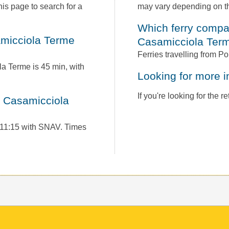
is page to search for a
may vary depending on th
Which ferry companies operate between Ponza to
Casamicciola Ter
Ferries travelling from 
la Terme is 45 min, with
Looking for more 
If you're looking for the 
t 11:15 with SNAV. Times