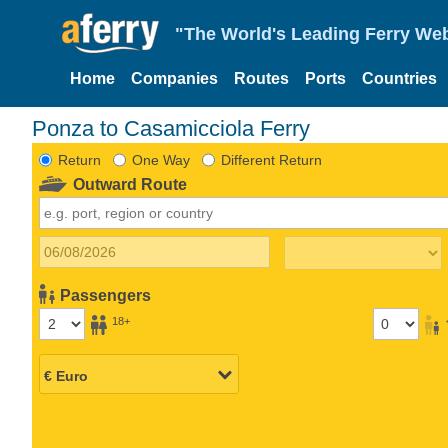
"The World's Leading Ferry Web
Home
Companies
Routes
Ports
Countries
Ponza to Casamicciola Ferry
Return
One Way
Different Return
Outward Route
Passengers
18+