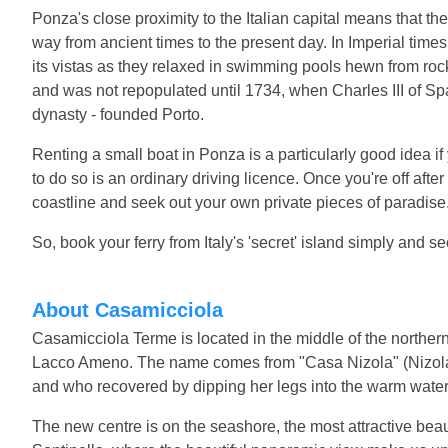
Ponza's close proximity to the Italian capital means that th
way from ancient times to the present day. In Imperial times, 
its vistas as they relaxed in swimming pools hewn from rock
and was not repopulated until 1734, when Charles III of Spa
dynasty - founded Porto.
Renting a small boat in Ponza is a particularly good idea
to do so is an ordinary driving licence. Once you're off after 
coastline and seek out your own private pieces of paradise
So, book your ferry from Italy's 'secret' island simply and s
About Casamicciola
Casamicciola Terme is located in the middle of the northern
Lacco Ameno. The name comes from "Casa Nizola" (Nizol
and who recovered by dipping her legs into the warm water
The new centre is on the seashore, the most attractive beau