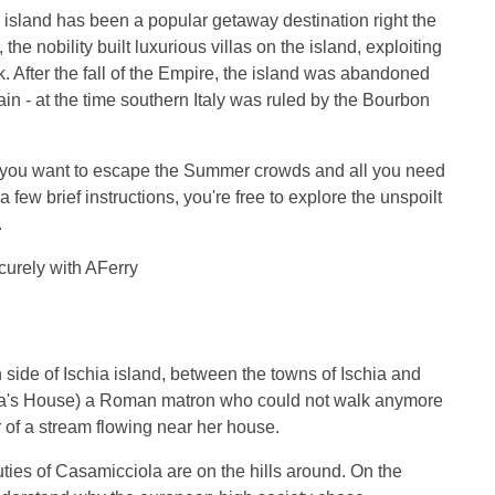
e island has been a popular getaway destination right the
the nobility built luxurious villas on the island, exploiting
. After the fall of the Empire, the island was abandoned
in - at the time southern Italy was ruled by the Bourbon
 if you want to escape the Summer crowds and all you need
a few brief instructions, you're free to explore the unspoilt
.
ecurely with AFerry
 side of Ischia island, between the towns of Ischia and
a's House) a Roman matron who could not walk anymore
 of a stream flowing near her house.
ties of Casamicciola are on the hills around. On the