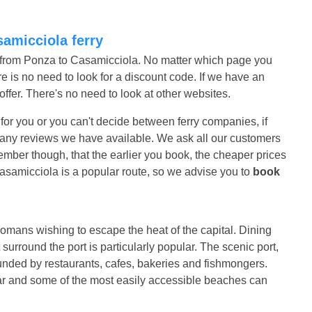
samicciola ferry
s from Ponza to Casamicciola. No matter which page you
e is no need to look for a discount code. If we have an
r offer. There's no need to look at other websites.
t for you or you can't decide between ferry companies, if
ad any reviews we have available. We ask all our customers
mber though, that the earlier you book, the cheaper prices
asamicciola is a popular route, so we advise you to
book
omans wishing to escape the heat of the capital. Dining
 surround the port is particularly popular. The scenic port,
rounded by restaurants, cafes, bakeries and fishmongers.
lar and some of the most easily accessible beaches can