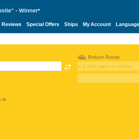
site" - Winner*
Reviews
Special Offers
Ships
My Account
Languag
Return Route
< 18