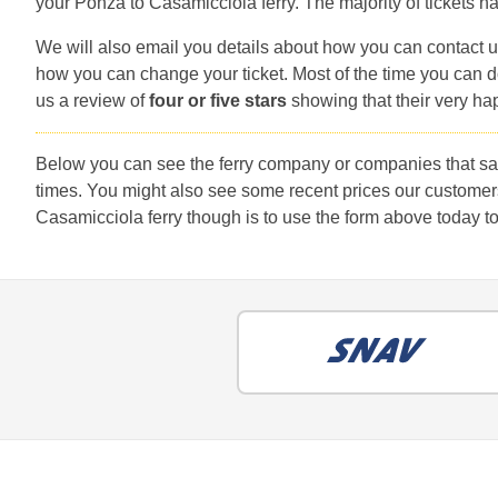
your Ponza to Casamicciola ferry. The majority of tickets ha
We will also email you details about how you can contact u
how you can change your ticket. Most of the time you can do
us a review of
four or five stars
showing that their very ha
Below you can see the ferry company or companies that sai
times. You might also see some recent prices our customer
Casamicciola ferry though is to use the form above today to