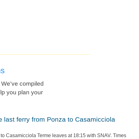
ns
? We've compiled
lp you plan your
a to Casamicciola Terme leaves at 18:15 with SNAV. Times