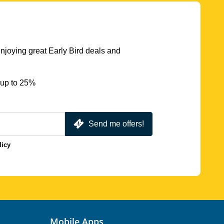
njoying great Early Bird deals and
 up to 25%
Send me offers!
licy
Mobile Apps