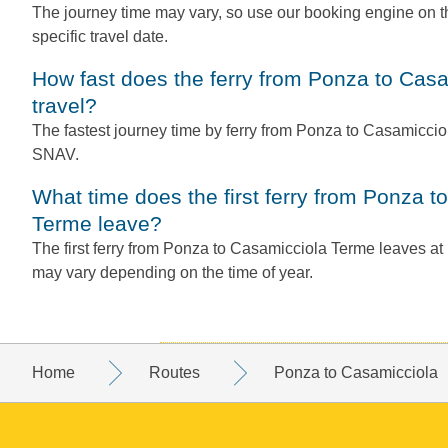
The journey time may vary, so use our booking engine on th
specific travel date.
How fast does the ferry from Ponza to Casamicciola Terme
travel?
The fastest journey time by ferry from Ponza to Casamiccio
SNAV.
What time does the first ferry from Ponza to Casamicciola
Terme leave?
The first ferry from Ponza to Casamicciola Terme leaves a
may vary depending on the time of year.
Home
Routes
Ponza to Casamicciola