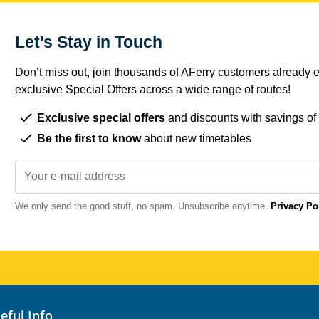
Let's Stay in Touch
Don’t miss out, join thousands of AFerry customers already e
exclusive Special Offers across a wide range of routes!
Exclusive special offers
and discounts with savings of
Be the first to know
about new timetables
We only send the good stuff, no spam. Unsubscribe anytime.
Privacy Po
seful Info