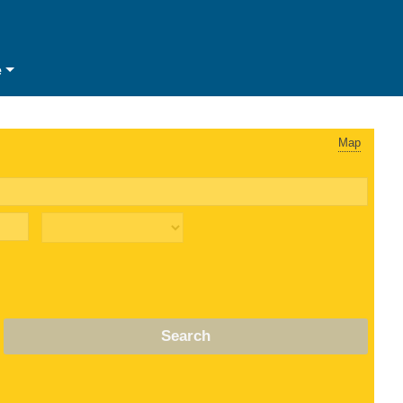
e
Map
Search