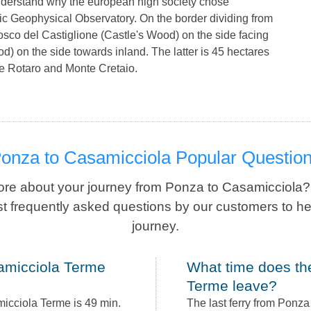
nderstand why the european high society chose
ic Geophysical Observatory. On the border dividing from
Bosco del Castiglione (Castle's Wood) on the side facing
 on the side towards inland. The latter is 45 hectares
e Rotaro and Monte Cretaio.
Ponza to Casamicciola Popular Questio
re about your journey from Ponza to Casamicciola
t frequently asked questions by our customers to he
journey.
What time does the last ferry from Ponza to Casamicciola
Terme leave?
icciola Terme is 49 min.
The last ferry from Ponz