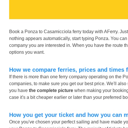
Book a Ponza to Casamicciola ferry today with AFerry. Just
nothing appears automatically, start typing Ponza. You can 
company you are interested in. When you have the route tha
options you want.
How we compare ferries, prices and times 
If there is more than one ferry company operating on the P
companies, to make sure you get our best price. We'll also
you have
the complete picture
when making your booking. A
case it's a bit cheaper earlier or later than your preferred b
How you get your ticket and how you can 
Once you've chosen your perfect sailing and have made you