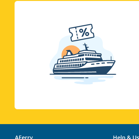
AFerry
Help & U