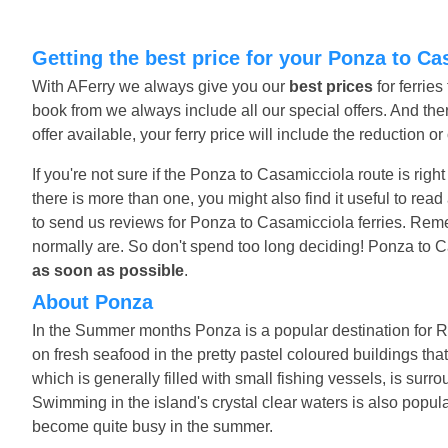
Getting the best price for your Ponza to Ca
With AFerry we always give you our
best prices
for ferrie
book from we always include all our special offers. And ther
offer available, your ferry price will include the reduction o
If you're not sure if the Ponza to Casamicciola route is righ
there is more than one, you might also find it useful to re
to send us reviews for Ponza to Casamicciola ferries. Reme
normally are. So don't spend too long deciding! Ponza to C
as soon as possible
.
About Ponza
In the Summer months Ponza is a popular destination for R
on fresh seafood in the pretty pastel coloured buildings that
which is generally filled with small fishing vessels, is sur
Swimming in the island's crystal clear waters is also popu
become quite busy in the summer.