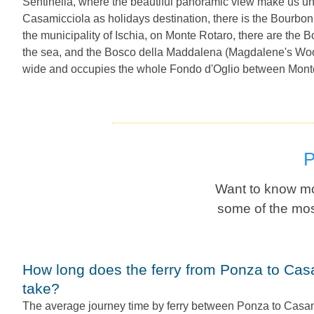
Sentinella, where the beautiful panoramic view make us u
Casamicciola as holidays destination, there is the Bourbon
the municipality of Ischia, on Monte Rotaro, there are the 
the sea, and the Bosco della Maddalena (Magdalene's Wood)
wide and occupies the whole Fondo d'Oglio between Mont
Want to know mo
some of the mos
How long does the ferry from Ponza to Casamicciola Terme
take?
The average journey time by ferry between Ponza to Casam