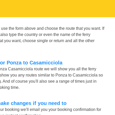
 use the form above and choose the route that you want. If
also type the country or even the name of the ferry
t you want, choose single or return and all the other
for Ponza to Casamicciola
onza Casamicciola route we will show you all the ferry
 show you any routes similar to Ponza to Casamicciola so
nd of course you'll also see a range of times just in
ooking time.
make changes if you need to
r booking we'll email you your booking confirmation for