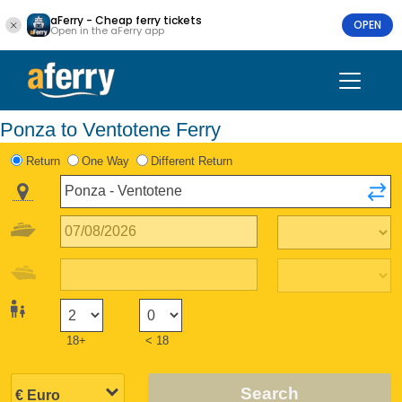
aFerry - Cheap ferry tickets
OPEN
Open in the aFerry app
Ponza to Ventotene Ferry
Return
One Way
Different Return
18+
< 18
Search