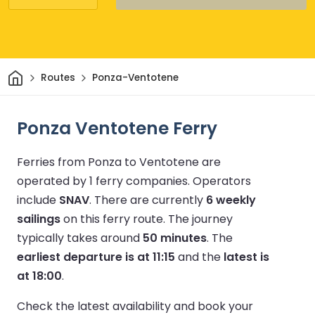
Home
Routes
Ponza-Ventotene
Ponza Ventotene Ferry
Ferries from Ponza to Ventotene are
operated by 1 ferry companies.
Operators
include
SNAV
.
There are currently
6 weekly
sailings
on this ferry route.
The journey
typically takes around
50 minutes
.
The
earliest departure is at 11:15
and the
latest is
at 18:00
.
Check the latest availability and book your