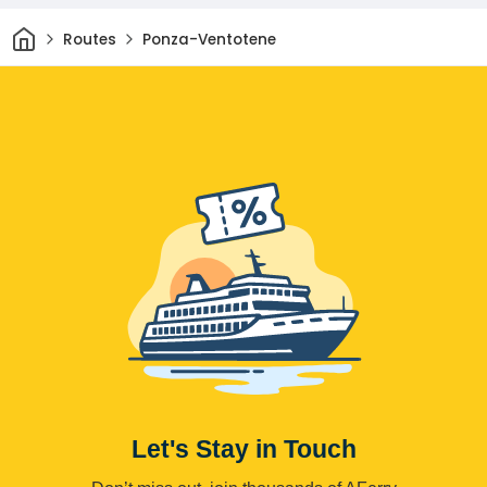
Home
Routes
Ponza-Ventotene
Let's Stay in Touch