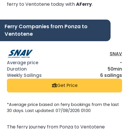
ferry to Ventotene today with
AFerry
.
Ferry Companies from Ponza to
Ventotene
SNAV
-
50min
6 sailings
Get Price
*Average price based on ferry bookings from the last
30 days. Last updated: 07/08/2026 01:00
The ferry journey from Ponza to Ventotene