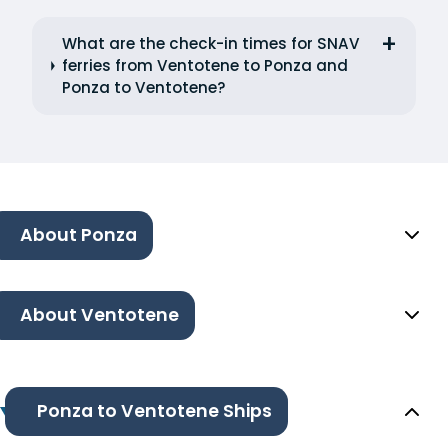
What are the check-in times for SNAV
ferries from Ventotene to Ponza and
Ponza to Ventotene?
About Ponza
About Ventotene
Ponza to Ventotene Ships