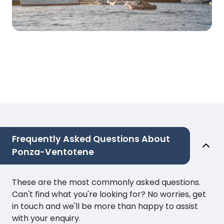
Frequently Asked Questions About
Ponza-Ventotene
These are the most commonly asked questions.
Can't find what you're looking for? No worries, get
in touch and we'll be more than happy to assist
with your enquiry.