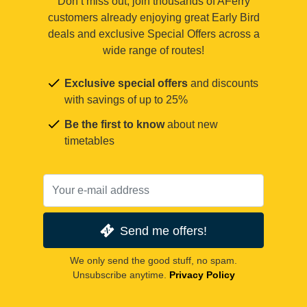
Don’t miss out, join thousands of AFerry
customers already enjoying great Early Bird
deals and exclusive Special Offers across a
wide range of routes!
Exclusive special offers
and discounts
with savings of up to 25%
Be the first to know
about new
timetables
Send me offers!
We only send the good stuff, no spam.
Unsubscribe anytime.
Privacy Policy