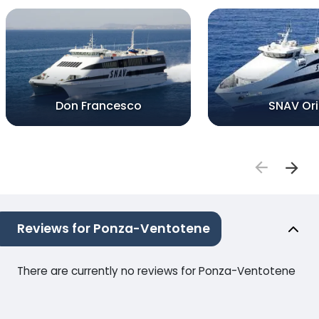
Don Francesco
SNAV Or
Reviews for Ponza-Ventotene
There are currently no reviews for Ponza-Ventotene