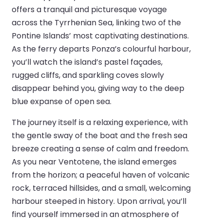
offers a tranquil and picturesque voyage
across the Tyrrhenian Sea, linking two of the
Pontine Islands’ most captivating destinations.
As the ferry departs Ponza’s colourful harbour,
you’ll watch the island’s pastel façades,
rugged cliffs, and sparkling coves slowly
disappear behind you, giving way to the deep
blue expanse of open sea.
The journey itself is a relaxing experience, with
the gentle sway of the boat and the fresh sea
breeze creating a sense of calm and freedom.
As you near Ventotene, the island emerges
from the horizon; a peaceful haven of volcanic
rock, terraced hillsides, and a small, welcoming
harbour steeped in history. Upon arrival, you’ll
find yourself immersed in an atmosphere of