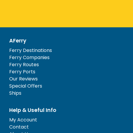
AFerry
Ferry Destinations
Ferry Companies
Ferry Routes
Ferry Ports
Our Reviews
Special Offers
Ships
Help & Useful Info
My Account
Contact