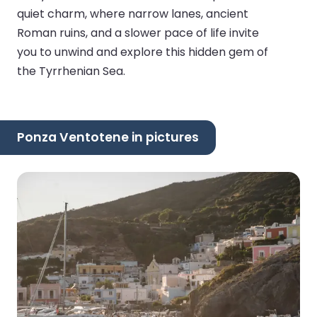
quiet charm, where narrow lanes, ancient
Roman ruins, and a slower pace of life invite
you to unwind and explore this hidden gem of
the Tyrrhenian Sea.
Ponza Ventotene in pictures