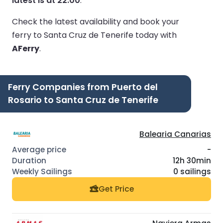
latest is at 22:00
.
Check the latest availability and book your
ferry to Santa Cruz de Tenerife today with
AFerry
.
Ferry Companies from Puerto del
Rosario to Santa Cruz de Tenerife
Balearia Canarias
-
12h 30min
0 sailings
Get Price