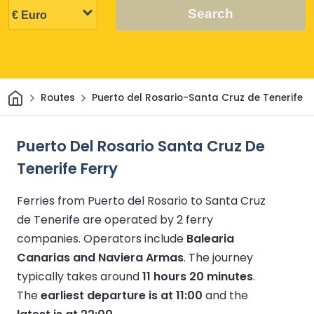
Search
Home
Routes
Puerto del Rosario-Santa Cruz de Tenerife
Puerto Del Rosario Santa Cruz De
Tenerife Ferry
Ferries from Puerto del Rosario to Santa Cruz
de Tenerife are operated by 2 ferry
companies.
Operators include
Balearia
Canarias and Naviera Armas
.
The journey
typically takes around
11 hours 20 minutes
.
The
earliest departure is at 11:00
and the