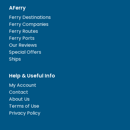
AFerry
Ferry Destinations
Ferry Companies
Ferry Routes
Ferry Ports
Our Reviews
Special Offers
Ships
Help & Useful Info
My Account
Contact
About Us
Terms of Use
Privacy Policy