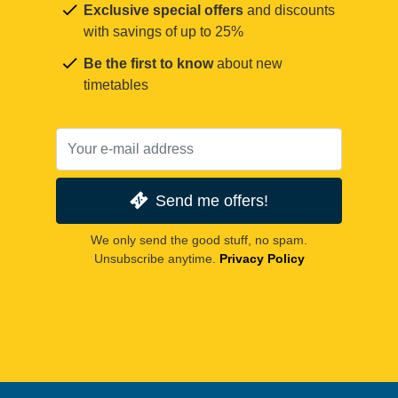
Exclusive special offers
and discounts
with savings of up to 25%
Be the first to know
about new
timetables
Send me offers!
We only send the good stuff, no spam.
Unsubscribe anytime.
Privacy Policy