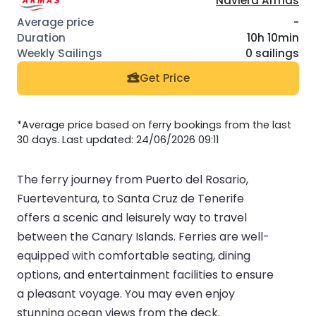
Naviera Armas
-
10h 10min
0 sailings
Get Price
*Average price based on ferry bookings from the last
30 days. Last updated: 24/06/2026 09:11
The ferry journey from Puerto del Rosario,
Fuerteventura, to Santa Cruz de Tenerife
offers a scenic and leisurely way to travel
between the Canary Islands. Ferries are well-
equipped with comfortable seating, dining
options, and entertainment facilities to ensure
a pleasant voyage. You may even enjoy
stunning ocean views from the deck.