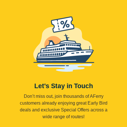
Let's Stay in Touch
Don’t miss out, join thousands of AFerry
customers already enjoying great Early Bird
deals and exclusive Special Offers across a
wide range of routes!