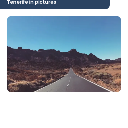
Tenerife in pictures