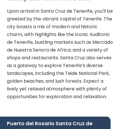
Upon arrival in Santa Cruz de Tenerife, you'll be
greeted by the vibrant capital of Tenerife. The
city boasts a mix of modern and historic
charm, with highlights like the iconic Auditorio
de Tenerife, bustling markets such as Mercado
de Nuestra Senora de Africa, and a variety of
shops and restaurants. Santa Cruz also serves
as a gateway to explore Tenerife’s diverse
landscapes, including the Teide National Park,
golden beaches, and lush forests. Expect a
lively yet relaxed atmosphere with plenty of
opportunities for exploration and relaxation.
Puerto del Rosario Santa Cruz de