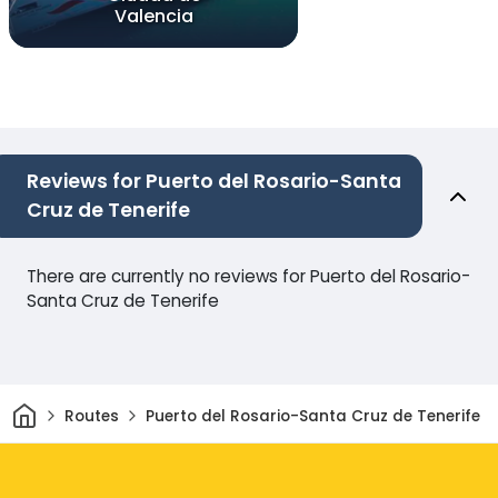
Valencia
Reviews for Puerto del Rosario-Santa
Cruz de Tenerife
There are currently no reviews for Puerto del Rosario-
Santa Cruz de Tenerife
Home
Routes
Puerto del Rosario-Santa Cruz de Tenerife