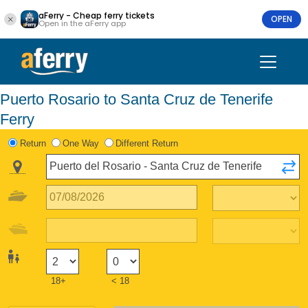
aFerry - Cheap ferry tickets
OPEN
Open in the aFerry app
Puerto Rosario to Santa Cruz de Tenerife
Ferry
Return
One Way
Different Return
18+
< 18