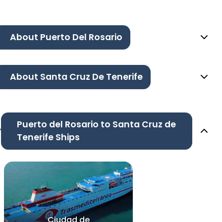
About Puerto Del Rosario
About Santa Cruz De Tenerife
Puerto del Rosario to Santa Cruz de
Tenerife Ships
Ciudad de