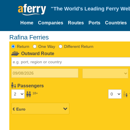
"The World's Leading Ferry Web
Home
Companies
Routes
Ports
Countries
Rafina Ferries
Return
One Way
Different Return
Outward Route
Passengers
18+