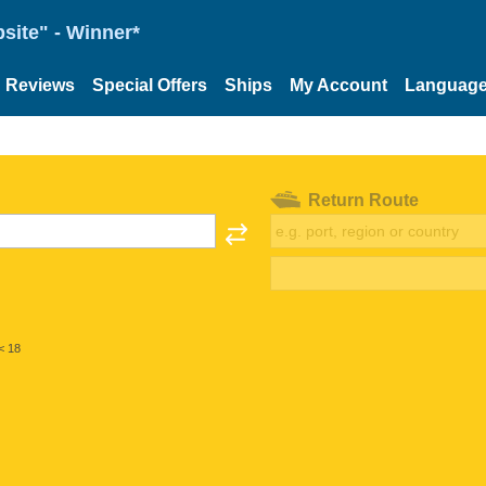
site" - Winner*
Reviews
Special Offers
Ships
My Account
Languag
Return Route
< 18