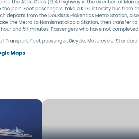
nto the Attiki Odos (E94) highway in the direction of Markop
o the port. Foot passengers: take a KTEL intercity bus from th
ich departs from the Doukissis Plakentias Metro Station, al
take the Metro to Nomismatokopio Station, then transfer to a 
 hour and 57 minutes. Passengers who have not completed on
of Transport:
Foot passenger, Bicycle, Motorcycle, Standard
ogle Maps