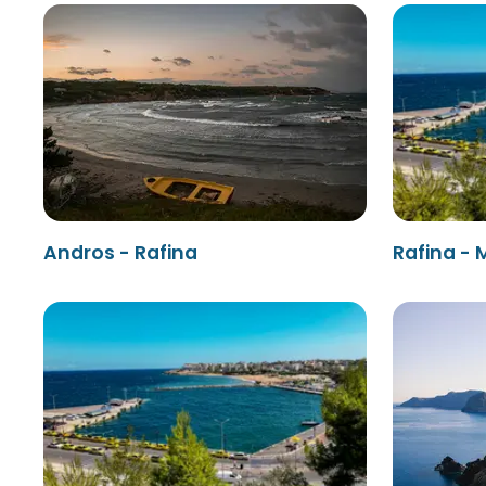
Andros - Rafina
Rafina -