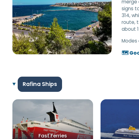
merge o
signs t
314, wh
route, 
about 1
Modes 
🗺️ Go
Rafina Ships
Fast Ferries