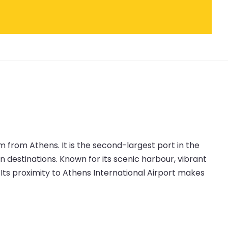
 from Athens. It is the second-largest port in the
an destinations. Known for its scenic harbour, vibrant
t. Its proximity to Athens International Airport makes