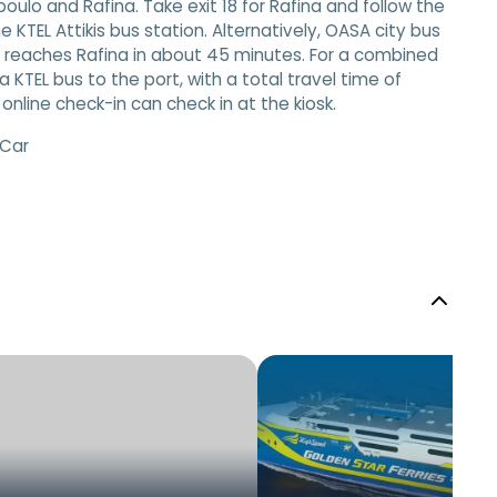
oulo and Rafina. Take exit 18 for Rafina and follow the
e KTEL Attikis bus station. Alternatively, OASA city bus
so reaches Rafina in about 45 minutes. For a combined
KTEL bus to the port, with a total travel time of
line check-in can check in at the kiosk.
 Car