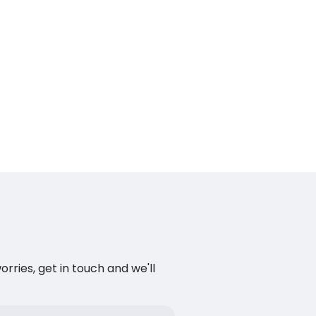
ries, get in touch and we'll