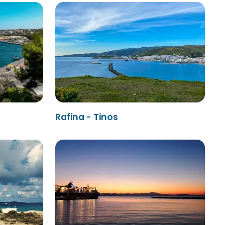
Rafina - Tinos