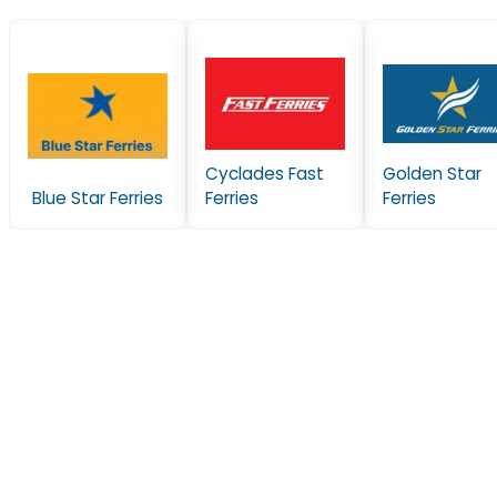
Cyclades Fast
Golden Star
Blue Star Ferries
Ferries
Ferries