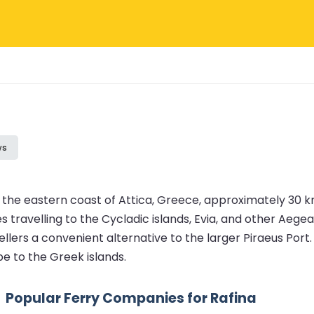
ws
n the eastern coast of Attica, Greece, approximately 30 km
es travelling to the Cycladic islands, Evia, and other Aege
avellers a convenient alternative to the larger Piraeus Por
pe to the Greek islands.
Popular Ferry Companies for Rafina