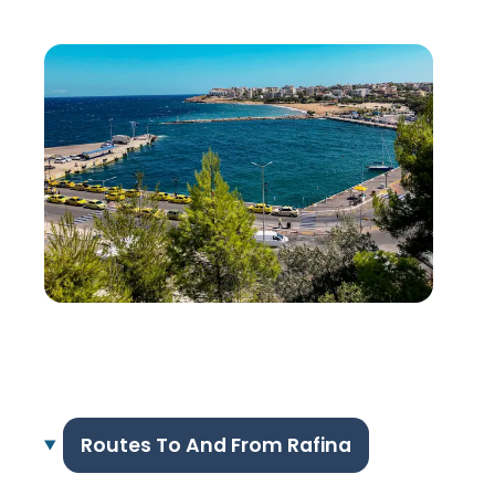
Routes To And From Rafina