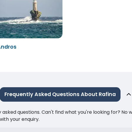
Andros
Frequently Asked Questions About Rafina
ked questions. Can't find what you're looking for? No wor
ith your enquiry.