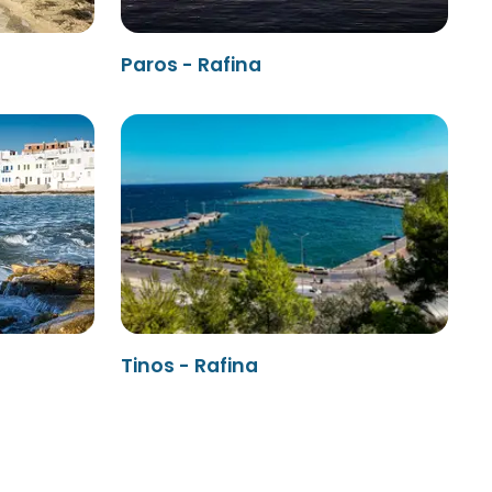
Paros - Rafina
Tinos - Rafina