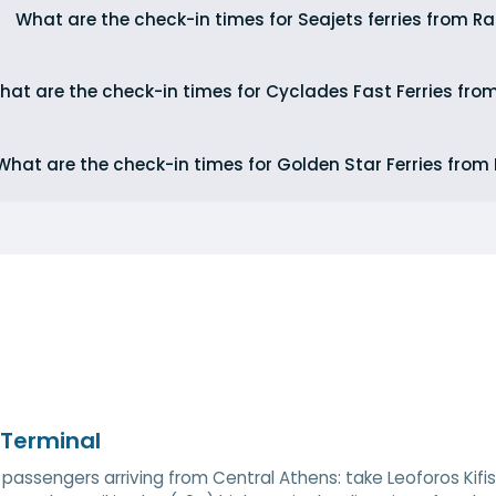
What are the check-in times for Seajets ferries from Ra
hat are the check-in times for Cyclades Fast Ferries fro
What are the check-in times for Golden Star Ferries from
 Terminal
 passengers arriving from Central Athens: take Leoforos Kifi