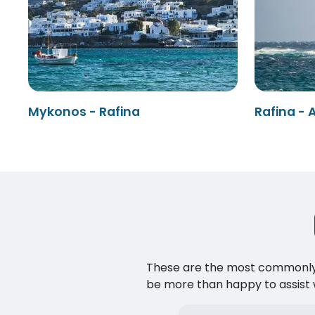
Mykonos - Rafina
Rafina - 
These are the most commonly as
be more than happy to assist w