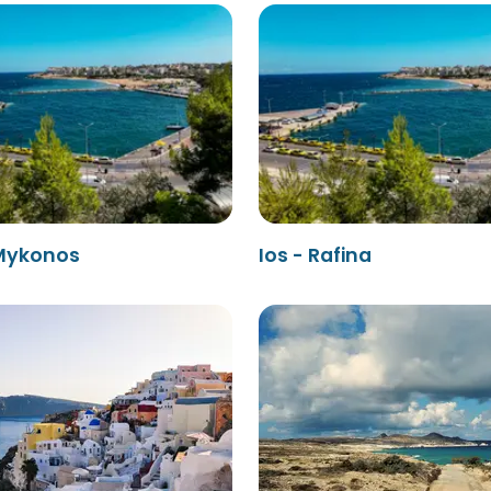
 Mykonos
Ios - Rafina