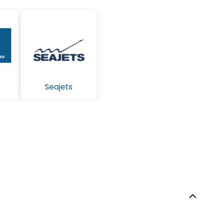
Seajets