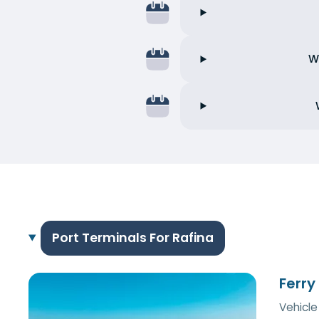
W
Port Terminals For Rafina
Ferry
Vehicle