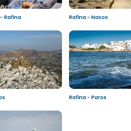
 - Rafina
Rafina - Naxos
os
Rafina - Paros