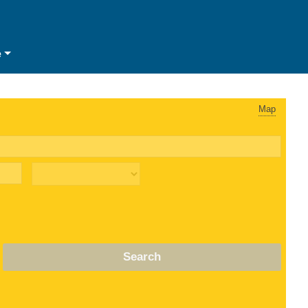
e
Map
Search