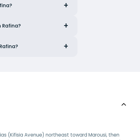
fina?
m Rafina?
 Rafina?
sias (Kifisia Avenue) northeast toward Marousi, then