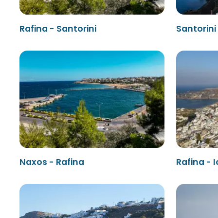
Rafina - Santorini
Santorini
Naxos - Rafina
Rafina - I