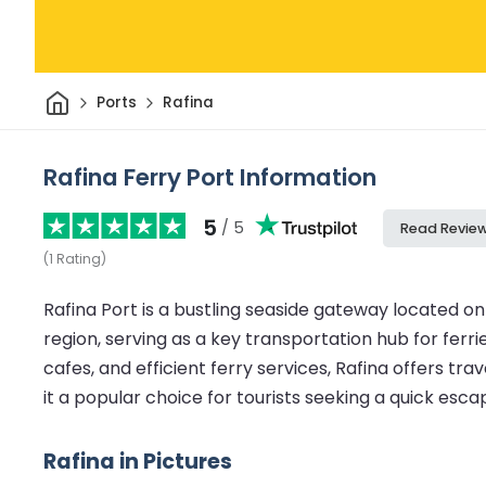
Home
Ports
Rafina
Rafina Ferry Port Information
5
/ 5
Read Revie
(
1
Rating
)
Rafina Port is a bustling seaside gateway located o
region, serving as a key transportation hub for ferri
cafes, and efficient ferry services, Rafina offers tr
it a popular choice for tourists seeking a quick esca
Rafina in Pictures