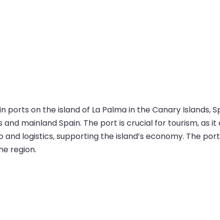
 ports on the island of La Palma in the Canary Islands, Spai
 and mainland Spain. The port is crucial for tourism, as i
go and logistics, supporting the island’s economy. The port
he region.