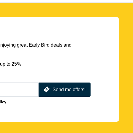
njoying great Early Bird deals and
 up to 25%
Send me offers!
licy