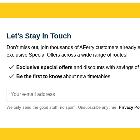
Let's Stay in Touch
Don’t miss out, join thousands of AFerry customers already e
exclusive Special Offers across a wide range of routes!
Exclusive special offers
and discounts with savings of
Be the first to know
about new timetables
We only send the good stuff, no spam. Unsubscribe anytime.
Privacy Po