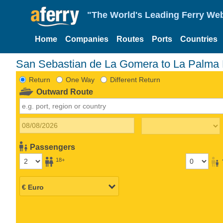
"The World's Leading Ferry Web
Home
Companies
Routes
Ports
Countries
San Sebastian de La Gomera to La Palma 
Return
One Way
Different Return
Outward Route
Passengers
18+