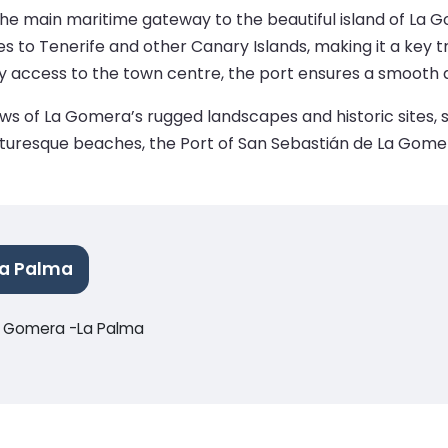
e main maritime gateway to the beautiful island of La Gom
es to Tenerife and other Canary Islands, making it a key tra
sy access to the town centre, the port ensures a smooth 
views of La Gomera’s rugged landscapes and historic sites,
r picturesque beaches, the Port of San Sebastián de La Gome
La Palma
La Gomera -La Palma