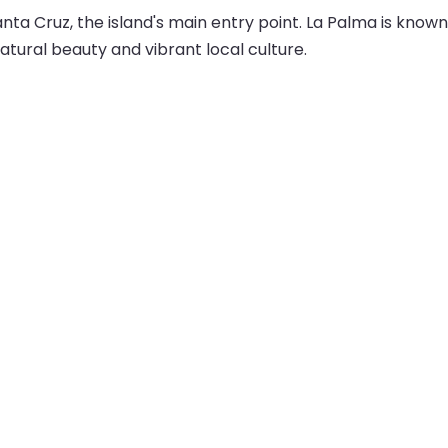
Santa Cruz, the island's main entry point. La Palma is know
tural beauty and vibrant local culture.