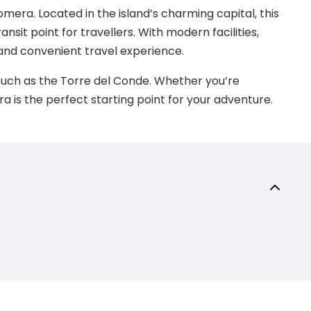
era. Located in the island’s charming capital, this
nsit point for travellers. With modern facilities,
and convenient travel experience.
 such as the Torre del Conde. Whether you’re
ra is the perfect starting point for your adventure.