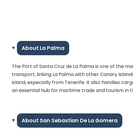
About La Palma
The Port of Santa Cruz de La Palma is one of the main
transport, linking La Palma with other Canary Islands
island, especially from Tenerife. It also handles car
an essential hub for maritime trade and tourism in t
About San Sebastian De La Gomera