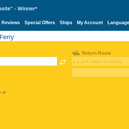
site" - Winner*
Reviews
Special Offers
Ships
My Account
Languag
Ferry
Return Route
< 18