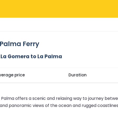
Palma Ferry
 La Gomera to La Palma
verage price
Duration
 Palma offers a scenic and relaxing way to journey betwe
g and panoramic views of the ocean and rugged coastlines