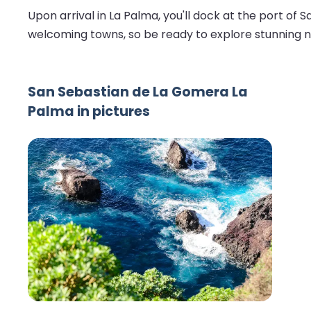
Upon arrival in La Palma, you'll dock at the port of 
welcoming towns, so be ready to explore stunning na
San Sebastian de La Gomera La
Palma in pictures