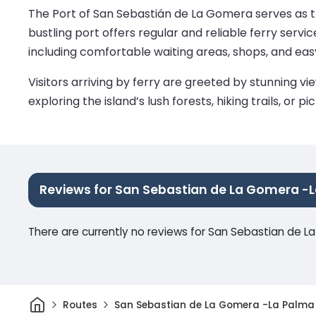
The Port of San Sebastián de La Gomera serves as th
bustling port offers regular and reliable ferry servic
including comfortable waiting areas, shops, and ea
Visitors arriving by ferry are greeted by stunning 
exploring the island’s lush forests, hiking trails, o
Reviews for San Sebastian de La Gomera -
There are currently no reviews for San Sebastian de 
Home
Routes
San Sebastian de La Gomera -La Palma