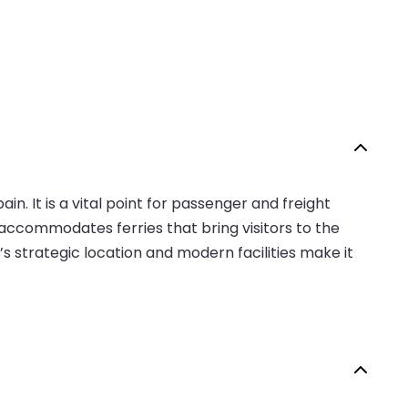
n. It is a vital point for passenger and freight
t accommodates ferries that bring visitors to the
’s strategic location and modern facilities make it