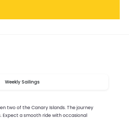
Weekly Sailings
en two of the Canary Islands. The journey
. Expect a smooth ride with occasional