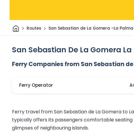
Home
Routes
San Sebastian de La Gomera -La Palma
San Sebastian De La Gomera La 
Ferry Companies from San Sebastian de
Ferry Operator
A
Ferry travel from San Sebastian de La Gomera to La
typically offers its passengers comfortable seatin
glimpses of neighbouring islands.