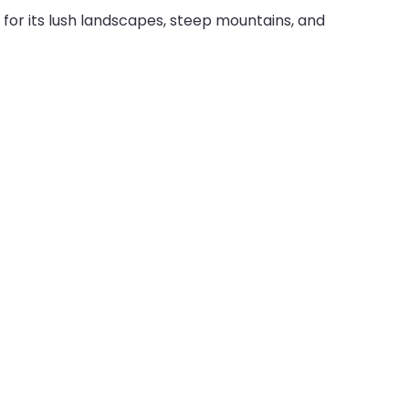
n for its lush landscapes, steep mountains, and