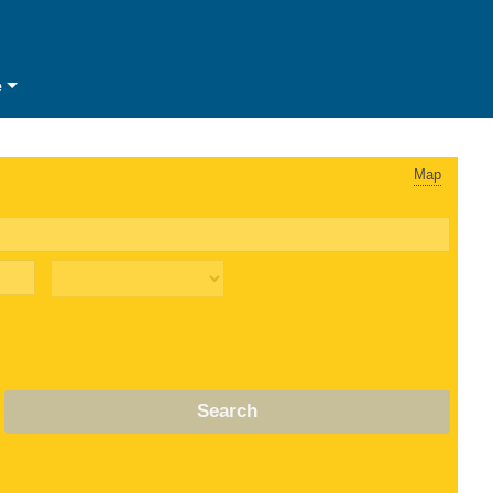
e
Map
Search