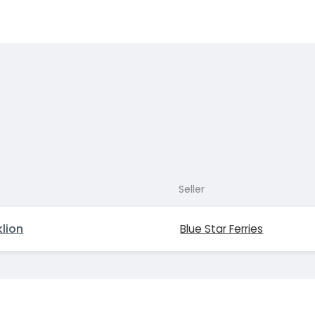
Seller
lion
Blue Star Ferries