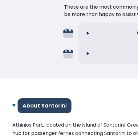
These are the most commonly as
be more than happy to assist w
About Santorini
Athinios Port, located on the island of Santorini, Gree
hub for passenger ferries connecting Santorini to othe