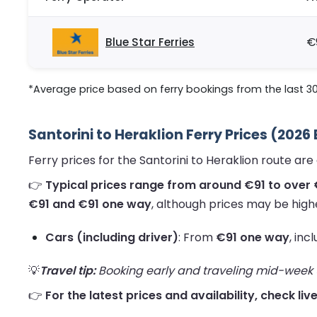
Blue Star Ferries
€
*Average price based on ferry bookings from the last 3
Santorini to Heraklion Ferry Prices (2026
Ferry prices for the Santorini to Heraklion route a
👉
Typical prices range from around €91 to over 
€91 and €91 one way
, although prices may be high
Cars (including driver)
: From
€91 one way
, inc
💡
Travel tip:
Booking early and traveling mid-week us
👉
For the latest prices and availability, check liv