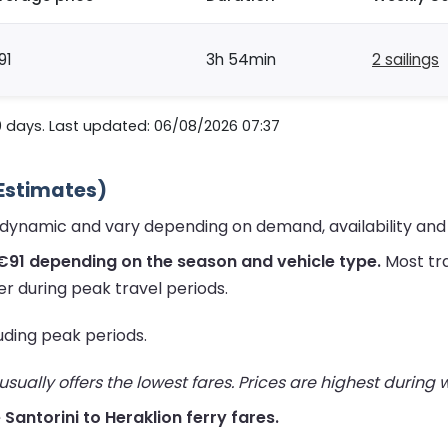
91
3h 54min
2 sailings
0 days. Last updated: 06/08/2026 07:37
 Estimates)
re dynamic and vary depending on demand, availability an
€91 depending on the season and vehicle type.
Most tra
er during peak travel periods.
luding peak periods.
ually offers the lowest fares. Prices are highest during
e Santorini to Heraklion ferry fares.