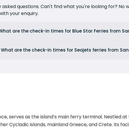
ked questions. Can't find what you're looking for? No wor
ith your enquiry.
What are the check-in times for Blue Star Ferries from Sa
What are the check-in times for Seajets ferries from San
ce, serves as the island’s main ferry terminal. Nestled at t
r Cycladic islands, mainland Greece, and Crete. Its facilit