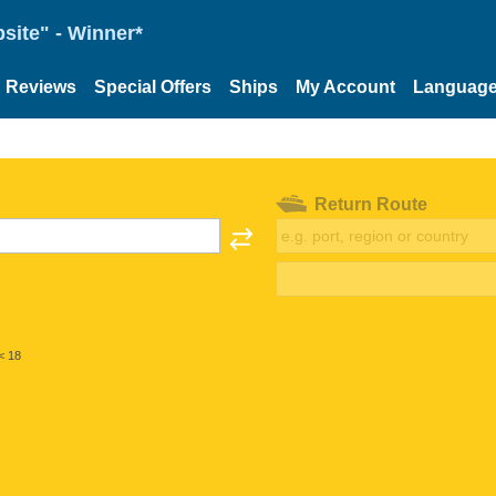
site" - Winner*
Reviews
Special Offers
Ships
My Account
Languag
Return Route
< 18