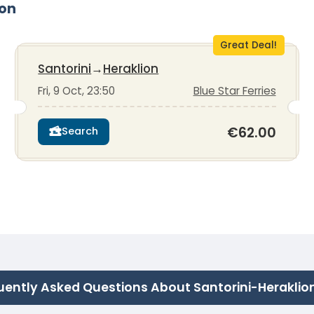
ion
Great Deal!
Santorini
→
Heraklion
Fri, 9 Oct, 23:50
Blue Star Ferries
€62.00
Search
uently Asked Questions About Santorini-Heraklio