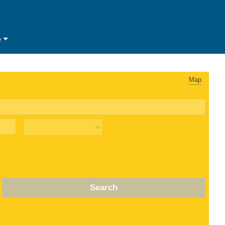
e
Map
Search