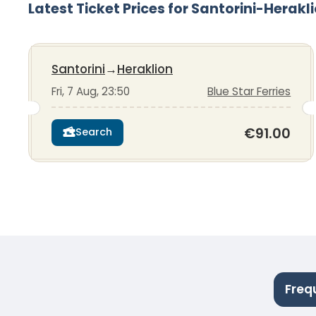
Latest Ticket Prices for Santorini-Herakl
Santorini
→
Heraklion
Fri, 7 Aug, 23:50
Blue Star Ferries
€91.00
Search
Freq