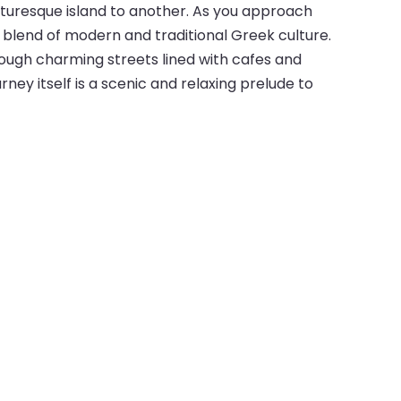
icturesque island to another. As you approach
a blend of modern and traditional Greek culture.
rough charming streets lined with cafes and
rney itself is a scenic and relaxing prelude to