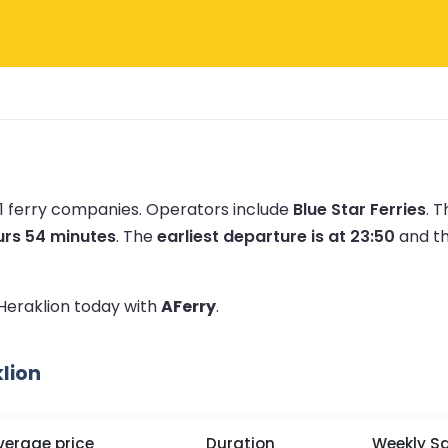
 1 ferry companies.
Operators include
Blue Star Ferries
.
T
urs 54 minutes
.
The
earliest departure is at 23:50
and t
 Heraklion today with
AFerry
.
lion
verage price
Duration
Weekly Sa