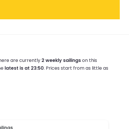
here are currently
2 weekly sailings
on this
he
latest is at 23:50
.
Prices start from as little as
ilings