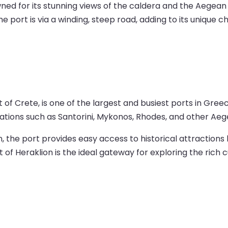
owned for its stunning views of the caldera and the Aegean
e port is via a winding, steep road, adding to its unique c
of Crete, is one of the largest and busiest ports in Greec
tions such as Santorini, Mykonos, Rhodes, and other Aege
n, the port provides easy access to historical attractions 
f Heraklion is the ideal gateway for exploring the rich c