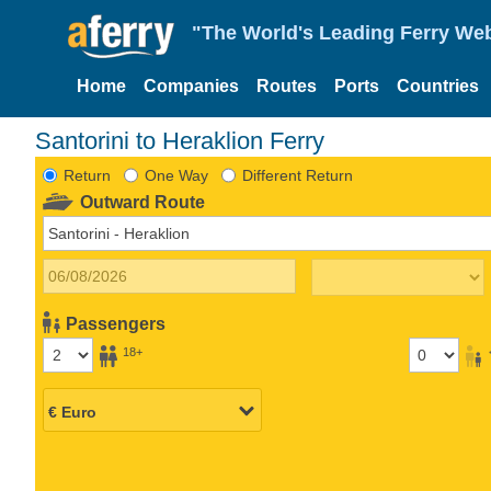
"The World's Leading Ferry Web
Home
Companies
Routes
Ports
Countries
Santorini to Heraklion Ferry
Return
One Way
Different Return
Outward Route
Passengers
18+