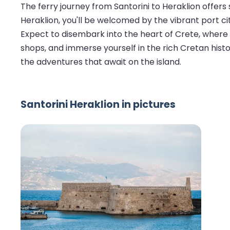
The ferry journey from Santorini to Heraklion offer
Heraklion, you'll be welcomed by the vibrant port ci
Expect to disembark into the heart of Crete, where
shops, and immerse yourself in the rich Cretan history
the adventures that await on the island.
Santorini Heraklion in pictures