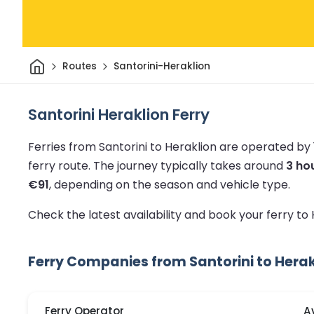
Home
Routes
Santorini-Heraklion
Santorini Heraklion Ferry
Ferries from Santorini to Heraklion are operated by
ferry route.
The journey typically takes around
3 ho
€91
, depending on the season and vehicle type.
Check the latest availability and book your ferry to
Ferry Companies from Santorini to Herak
Ferry Operator
A