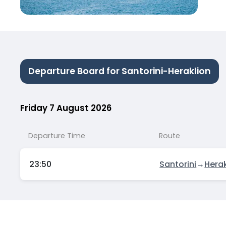
Departure Board for Santorini-Heraklion
Friday 7 August 2026
Departure Time
Route
23:50
Santorini
→
Herak