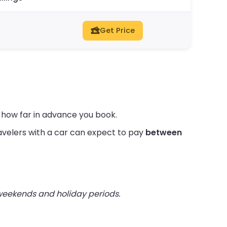
Get Price
d how far in advance you book.
velers with a car can expect to pay
between
 weekends and holiday periods.