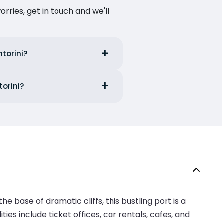
ries, get in touch and we'll
ntorini?
torini?
he base of dramatic cliffs, this bustling port is a
ies include ticket offices, car rentals, cafes, and