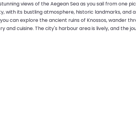
s stunning views of the Aegean Sea as you sail from one p
ty, with its bustling atmosphere, historic landmarks, and 
 you can explore the ancient ruins of Knossos, wander th
 and cuisine. The city's harbour area is lively, and the jou