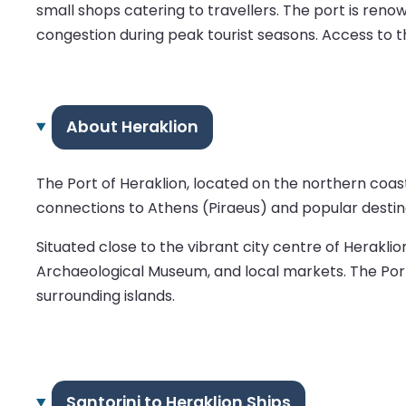
small shops catering to travellers. The port is ren
congestion during peak tourist seasons. Access to th
About Heraklion
The Port of Heraklion, located on the northern coast 
connections to Athens (Piraeus) and popular destina
Situated close to the vibrant city centre of Heraklio
Archaeological Museum, and local markets. The Port o
surrounding islands.
Santorini to Heraklion Ships