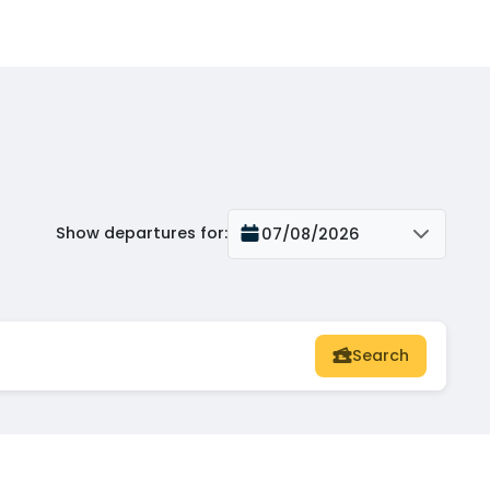
Show departures for
:
07/08/2026
Search