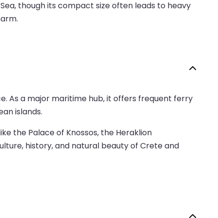
 Sea, though its compact size often leads to heavy
harm.
e. As a major maritime hub, it offers frequent ferry
an islands.
like the Palace of Knossos, the Heraklion
ulture, history, and natural beauty of Crete and