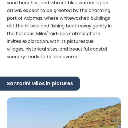
sand beaches, and vibrant blue waters. Upon
arrival, expect to be greeted by the charming
port of Adamas, where whitewashed buildings
dot the hillside and fishing boats sway gently in
the harbour. Milos' laid-back atmosphere
invites exploration, with its picturesque
villages, historical sites, and beautiful coastal
scenery ready to be discovered.
Santorini Milos in pictures