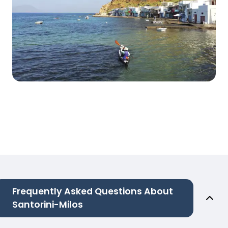
Frequently Asked Questions About
Santorini-Milos