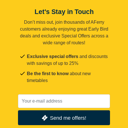
Let's Stay in Touch
Don’t miss out, join thousands of AFerry
customers already enjoying great Early Bird
deals and exclusive Special Offers across a
wide range of routes!
Exclusive special offers
and discounts
with savings of up to 25%
Be the first to know
about new
timetables
Send me offers!