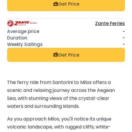
Get Price
Zante Ferries
-
-
-
Get Price
The ferry ride from Santorini to Milos offers a
scenic and relaxing journey across the Aegean
Sea, with stunning views of the crystal-clear
waters and surrounding islands.
As you approach Milos, you'll notice its unique
volcanic landscape, with rugged cliffs, white-