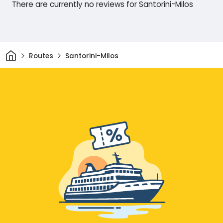
There are currently no reviews for Santorini-Milos
Home
Routes
Santorini-Milos