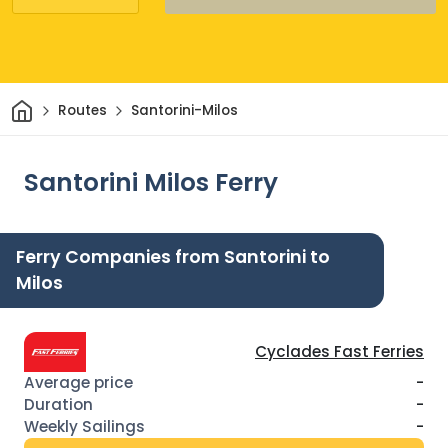
Home
Routes
Santorini-Milos
Santorini Milos Ferry
Ferry Companies from Santorini to
Milos
Cyclades Fast Ferries
-
-
-