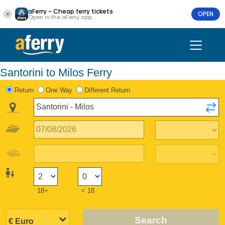
aFerry - Cheap ferry tickets
OPEN
Open in the aFerry app
Santorini to Milos Ferry
Return
One Way
Different Return
18+
< 18
Search