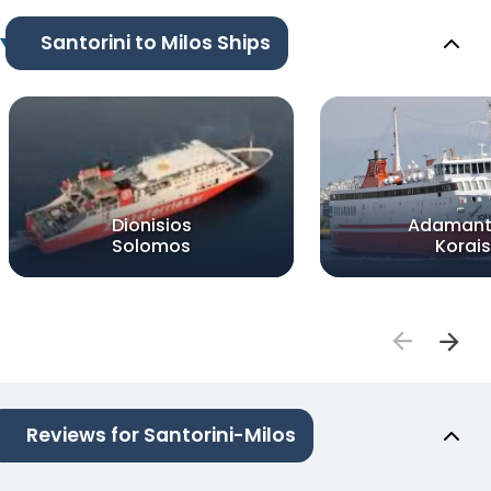
Santorini to Milos Ships
Dionisios
Adamant
Solomos
Korais
Reviews for Santorini-Milos