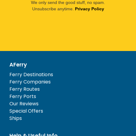
We only send the good stuff, no spam.
Unsubscribe anytime.
Privacy Policy
AFerry
Ferry Destinations
Ferry Companies
Ferry Routes
Ferry Ports
Our Reviews
Special Offers
Ships
Help & Useful Info