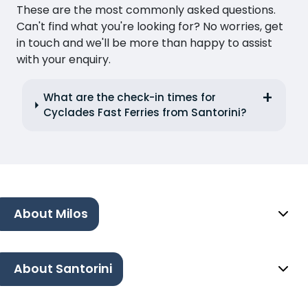
These are the most commonly asked questions.
Can't find what you're looking for? No worries, get
in touch and we'll be more than happy to assist
with your enquiry.
What are the check-in times for
Cyclades Fast Ferries from Santorini?
About Milos
About Santorini