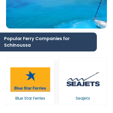
Popular Ferry Companies for
Schinoussa
Blue Star Ferries
Seajets