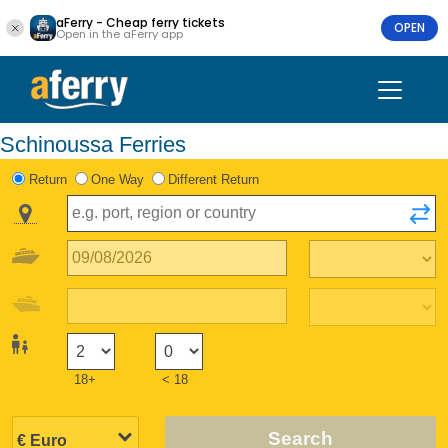
aFerry - Cheap ferry tickets
OPEN
Open in the aFerry app
Schinoussa Ferries
Return
One Way
Different Return
18+
< 18
Search