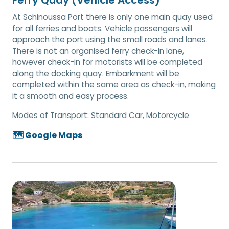
At Schinoussa Port there is only one main quay used
for all ferries and boats. Vehicle passengers will
approach the port using the small roads and lanes.
There is not an organised ferry check-in lane,
however check-in for motorists will be completed
along the docking quay. Embarkment will be
completed within the same area as check-in, making
it a smooth and easy process.
Modes of Transport:
Standard Car, Motorcycle
🗺️ Google Maps