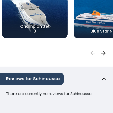
Champion Jet
3
Blue Star 
Reviews for Schinoussa
There are currently no reviews for Schinoussa