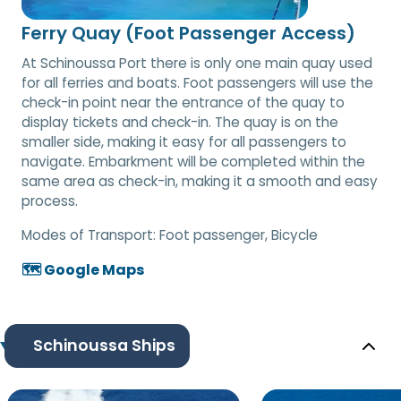
Ferry Quay (Foot Passenger Access)
At Schinoussa Port there is only one main quay used
for all ferries and boats. Foot passengers will use the
check-in point near the entrance of the quay to
display tickets and check-in. The quay is on the
smaller side, making it easy for all passengers to
navigate. Embarkment will be completed within the
same area as check-in, making it a smooth and easy
process.
Modes of Transport:
Foot passenger, Bicycle
🗺️ Google Maps
Schinoussa Ships