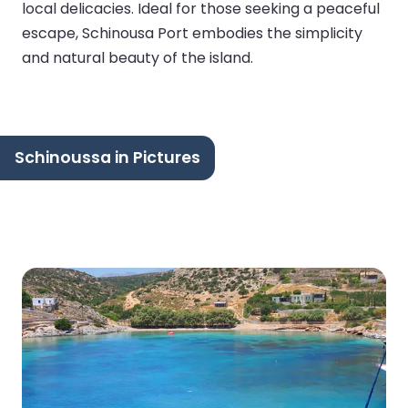
local delicacies. Ideal for those seeking a peaceful
escape, Schinousa Port embodies the simplicity
and natural beauty of the island.
Schinoussa in Pictures