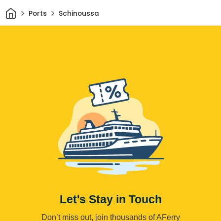
Home
Ports
Schinoussa
Let's Stay in Touch
Don’t miss out, join thousands of AFerry