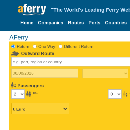
"The World's Leading Ferry Web
Home
Companies
Routes
Ports
Countries
AFerry
Return
One Way
Different Return
Outward Route
Passengers
18+