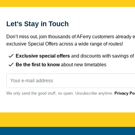
Let's Stay in Touch
Don’t miss out, join thousands of AFerry customers already e
exclusive Special Offers across a wide range of routes!
Exclusive special offers
and discounts with savings of
Be the first to know
about new timetables
We only send the good stuff, no spam. Unsubscribe anytime.
Privacy Po