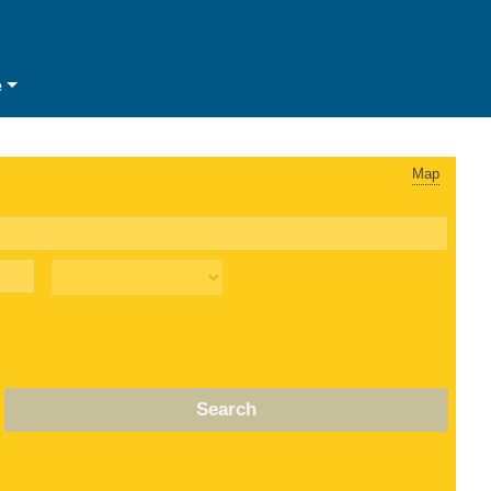
e
Map
Search