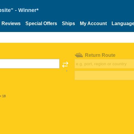
site" - Winner*
Reviews
Special Offers
Ships
My Account
Languag
Return Route
< 18