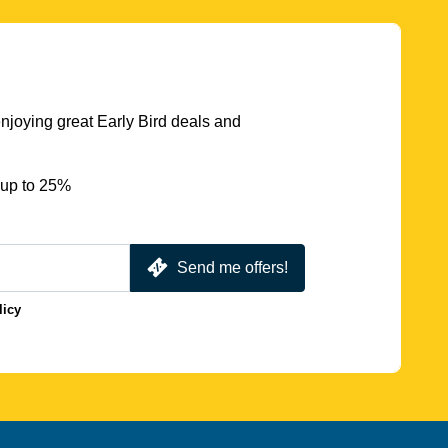
njoying great Early Bird deals and
 up to 25%
Send me offers!
licy