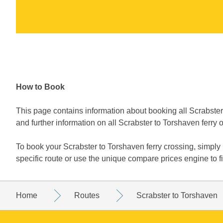
How to Book
This page contains information about booking all Scrabster 
and further information on all Scrabster to Torshaven ferry 
To book your Scrabster to Torshaven ferry crossing, simpl
specific route or use the unique compare prices engine to f
Home
Routes
Scrabster to Torshaven