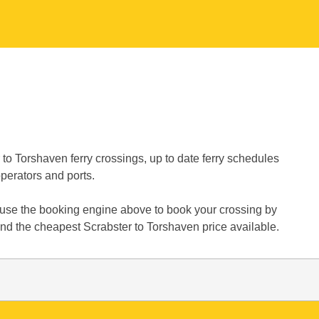
to Torshaven ferry crossings, up to date ferry schedules
operators and ports.
y use the booking engine above to book your crossing by
ind the cheapest Scrabster to Torshaven price available.