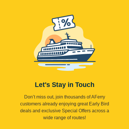
Let's Stay in Touch
Don’t miss out, join thousands of AFerry
customers already enjoying great Early Bird
deals and exclusive Special Offers across a
wide range of routes!