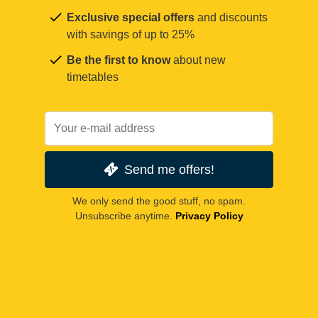
Exclusive special offers
and discounts
with savings of up to 25%
Be the first to know
about new
timetables
Send me offers!
We only send the good stuff, no spam.
Unsubscribe anytime.
Privacy Policy