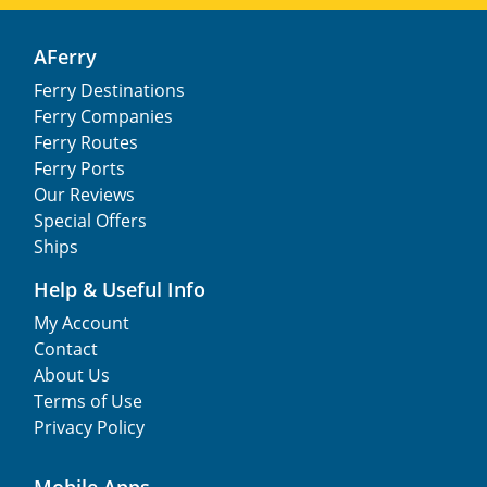
AFerry
Ferry Destinations
Ferry Companies
Ferry Routes
Ferry Ports
Our Reviews
Special Offers
Ships
Help & Useful Info
My Account
Contact
About Us
Terms of Use
Privacy Policy
Mobile Apps