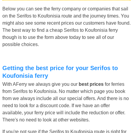
Below you can see the ferry company or companies that sail
on the Serifos to Koufonisia route and the journey times. You
might also see some recent prices our customers have found.
The best way to find a cheap Serifos to Koufonisia ferry
though is to use the form above today to see all of our
possible choices.
Getting the best price for your Serifos to
Koufonisia ferry
With AFerry we always give you our
best prices
for ferries
from Serifos to Koufonisia. No matter which page you book
from we always include all our special offers. And there is no
need to look for a discount code. If we have an offer
available, your ferry price will include the reduction or offer.
There's no need to look at other websites.
If you're not sure if the Serifos to Koufonisia route is right for