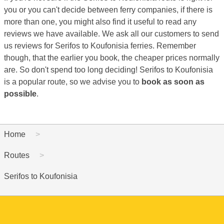
you or you can't decide between ferry companies, if there is
more than one, you might also find it useful to read any
reviews we have available. We ask all our customers to send
us reviews for Serifos to Koufonisia ferries. Remember
though, that the earlier you book, the cheaper prices normally
are. So don't spend too long deciding! Serifos to Koufonisia
is a popular route, so we advise you to
book as soon as
possible
.
Home
Routes
Serifos to Koufonisia