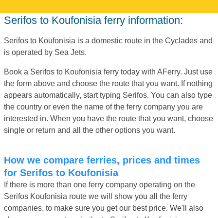
Serifos to Koufonisia ferry information:
Serifos to Koufonisia is a domestic route in the Cyclades and
is operated by Sea Jets.
Book a Serifos to Koufonisia ferry today with AFerry. Just use
the form above and choose the route that you want. If nothing
appears automatically, start typing Serifos. You can also type
the country or even the name of the ferry company you are
interested in. When you have the route that you want, choose
single or return and all the other options you want.
How we compare ferries, prices and times
for Serifos to Koufonisia
If there is more than one ferry company operating on the
Serifos Koufonisia route we will show you all the ferry
companies, to make sure you get our best price. We'll also