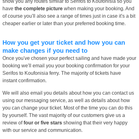
show you any routes similar to Serifos to Koufonisia so you
have
the complete picture
when making your booking. And
of course you'll also see a range of times just in case it's a bit
cheaper earlier or later than your preferred booking time.
How you get your ticket and how you can
make changes if you need to
Once you've chosen your perfect sailing and have made your
booking we'll email you your booking confirmation for your
Serifos to Koufonisia ferry. The majority of tickets have
instant confirmation.
We will also email you details about how you can contact us
using our messaging service, as well as details about how
you can change your ticket. Most of the time you can do this
by yourself. The vast majority of our customers give us a
review of
four or five stars
showing that their very happy
with our service and communication.