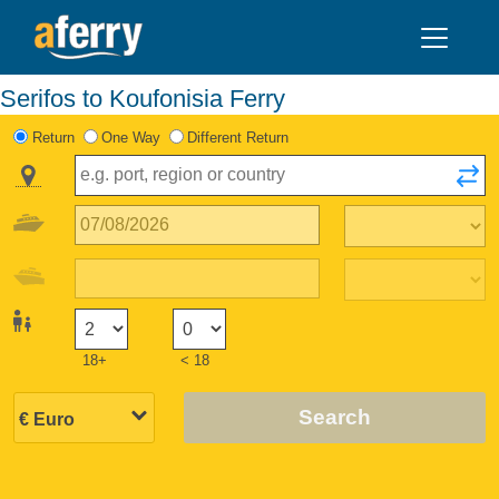
Serifos to Koufonisia Ferry
Return
One Way
Different Return
18+
< 18
Search