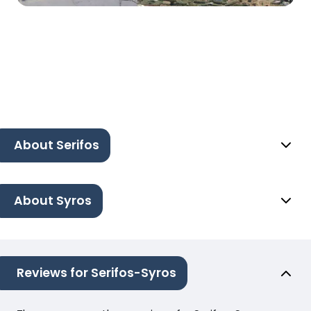
About Serifos
About Syros
Reviews for Serifos-Syros