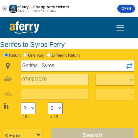
aFerry - Cheap ferry tickets
OPEN
Open in the aFerry app
Serifos to Syros Ferry
Return
One Way
Different Return
18+
< 18
Search