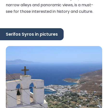
narrow alleys and panoramic views, is a must-
see for those interested in history and culture.
Serifos Syros in pictures