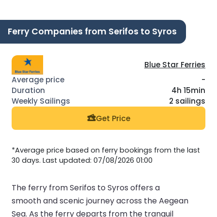
Ferry Companies from Serifos to Syros
Blue Star Ferries
-
4h 15min
2 sailings
Get Price
*Average price based on ferry bookings from the last
30 days. Last updated: 07/08/2026 01:00
The ferry from Serifos to Syros offers a
smooth and scenic journey across the Aegean
Sea. As the ferry departs from the tranquil