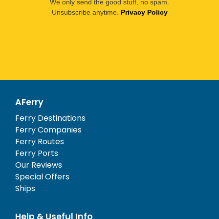
We only send the good stuff, no spam.
Unsubscribe anytime.
Privacy Policy
AFerry
Ferry Destinations
Ferry Companies
Ferry Routes
Ferry Ports
Our Reviews
Special Offers
Ships
Help & Useful Info