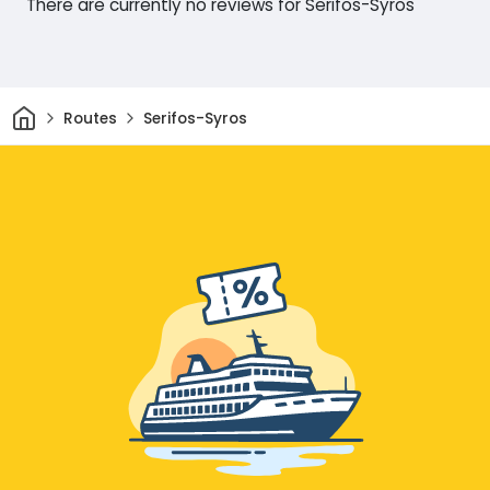
There are currently no reviews for Serifos-Syros
Home
Routes
Serifos-Syros