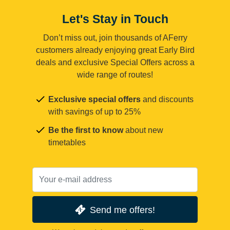
Let's Stay in Touch
Don’t miss out, join thousands of AFerry
customers already enjoying great Early Bird
deals and exclusive Special Offers across a
wide range of routes!
Exclusive special offers
and discounts
with savings of up to 25%
Be the first to know
about new
timetables
Send me offers!