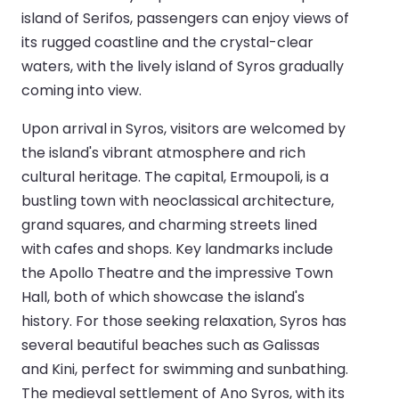
island of Serifos, passengers can enjoy views of
its rugged coastline and the crystal-clear
waters, with the lively island of Syros gradually
coming into view.
Upon arrival in Syros, visitors are welcomed by
the island's vibrant atmosphere and rich
cultural heritage. The capital, Ermoupoli, is a
bustling town with neoclassical architecture,
grand squares, and charming streets lined
with cafes and shops. Key landmarks include
the Apollo Theatre and the impressive Town
Hall, both of which showcase the island's
history. For those seeking relaxation, Syros has
several beautiful beaches such as Galissas
and Kini, perfect for swimming and sunbathing.
The medieval settlement of Ano Syros, with its