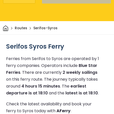
Home
Routes
Serifos-Syros
Serifos Syros Ferry
Ferries from Serifos to Syros are operated by 1
ferry companies.
Operators include
Blue Star
Ferries
.
There are currently
2 weekly sailings
on this ferry route.
The journey typically takes
around
4 hours 15 minutes
.
The
earliest
departure is at 18:10
and the
latest is at 18:10
.
Check the latest availability and book your
ferry to Syros today with
AFerry
.