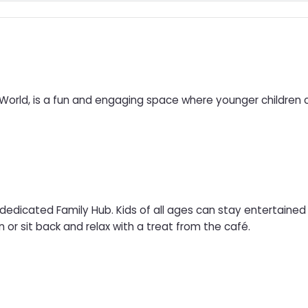
 World, is a fun and engaging space where younger children
 dedicated Family Hub. Kids of all ages can stay entertaine
n or sit back and relax with a treat from the café.