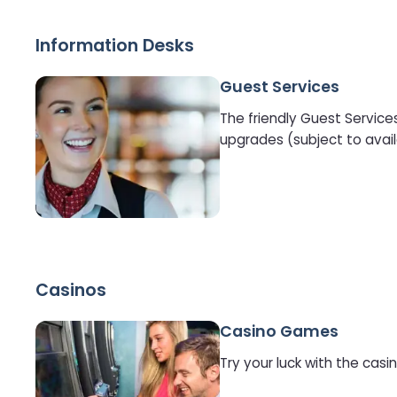
Information Desks
Guest Services
The friendly Guest Service
upgrades (subject to avail
Casinos
Casino Games
Try your luck with the cas