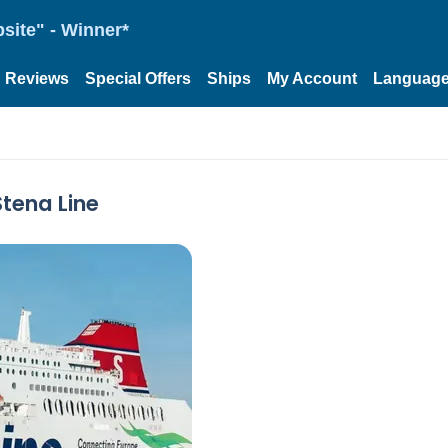
site" - Winner*
Reviews
Special Offers
Ships
My Account
Languag
Stena Line