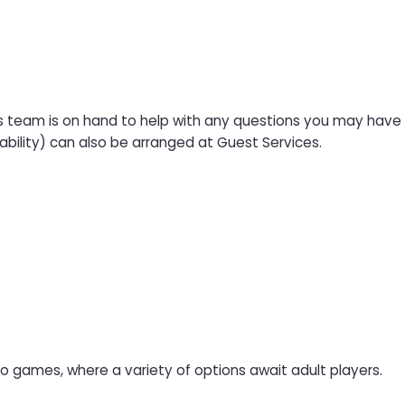
s team is on hand to help with any questions you may have a
ability) can also be arranged at Guest Services.
ino games, where a variety of options await adult players.