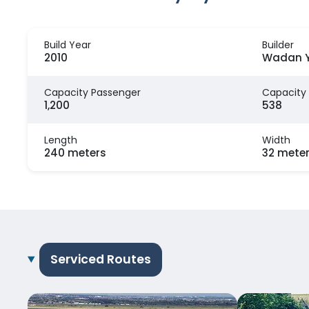
Build Year
Builder
2010
Wadan Y
Capacity Passenger
Capacity
1,200
538
Length
Width
240 meters
32 mete
Serviced Routes