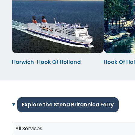
Harwich-Hook Of Holland
Hook Of Ho
Explore the Stena Britannica Ferry
All Services