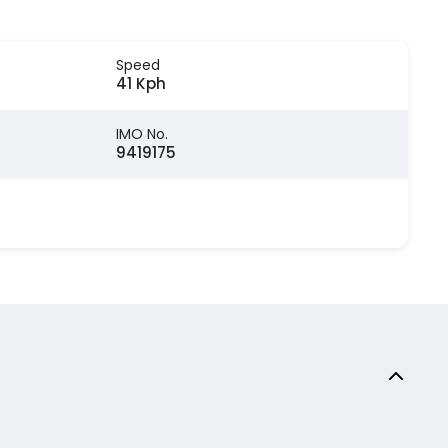
Speed
41 Kph
IMO No.
9419175