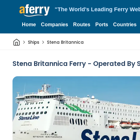
"The World's Leading Ferry Web
Home
Companies
Routes
Ports
Countries
Home
Ships
Stena Britannica
Stena Britannica Ferry - Operated By 