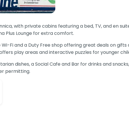
ica, with private cabins featuring a bed, TV, and en suit
na Plus Lounge for extra comfort.
 Wi-Fi and a Duty Free shop offering great deals on gifts
ers play areas and interactive puzzles for younger childr
tarian dishes, a Social Cafe and Bar for drinks and snacks
r permitting.