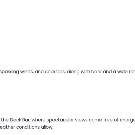
 sparkling wines, and cocktails, along with beer and a wide ran
at the Deck Bar, where spectacular views come free of charge.
ather conditions allow.