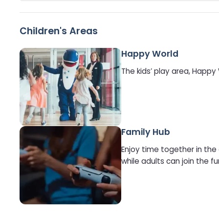
Children's Areas
Happy World
The kids’ play area, Happy
Family Hub
Enjoy time together in the
while adults can join the fu