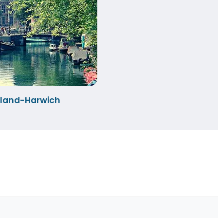
lland-Harwich