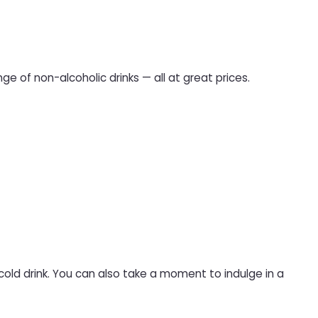
ge of non-alcoholic drinks — all at great prices.
 cold drink. You can also take a moment to indulge in a