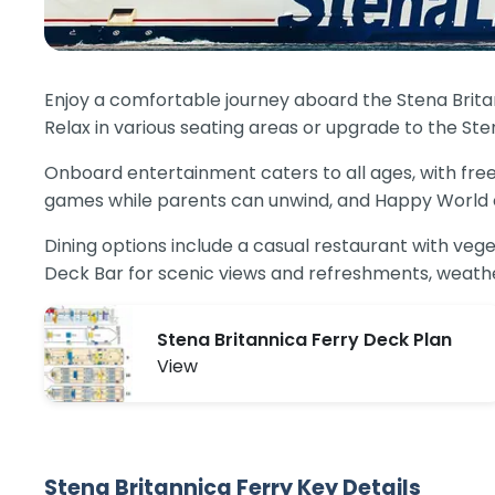
Enjoy a comfortable journey aboard the Stena Britann
Relax in various seating areas or upgrade to the Ste
Onboard entertainment caters to all ages, with free
games while parents can unwind, and Happy World off
Dining options include a casual restaurant with vege
Deck Bar for scenic views and refreshments, weathe
Stena Britannica Ferry Deck Plan
View
Stena Britannica Ferry Key Details