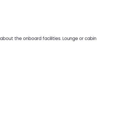
bout the onboard facilities. Lounge or cabin