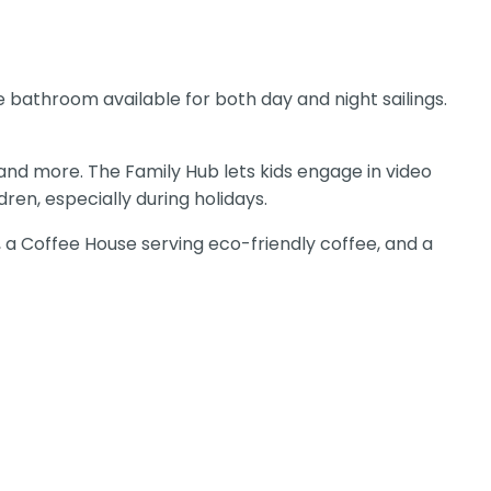
e bathroom available for both day and night sailings.
 and more. The Family Hub lets kids engage in video
en, especially during holidays.
, a Coffee House serving eco-friendly coffee, and a