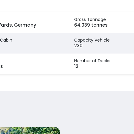
Gross Tonnage
ards, Germany
64,039 tonnes
 Cabin
Capacity Vehicle
230
Number of Decks
rs
12