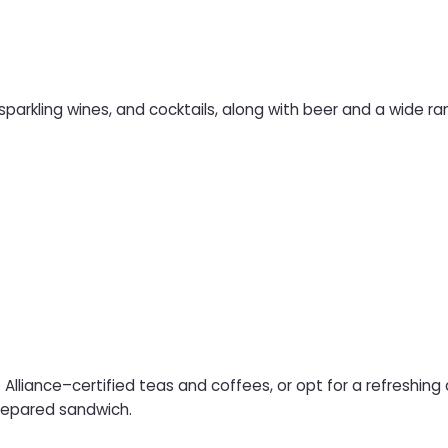
 sparkling wines, and cocktails, along with beer and a wide ran
 Alliance–certified teas and coffees, or opt for a refreshing
prepared sandwich.