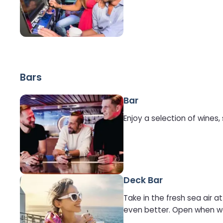
Bars
Bar
Enjoy a selection of wines,
Deck Bar
Take in the fresh sea air 
even better. Open when we