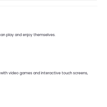
 can play and enjoy themselves.
d with video games and interactive touch screens,