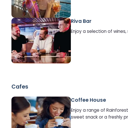
Riva Bar
Enjoy a selection of wines,
Cafes
Coffee House
Enjoy a range of Rainforest
sweet snack or a freshly 