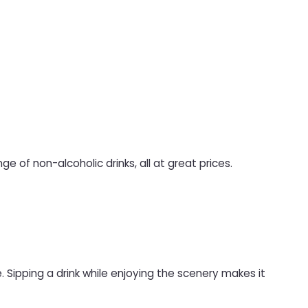
ge of non-alcoholic drinks, all at great prices.
 Sipping a drink while enjoying the scenery makes it