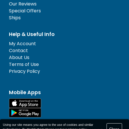
Our Reviews
Special Offers
Ships
Help & Useful Info
My Account
Contact
About Us
Terms of Use
Privacy Policy
Mobile Apps
Using our site means you agree to the use of cookies and similar