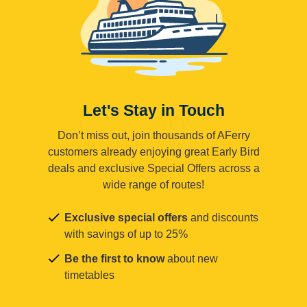
Let's Stay in Touch
Don’t miss out, join thousands of AFerry
customers already enjoying great Early Bird
deals and exclusive Special Offers across a
wide range of routes!
Exclusive special offers
and discounts
with savings of up to 25%
Be the first to know
about new
timetables