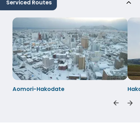
Serviced Routes
Aomori-Hakodate
Hak