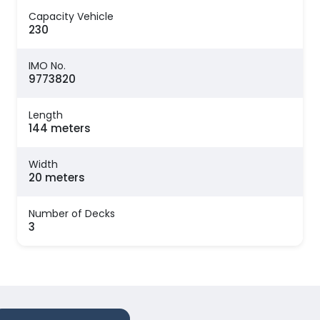
Capacity Vehicle
230
IMO No.
9773820
Length
144 meters
Width
20 meters
Number of Decks
3