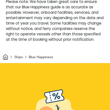
Please note: We have taken great care to ensure
that our Blue Happiness guide is as accurate as
possible. However, onboard facilities, services, and
entertainment may vary depending on the date and
time of year you travel. Some facilities may change
without notice, and ferry companies reserve the
right to operate vessels other than those specified
at the time of booking without prior notification.
Home
Ships
Blue Happiness