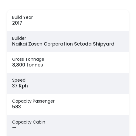
Build Year
2017
Builder
Naikai Zosen Corporation Setoda Shipyard
Gross Tonnage
8,800 tonnes
Speed
37 Kph
Capacity Passenger
583
Capacity Cabin
—