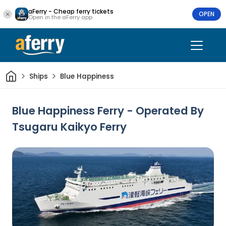
aFerry - Cheap ferry tickets
OPEN
Open in the aFerry app
Home
Ships
Blue Happiness
Blue Happiness Ferry - Operated By
Tsugaru Kaikyo Ferry