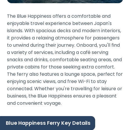
The Blue Happiness offers a comfortable and
enjoyable travel experience between Japan's
islands. With spacious decks and modern interiors,
it provides a relaxing atmosphere for passengers
to unwind during their journey. Onboard, you'll find
a variety of services, including a café serving
snacks and drinks, comfortable seating areas, and
private cabins for those seeking extra comfort.
The ferry also features a lounge space, perfect for
enjoying scenic views, and free Wi-Fi to stay
connected. Whether you're travelling for leisure or
business, the Blue Happiness ensures a pleasant
and convenient voyage.
Blue Happiness Ferry Key Details