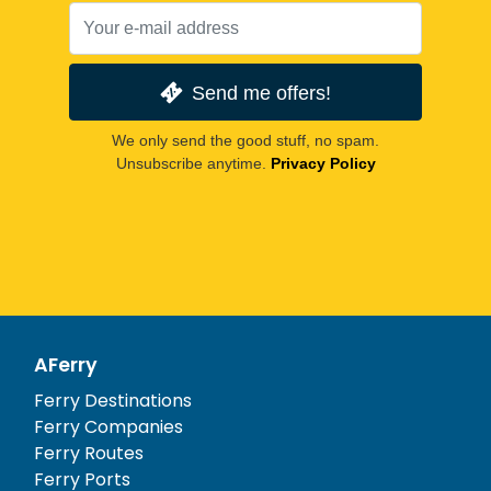
Send me offers!
We only send the good stuff, no spam.
Unsubscribe anytime.
Privacy Policy
AFerry
Ferry Destinations
Ferry Companies
Ferry Routes
Ferry Ports