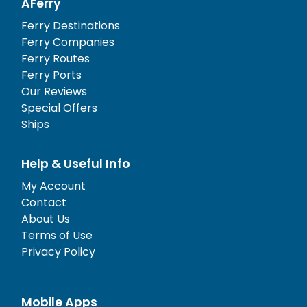
AFerry
Ferry Destinations
Ferry Companies
Ferry Routes
Ferry Ports
Our Reviews
Special Offers
Ships
Help & Useful Info
My Account
Contact
About Us
Terms of Use
Privacy Policy
Mobile Apps