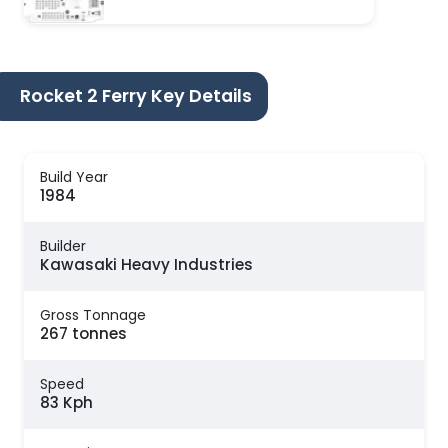
Rocket 2 Ferry Key Details
Build Year
1984
Builder
Kawasaki Heavy Industries
Gross Tonnage
267 tonnes
Speed
83 Kph