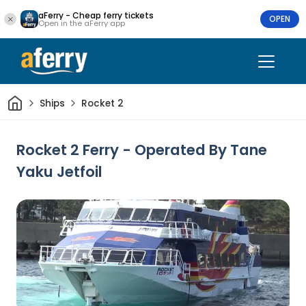
aFerry - Cheap ferry tickets
OPEN
Open in the aFerry app
Home
Ships
Rocket 2
Rocket 2 Ferry - Operated By Tane
Yaku Jetfoil