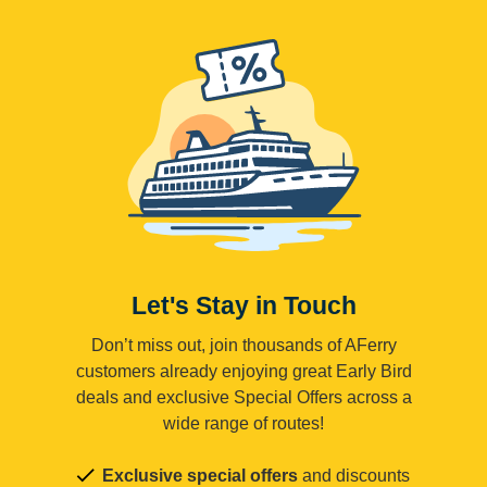
Let's Stay in Touch
Don’t miss out, join thousands of AFerry
customers already enjoying great Early Bird
deals and exclusive Special Offers across a
wide range of routes!
Exclusive special offers
and discounts