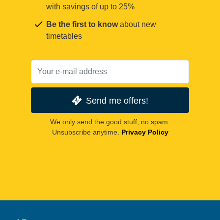
with savings of up to 25%
Be the first to know
about new
timetables
Send me offers!
We only send the good stuff, no spam.
Unsubscribe anytime.
Privacy Policy