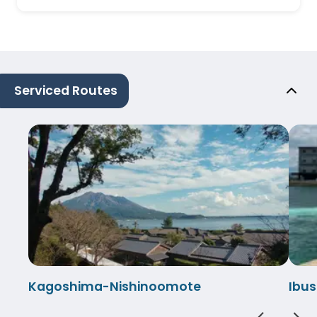
Serviced Routes
Kagoshima-Nishinoomote
Ibu