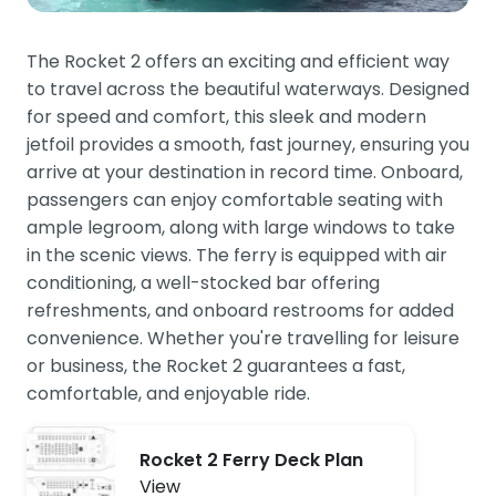
The Rocket 2 offers an exciting and efficient way
to travel across the beautiful waterways. Designed
for speed and comfort, this sleek and modern
jetfoil provides a smooth, fast journey, ensuring you
arrive at your destination in record time. Onboard,
passengers can enjoy comfortable seating with
ample legroom, along with large windows to take
in the scenic views. The ferry is equipped with air
conditioning, a well-stocked bar offering
refreshments, and onboard restrooms for added
convenience. Whether you're travelling for leisure
or business, the Rocket 2 guarantees a fast,
comfortable, and enjoyable ride.
Rocket 2 Ferry Deck Plan
View