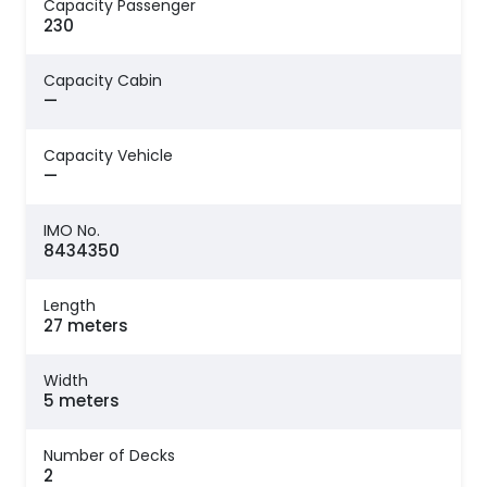
Capacity Passenger
230
Capacity Cabin
—
Capacity Vehicle
—
IMO No.
8434350
Length
27 meters
Width
5 meters
Number of Decks
2