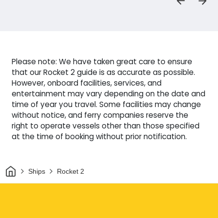
Please note: We have taken great care to ensure
that our Rocket 2 guide is as accurate as possible.
However, onboard facilities, services, and
entertainment may vary depending on the date and
time of year you travel. Some facilities may change
without notice, and ferry companies reserve the
right to operate vessels other than those specified
at the time of booking without prior notification.
Home
Ships
Rocket 2