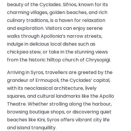
beauty of the Cyclades. Sifnos, known for its
charming villages, golden beaches, and rich
culinary traditions, is a haven for relaxation
and exploration. Visitors can enjoy serene
walks through Apollonia’s narrow streets,
indulge in delicious local dishes such as
chickpea stew, or take in the stunning views
from the historic hilltop church of Chrysopigi.
Arriving in Syros, travellers are greeted by the
grandeur of Ermoupoli, the Cyclades’ capital,
with its neoclassical architecture, lively
squares, and cultural landmarks like the Apollo
Theatre. Whether strolling along the harbour,
browsing boutique shops, or discovering quiet
beaches like Kini, Syros offers vibrant city life
and island tranquillity.