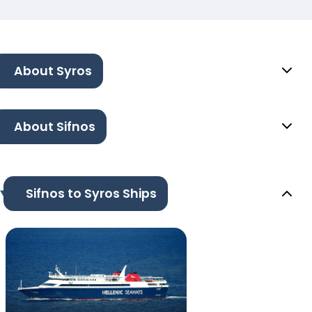
About Syros
About Sifnos
Sifnos to Syros Ships