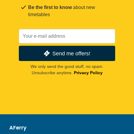
Be the first to know
about new
timetables
Send me offers!
We only send the good stuff, no spam.
Unsubscribe anytime.
Privacy Policy
AFerry