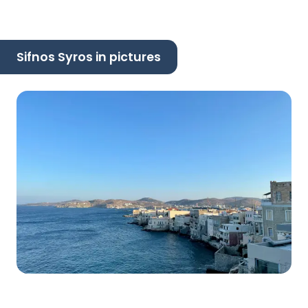
Sifnos Syros in pictures