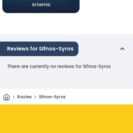
Artemis
Reviews for Sifnos-Syros
There are currently no reviews for Sifnos-Syros
Home
Routes
Sifnos-Syros