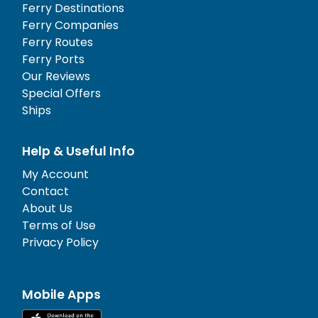
Ferry Destinations
Ferry Companies
Ferry Routes
Ferry Ports
Our Reviews
Special Offers
Ships
Help & Useful Info
My Account
Contact
About Us
Terms of Use
Privacy Policy
Mobile Apps