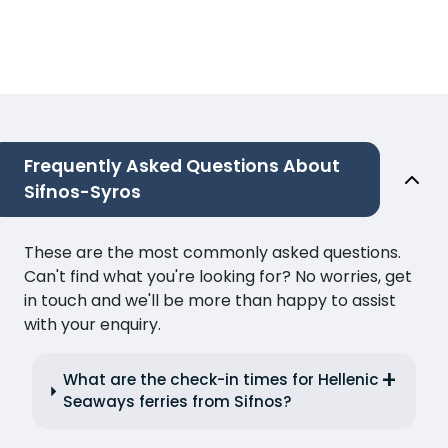
Frequently Asked Questions About
Sifnos-Syros
These are the most commonly asked questions.
Can't find what you're looking for? No worries, get
in touch and we'll be more than happy to assist
with your enquiry.
What are the check-in times for Hellenic
Seaways ferries from Sifnos?