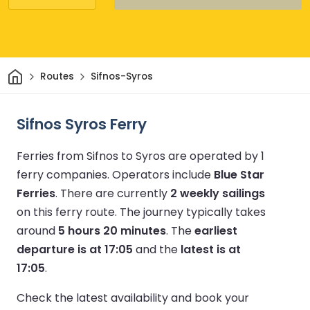
Home
Routes
Sifnos-Syros
Sifnos Syros Ferry
Ferries from Sifnos to Syros are operated by 1
ferry companies.
Operators include
Blue Star
Ferries
.
There are currently
2 weekly sailings
on this ferry route.
The journey typically takes
around
5 hours 20 minutes
.
The
earliest
departure is at 17:05
and the
latest is at
17:05
.
Check the latest availability and book your