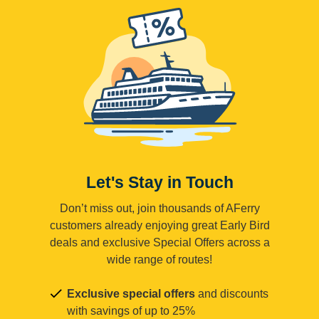
Let's Stay in Touch
Don’t miss out, join thousands of AFerry
customers already enjoying great Early Bird
deals and exclusive Special Offers across a
wide range of routes!
Exclusive special offers
and discounts
with savings of up to 25%