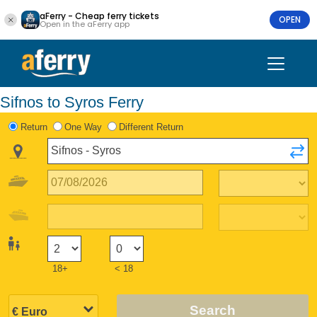
aFerry - Cheap ferry tickets
OPEN
Open in the aFerry app
Sifnos to Syros Ferry
Return
One Way
Different Return
18+
< 18
Search