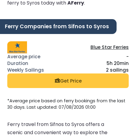
ferry to Syros today with
AFerry
.
Ferry Companies from Sifnos to Syros
Blue Star Ferries
-
5h 20min
2 sailings
Get Price
*Average price based on ferry bookings from the last
30 days. Last updated: 07/08/2026 01:00
Ferry travel from Sifnos to Syros offers a
scenic and convenient way to explore the