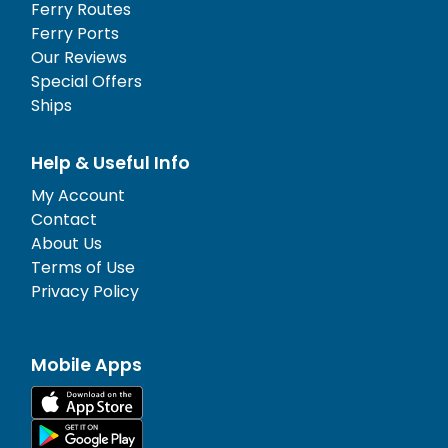
Ferry Routes
Ferry Ports
Our Reviews
Special Offers
Ships
Help & Useful Info
My Account
Contact
About Us
Terms of Use
Privacy Policy
Mobile Apps