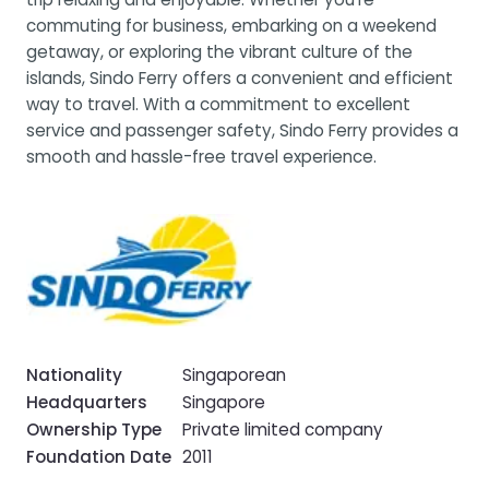
commuting for business, embarking on a weekend
getaway, or exploring the vibrant culture of the
islands, Sindo Ferry offers a convenient and efficient
way to travel. With a commitment to excellent
service and passenger safety, Sindo Ferry provides a
smooth and hassle-free travel experience.
Nationality
Singaporean
Headquarters
Singapore
Ownership Type
Private limited company
Foundation Date
2011