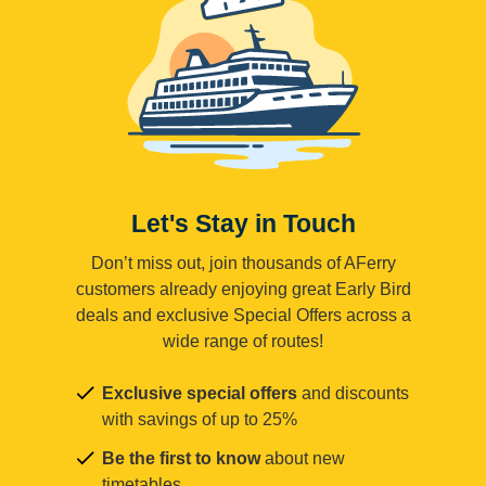
Let's Stay in Touch
Don’t miss out, join thousands of AFerry
customers already enjoying great Early Bird
deals and exclusive Special Offers across a
wide range of routes!
Exclusive special offers
and discounts
with savings of up to 25%
Be the first to know
about new
timetables