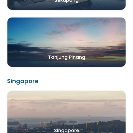
Sekupang
Tanjung Pinang
Singapore
Singapore