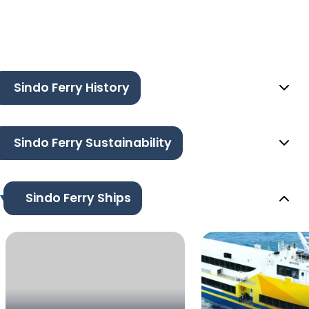
Sindo Ferry History
Sindo Ferry Sustainability
Sindo Ferry Ships