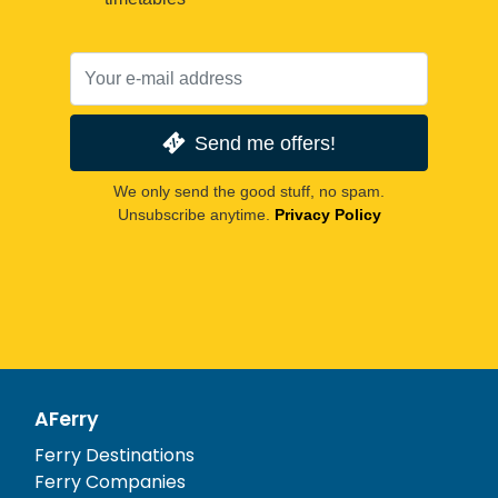
Send me offers!
We only send the good stuff, no spam.
Unsubscribe anytime.
Privacy Policy
AFerry
Ferry Destinations
Ferry Companies