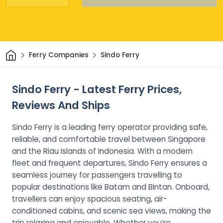
Home
Ferry Companies
Sindo Ferry
Sindo Ferry - Latest Ferry Prices,
Reviews And Ships
Sindo Ferry is a leading ferry operator providing safe,
reliable, and comfortable travel between Singapore
and the Riau Islands of Indonesia. With a modern
fleet and frequent departures, Sindo Ferry ensures a
seamless journey for passengers travelling to
popular destinations like Batam and Bintan. Onboard,
travellers can enjoy spacious seating, air-
conditioned cabins, and scenic sea views, making the
trip relaxing and enjoyable. Whether you’re