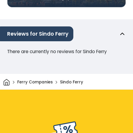
Reviews for Sindo Ferry
There are currently no reviews for Sindo Ferry
Home
Ferry Companies
Sindo Ferry