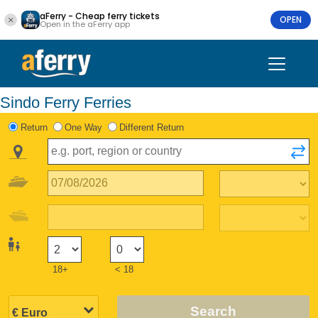
aFerry - Cheap ferry tickets
OPEN
Open in the aFerry app
Sindo Ferry Ferries
Return
One Way
Different Return
18+
< 18
Search