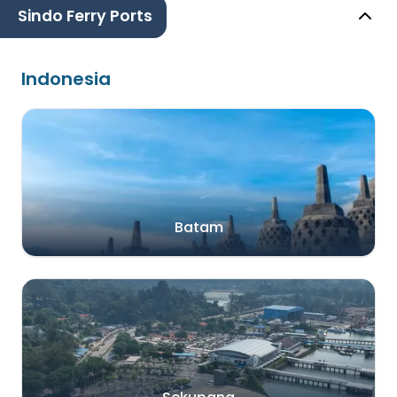
Sindo Ferry Ports
Indonesia
Batam