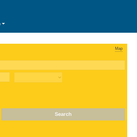
e
Map
Search