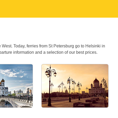
West. Today, ferries from St Petersburg go to Helsinki in
ture information and a selection of our best prices.