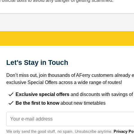
 official taxis to avoid any danger of getting scammed.
Let's Stay in Touch
Don’t miss out, join thousands of AFerry customers already e
exclusive Special Offers across a wide range of routes!
Exclusive special offers
and discounts with savings of
Be the first to know
about new timetables
We only send the good stuff, no spam. Unsubscribe anytime.
Privacy Po