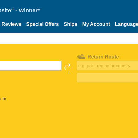
site" - Winner*
Reviews
Special Offers
Ships
My Account
Languag
Return Route
< 18