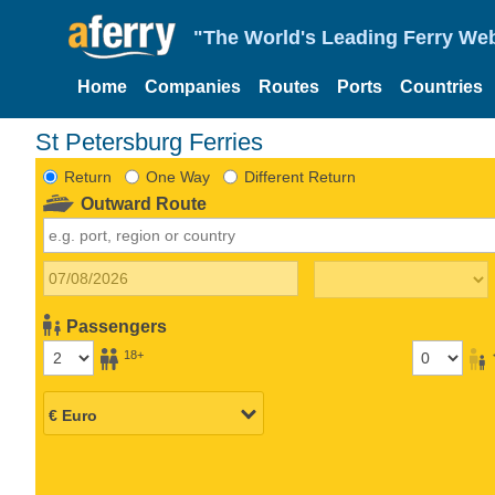
"The World's Leading Ferry Web
Home
Companies
Routes
Ports
Countries
St Petersburg Ferries
Return
One Way
Different Return
Outward Route
Passengers
18+