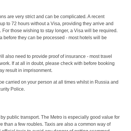
ons are very strict and can be complicated. A recent
 up to 72 hours without a Visa, providing they arrive and
For those wishing to stay longer, a Visa will be required.
ia before they can be processed - most hotels will be
ill also need to provide proof of insurance - most travel
rk. If at all in doubt, please check with before booking
ay result in imprisonment.
e carried on your person at all times whilst in Russia and
rity Police.
by public transport. The Metro is especially good value for
e than a few roubles. Taxis are also a common way of