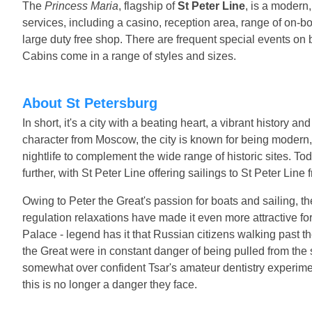
The
Princess Maria
, flagship of
St Peter Line
, is a modern,
services, including a casino, reception area, range of on-b
large duty free shop. There are frequent special events on 
Cabins come in a range of styles and sizes.
About St Petersburg
In short, it's a city with a beating heart, a vibrant history a
character from Moscow, the city is known for being modern,
nightlife to complement the wide range of historic sites. Tod
further, with St Peter Line offering sailings to St Peter Line
Owing to Peter the Great's passion for boats and sailing, the 
regulation relaxations have made it even more attractive for 
Palace - legend has it that Russian citizens walking past th
the Great were in constant danger of being pulled from the s
somewhat over confident Tsar's amateur dentistry experiments
this is no longer a danger they face.