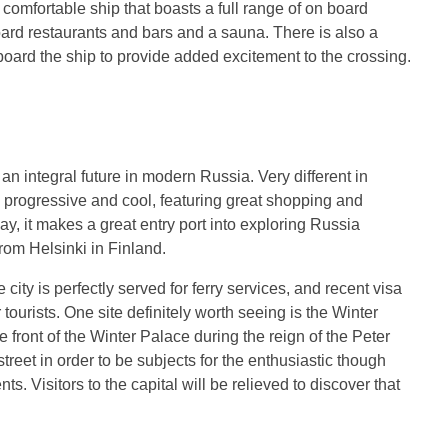
 comfortable ship that boasts a full range of on board
oard restaurants and bars and a sauna. There is also a
board the ship to provide added excitement to the crossing.
nd an integral future in modern Russia. Very different in
 progressive and cool, featuring great shopping and
ay, it makes a great entry port into exploring Russia
 from Helsinki in Finland.
city is perfectly served for ferry services, and recent visa
tourists. One site definitely worth seeing is the Winter
e front of the Winter Palace during the reign of the Peter
treet in order to be subjects for the enthusiastic though
. Visitors to the capital will be relieved to discover that