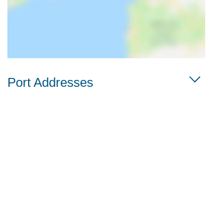
Port Addresses