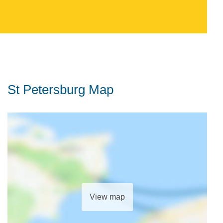
St Petersburg Map
View map