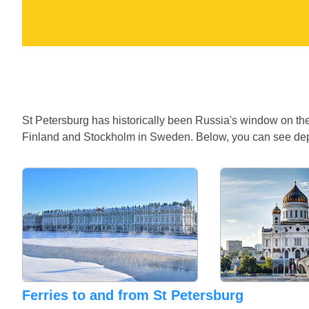
St Petersburg has historically been Russia's window on the 
Finland and Stockholm in Sweden. Below, you can see depar
Ferries to and from St Petersburg