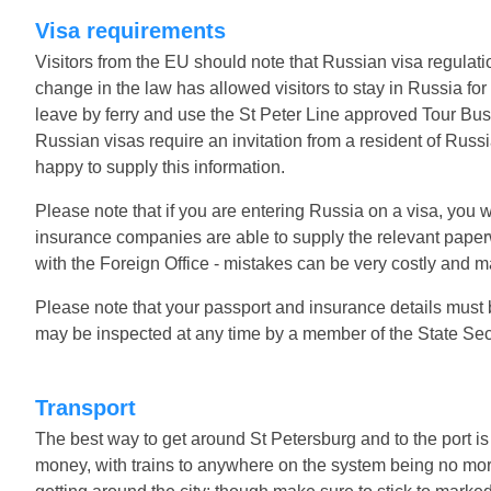
Visa requirements
Visitors from the EU should note that Russian visa regulati
change in the law has allowed visitors to stay in Russia for
leave by ferry and use the St Peter Line approved Tour Bus. 
Russian visas require an invitation from a resident of Russ
happy to supply this information.
Please note that if you are entering Russia on a visa, you w
insurance companies are able to supply the relevant paperwo
with the Foreign Office - mistakes can be very costly and m
Please note that your passport and insurance details must b
may be inspected at any time by a member of the State Secu
Transport
The best way to get around St Petersburg and to the port is 
money, with trains to anywhere on the system being no mor