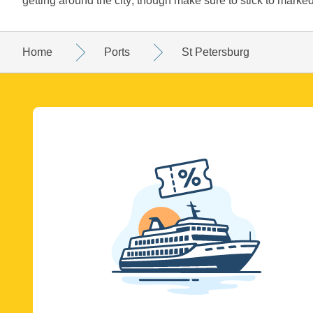
getting around the city; though make sure to stick to marked
Home
Ports
St Petersburg