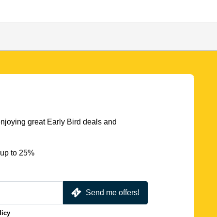
njoying great Early Bird deals and
 up to 25%
Send me offers!
licy