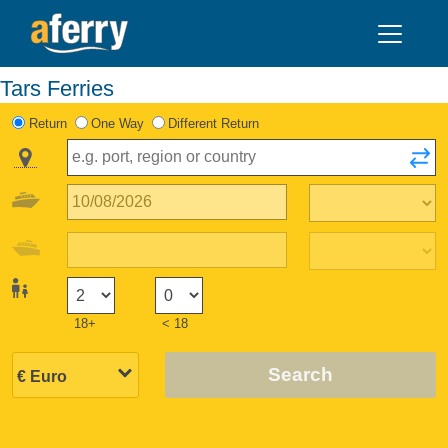
Tars Ferries
Return
One Way
Different Return
18+
< 18
Search