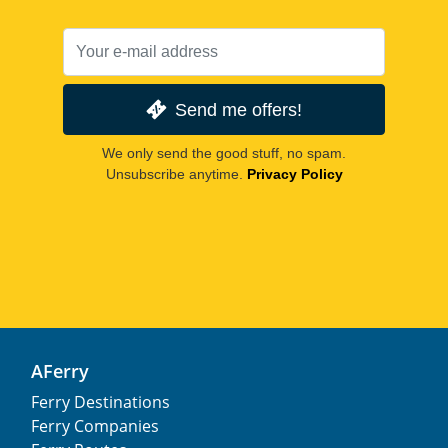
Send me offers!
We only send the good stuff, no spam.
Unsubscribe anytime.
Privacy Policy
AFerry
Ferry Destinations
Ferry Companies