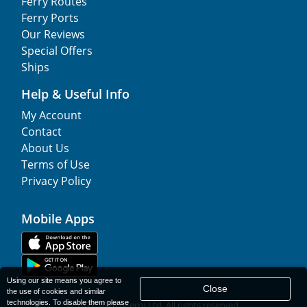
Ferry Routes
Ferry Ports
Our Reviews
Special Offers
Ships
Help & Useful Info
My Account
Contact
About Us
Terms of Use
Privacy Policy
Mobile Apps
Using our site means you agree to
Close
the use of cookies and similar
technologies. To disable them please
© 1977-
2026
AFerry Ltd. All rights reserved.