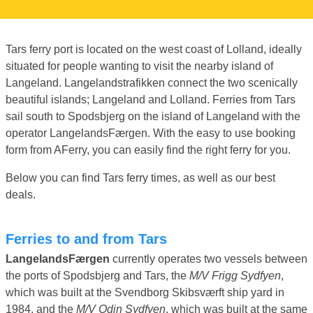
Tars ferry port is located on the west coast of Lolland, ideally
situated for people wanting to visit the nearby island of
Langeland. Langelandstrafikken connect the two scenically
beautiful islands; Langeland and Lolland. Ferries from Tars
sail south to Spodsbjerg on the island of Langeland with the
operator LangelandsFærgen. With the easy to use booking
form from AFerry, you can easily find the right ferry for you.
Below you can find Tars ferry times, as well as our best
deals.
Ferries to and from Tars
LangelandsFærgen
currently operates two vessels between
the ports of Spodsbjerg and Tars, the
M/V Frigg Sydfyen
,
which was built at the Svendborg Skibsværft ship yard in
1984, and the
M/V Odin Sydfyen
, which was built at the same