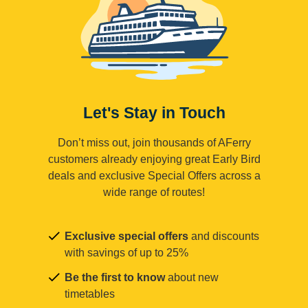
Let's Stay in Touch
Don’t miss out, join thousands of AFerry
customers already enjoying great Early Bird
deals and exclusive Special Offers across a
wide range of routes!
Exclusive special offers
and discounts
with savings of up to 25%
Be the first to know
about new
timetables