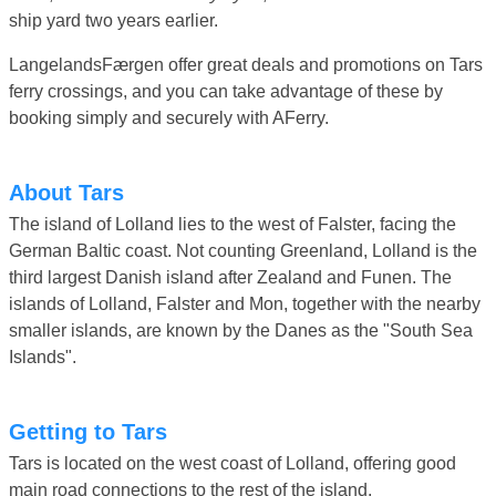
ship yard two years earlier.
LangelandsFærgen offer great deals and promotions on Tars
ferry crossings, and you can take advantage of these by
booking simply and securely with AFerry.
About Tars
The island of Lolland lies to the west of Falster, facing the
German Baltic coast. Not counting Greenland, Lolland is the
third largest Danish island after Zealand and Funen. The
islands of Lolland, Falster and Mon, together with the nearby
smaller islands, are known by the Danes as the "South Sea
Islands".
Getting to Tars
Tars is located on the west coast of Lolland, offering good
main road connections to the rest of the island.