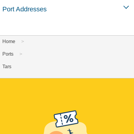
Port Addresses
Home
Ports
Tars