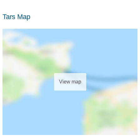
Tars Map
View map