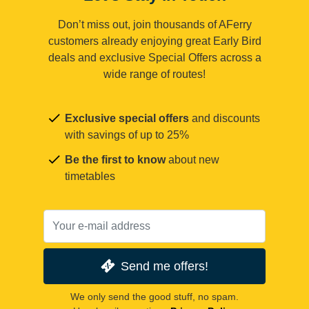
Don’t miss out, join thousands of AFerry
customers already enjoying great Early Bird
deals and exclusive Special Offers across a
wide range of routes!
Exclusive special offers
and discounts
with savings of up to 25%
Be the first to know
about new
timetables
Send me offers!
We only send the good stuff, no spam.