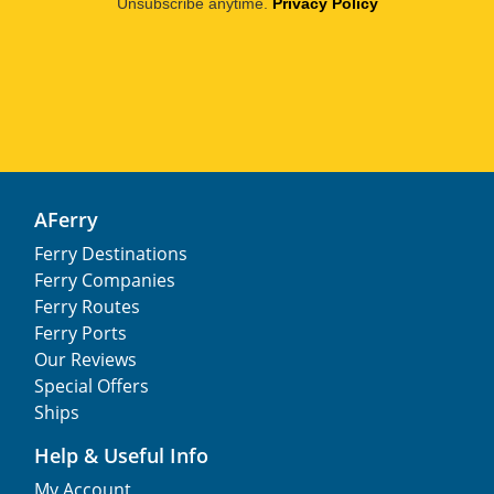
Unsubscribe anytime.
Privacy Policy
AFerry
Ferry Destinations
Ferry Companies
Ferry Routes
Ferry Ports
Our Reviews
Special Offers
Ships
Help & Useful Info
My Account