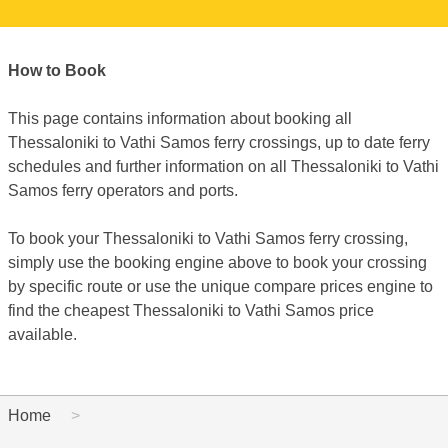
How to Book
This page contains information about booking all
Thessaloniki to Vathi Samos ferry crossings, up to date ferry
schedules and further information on all Thessaloniki to Vathi
Samos ferry operators and ports.
To book your Thessaloniki to Vathi Samos ferry crossing,
simply use the booking engine above to book your crossing
by specific route or use the unique compare prices engine to
find the cheapest Thessaloniki to Vathi Samos price
available.
Home