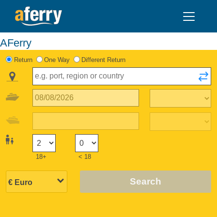
AFerry
Return
One Way
Different Return
18+
< 18
Search