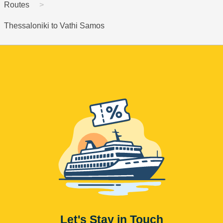
Routes
Thessaloniki to Vathi Samos
Let's Stay in Touch