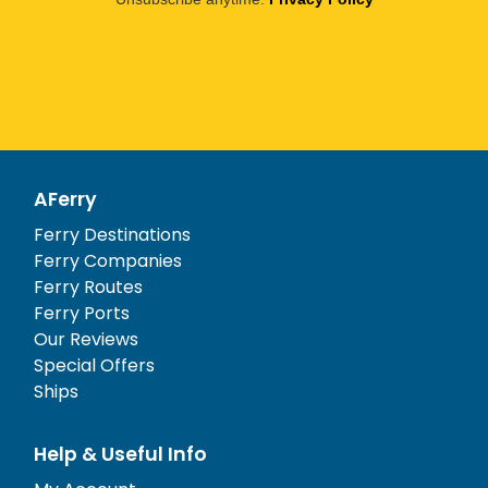
AFerry
Ferry Destinations
Ferry Companies
Ferry Routes
Ferry Ports
Our Reviews
Special Offers
Ships
Help & Useful Info