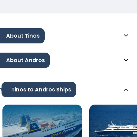
About Tinos
About Andros
Tinos to Andros Ships