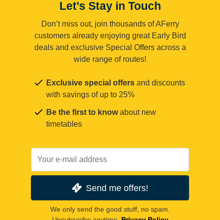
Let's Stay in Touch
Don’t miss out, join thousands of AFerry
customers already enjoying great Early Bird
deals and exclusive Special Offers across a
wide range of routes!
Exclusive special offers
and discounts
with savings of up to 25%
Be the first to know
about new
timetables
Send me offers!
We only send the good stuff, no spam.
Unsubscribe anytime.
Privacy Policy