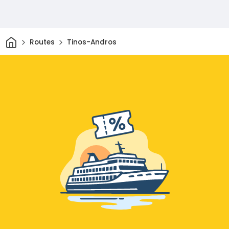
Home
Routes
Tinos-Andros