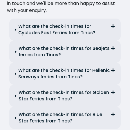
in touch and we'll be more than happy to assist
with your enquiry.
What are the check-in times for
Cyclades Fast Ferries from Tinos?
What are the check-in times for Seajets
ferries from Tinos?
What are the check-in times for Hellenic
Seaways ferries from Tinos?
What are the check-in times for Golden
Star Ferries from Tinos?
What are the check-in times for Blue
Star Ferries from Tinos?