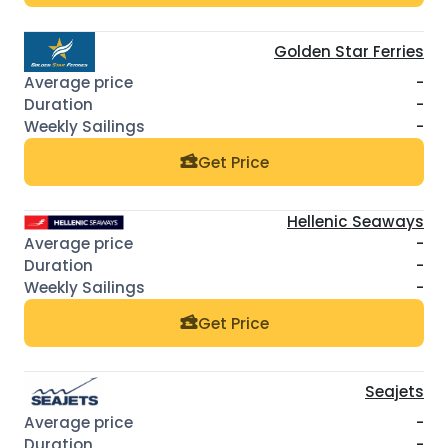
Golden Star Ferries
-
-
-
Get Price
Hellenic Seaways
-
-
-
Get Price
Seajets
-
-