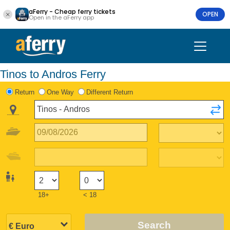
aFerry - Cheap ferry tickets
OPEN
Open in the aFerry app
Tinos to Andros Ferry
Return
One Way
Different Return
18+
< 18
Search