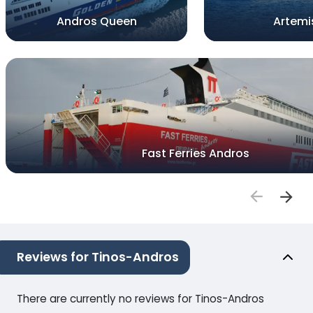
Andros Queen
Artemi
Fast Ferries Andros
Reviews for Tinos-Andros
There are currently no reviews for Tinos-Andros