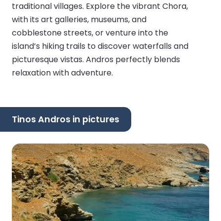
traditional villages. Explore the vibrant Chora,
with its art galleries, museums, and
cobblestone streets, or venture into the
island’s hiking trails to discover waterfalls and
picturesque vistas. Andros perfectly blends
relaxation with adventure.
Tinos Andros in pictures