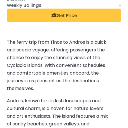
-
Get Price
The ferry trip from Tinos to Andros is a quick
and scenic voyage, offering passengers the
chance to enjoy the stunning views of the
Cycladic islands. With convenient schedules
and comfortable amenities onboard, the
journey is as pleasant as the destinations
themselves.
Andros, known for its lush landscapes and
cultural charm, is a haven for nature lovers
and art enthusiasts. The island features a mix
of sandy beaches, green valleys, and