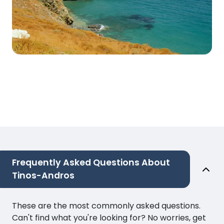
Frequently Asked Questions About
Tinos-Andros
These are the most commonly asked questions.
Can't find what you're looking for? No worries, get