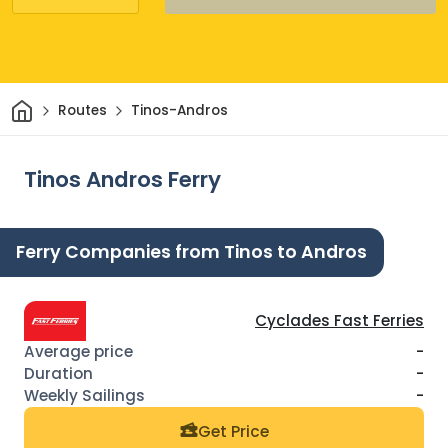
Home
Routes
Tinos-Andros
Tinos Andros Ferry
Ferry Companies from Tinos to Andros
Cyclades Fast Ferries
-
-
-
Get Price