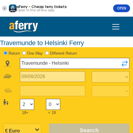
aFerry - Cheap ferry tickets
OPEN
Open in the aFerry app
Travemunde to Helsinki Ferry
Return
One Way
Different Return
18+
< 18
Search