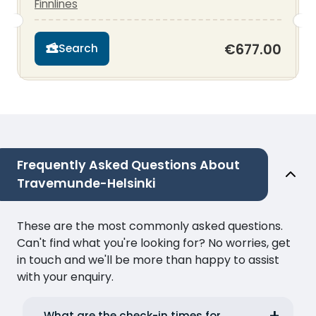
Finnlines
€677.00
Search
Frequently Asked Questions About
Travemunde-Helsinki
These are the most commonly asked questions.
Can't find what you're looking for? No worries, get
in touch and we'll be more than happy to assist
with your enquiry.
What are the check-in times for