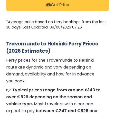
Get Price
*Average price based on ferry bookings from the last
30 days. Last updated: 09/08/2026 07:26
Travemunde to Helsinki Ferry Prices
(2026 Estimates)
Ferry prices for the Travemunde to Helsinki
route are dynamic and vary depending on
demand, availability and how far in advance
you book.
👉
Typical prices range from around €143 to
over €826 depending on the season and
vehicle type.
Most travelers with a car can
expect to pay
between €247 and €826 one