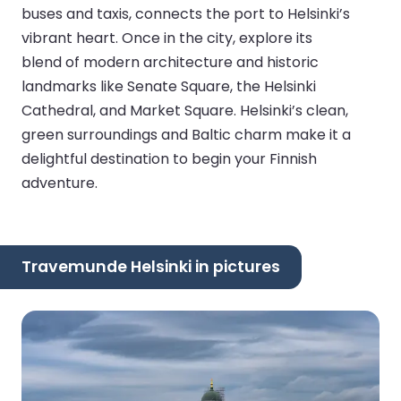
buses and taxis, connects the port to Helsinki’s
vibrant heart. Once in the city, explore its
blend of modern architecture and historic
landmarks like Senate Square, the Helsinki
Cathedral, and Market Square. Helsinki’s clean,
green surroundings and Baltic charm make it a
delightful destination to begin your Finnish
adventure.
Travemunde Helsinki in pictures