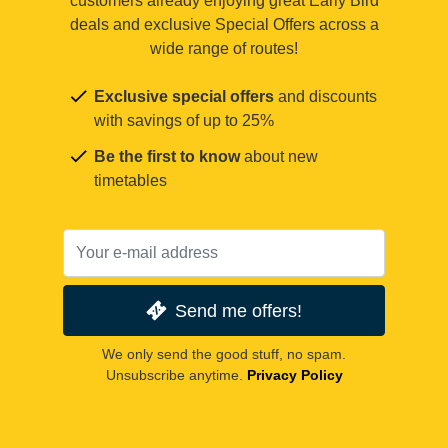
customers already enjoying great Early Bird
deals and exclusive Special Offers across a
wide range of routes!
Exclusive special offers
and discounts
with savings of up to 25%
Be the first to know
about new
timetables
Send me offers!
We only send the good stuff, no spam.
Unsubscribe anytime.
Privacy Policy