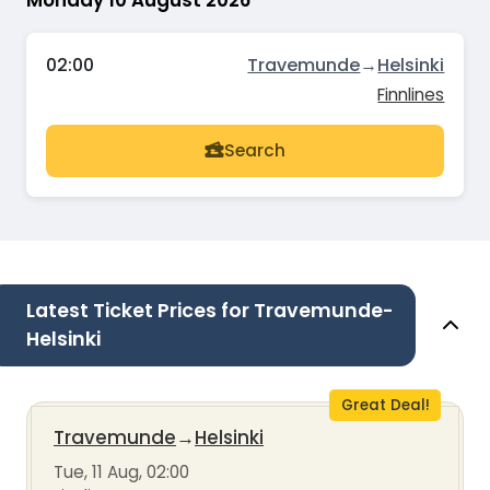
Monday 10 August 2026
02:00
Travemunde
→
Helsinki
Finnlines
Search
Latest Ticket Prices for Travemunde-
Helsinki
Great Deal!
Travemunde
→
Helsinki
Tue, 11 Aug, 02:00