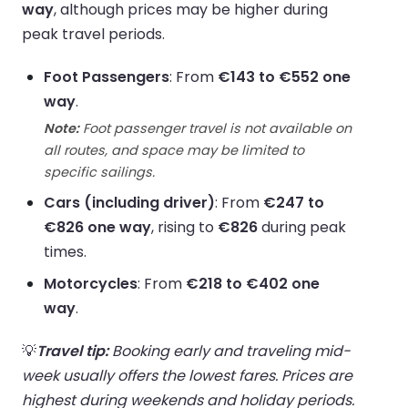
way
, although prices may be higher during
peak travel periods.
Foot Passengers
: From
€143 to €552 one
way
.
Note:
Foot passenger travel is not available on
all routes, and space may be limited to
specific sailings.
Cars (including driver)
: From
€247 to
€826 one way
, rising to
€826
during peak
times.
Motorcycles
: From
€218 to €402 one
way
.
💡
Travel tip:
Booking early and traveling mid-
week usually offers the lowest fares. Prices are
highest during weekends and holiday periods.