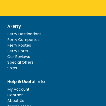
AFerry
Ferry Destinations
Ferry Companies
Ferry Routes
Ferry Ports
Our Reviews
Special Offers
Ships
Help & Useful Info
My Account
Contact
About Us