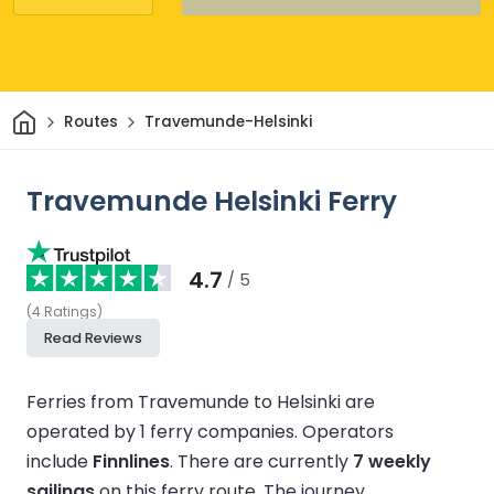
Home
Routes
Travemunde-Helsinki
Travemunde Helsinki Ferry
4.7
/ 5
(
4
Ratings
)
Read Reviews
Ferries from Travemunde to Helsinki are
operated by 1 ferry companies.
Operators
include
Finnlines
.
There are currently
7 weekly
sailings
on this ferry route.
The journey