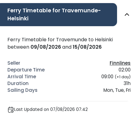
Ferry Timetable for Travemunde-
Helsinki
Ferry Timetable for Travemunde to Helsinki
between
09/08/2026
and
15/08/2026
Finnlines
02:00
09:00
(+1 day)
31h
Mon, Tue, Fri
Last Updated on 07/08/2026 07:42