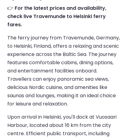
👉
For the latest prices and availability,
check live Travemunde to Helsinki ferry
fares.
The ferry journey from Travemunde, Germany,
to Helsinki, Finland, offers a relaxing and scenic
experience across the Baltic Sea. The journey
features comfortable cabins, dining options,
and entertainment facilities onboard.
Travellers can enjoy panoramic sea views,
delicious Nordic cuisine, and amenities like
saunas and lounges, making it an ideal choice
for leisure and relaxation.
Upon arrival in Helsinki, you'll dock at Vuosaari
Harbour, located about 16 km from the city
centre. Efficient public transport, including