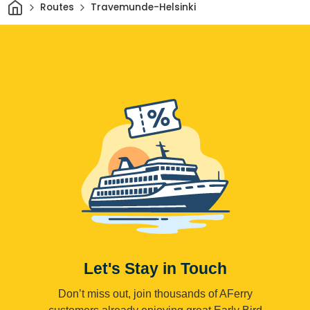
Home
Routes
Travemunde-Helsinki
Let's Stay in Touch
Don’t miss out, join thousands of AFerry