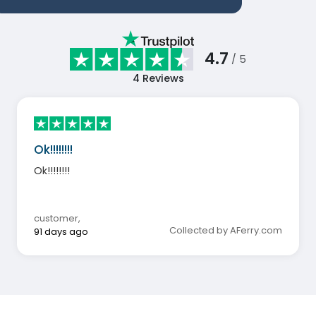
4.7
/ 5
4
Reviews
Ok!!!!!!!!
Ok!!!!!!!!
customer
,
Collected by AFerry.com
91 days ago