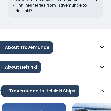
Finnlines ferries from Travemunde to
Helsinki?
About Travemunde
About Helsinki
Travemunde to Helsinki Ships