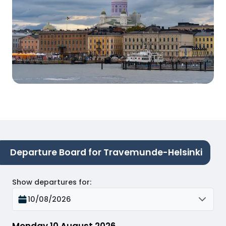
Departure Board for Travemunde-Helsinki
Show departures for
:
10/08/2026