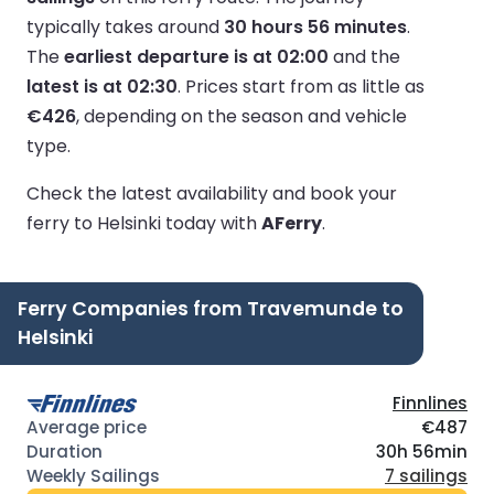
typically takes around
30 hours 56 minutes
.
The
earliest departure is at 02:00
and the
latest is at 02:30
.
Prices start from as little as
€426
, depending on the season and vehicle
type.
Check the latest availability and book your
ferry to Helsinki today with
AFerry
.
Ferry Companies from Travemunde to
Helsinki
Finnlines
€487
30h 56min
7 sailings