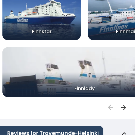
Finnstar
Finnma
Finnlady
Reviews for Travemunde-Helsinki