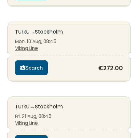
Turku
→
Stockholm
Mon, 10 Aug, 08:45
Viking Line
€272.00
Search
Turku
→
Stockholm
Fri, 21 Aug, 08:45
Viking Line