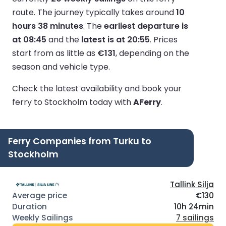
route.
The journey typically takes around
10
hours 38 minutes
.
The
earliest departure is
at 08:45
and the
latest is at 20:55
.
Prices
start from as little as
€131
, depending on the
season and vehicle type.
Check the latest availability and book your
ferry to Stockholm today with
AFerry
.
Ferry Companies from Turku to
Stockholm
Tallink Silja
€130
10h 24min
7 sailings