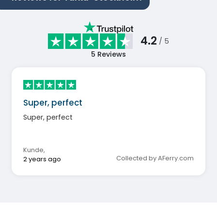
4.2
/ 5
5
Reviews
Super, perfect
Super, perfect
Kunde
,
Collected by AFerry.com
2 years ago