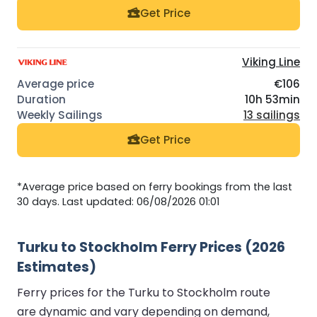
Get Price
Viking Line
€106
10h 53min
13 sailings
Get Price
*Average price based on ferry bookings from the last
30 days. Last updated: 06/08/2026 01:01
Turku to Stockholm Ferry Prices (2026
Estimates)
Ferry prices for the Turku to Stockholm route
are dynamic and vary depending on demand,