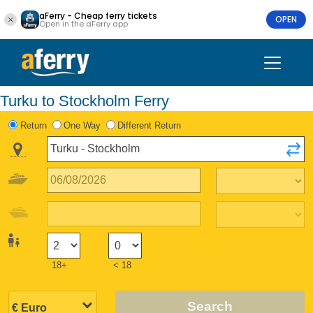
aFerry - Cheap ferry tickets
OPEN
Open in the aFerry app
Turku to Stockholm Ferry
Return
One Way
Different Return
18+
< 18
Search