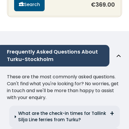
€369.00
Search
Frequently Asked Questions About
Turku-Stockholm
These are the most commonly asked questions.
Can't find what you're looking for? No worries, get
in touch and we'll be more than happy to assist
with your enquiry.
What are the check-in times for Tallink
Silja Line ferries from Turku?