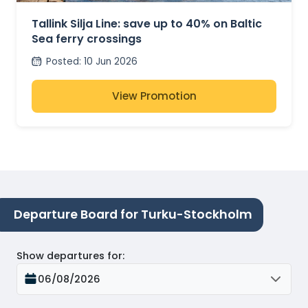
Tallink Silja Line: save up to 40% on Baltic
Sea ferry crossings
Posted
:
10 Jun 2026
View Promotion
Departure Board for Turku-Stockholm
Show departures for
:
06/08/2026