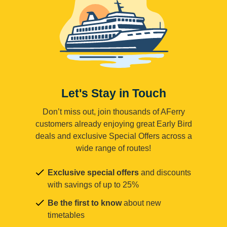
Let's Stay in Touch
Don’t miss out, join thousands of AFerry
customers already enjoying great Early Bird
deals and exclusive Special Offers across a
wide range of routes!
Exclusive special offers
and discounts
with savings of up to 25%
Be the first to know
about new
timetables