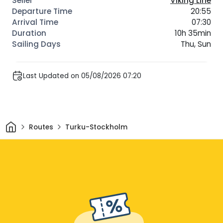
Viking Line
20:55
07:30
10h 35min
Thu, Sun
Last Updated on 05/08/2026 07:20
Home
Routes
Turku-Stockholm