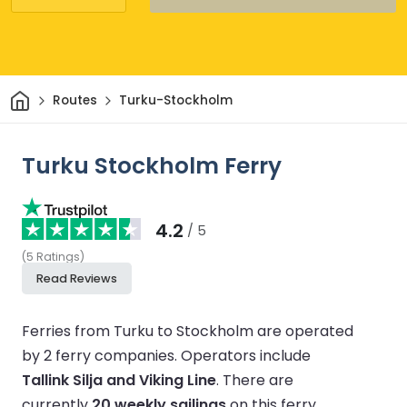
Home
Routes
Turku-Stockholm
Turku Stockholm Ferry
4.2
/ 5
(
5
Ratings
)
Read Reviews
Ferries from Turku to Stockholm are operated
by 2 ferry companies.
Operators include
Tallink Silja and Viking Line
.
There are
currently
20 weekly sailings
on this ferry