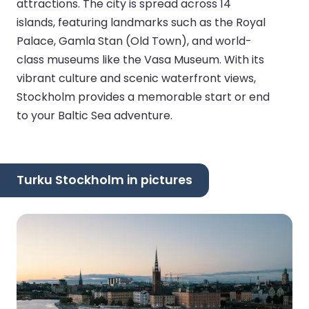
attractions. The city is spread across 14
islands, featuring landmarks such as the Royal
Palace, Gamla Stan (Old Town), and world-
class museums like the Vasa Museum. With its
vibrant culture and scenic waterfront views,
Stockholm provides a memorable start or end
to your Baltic Sea adventure.
Turku Stockholm in pictures