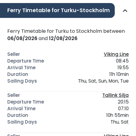
Ferry Timetable for Turku-Stockholm
Ferry Timetable for Turku to Stockholm between
06/08/2026
and
12/08/2026
Viking Line
08:45
19:55
11h 10min
Thu, Sat, Sun, Mon, Tue
Tallink Silja
20:15
07:10
10h 55min
Thu, Sat