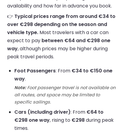
availability and how far in advance you book.
👉
Typical prices range from around €34 to
over €298 depending on the season and
vehicle type.
Most travelers with a car can
expect to pay
between €64 and €298 one
way
, although prices may be higher during
peak travel periods.
Foot Passengers
: From
€34 to €150 one
way
.
Note:
Foot passenger travel is not available on
all routes, and space may be limited to
specific sailings.
Cars (including driver)
: From
€64 to
€298 one way
, rising to
€298
during peak
times.