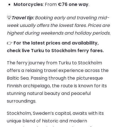
Motorcycles
: From
€76 one way
.
💡
Travel tip:
Booking early and traveling mid-
week usually offers the lowest fares. Prices are
highest during weekends and holiday periods.
👉
For the latest prices and availability,
check live Turku to Stockholm ferry fares.
The ferry journey from Turku to Stockholm
offers a relaxing travel experience across the
Baltic Sea. Passing through the picturesque
Finnish archipelago, the route is known for its
stunning natural beauty and peaceful
surroundings.
Stockholm, Sweden’s capital, awaits with its
unique blend of historic and modern