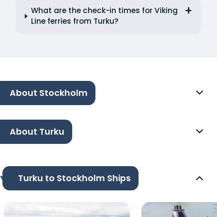
What are the check-in times for Viking
Line ferries from Turku?
About Stockholm
About Turku
Turku to Stockholm Ships