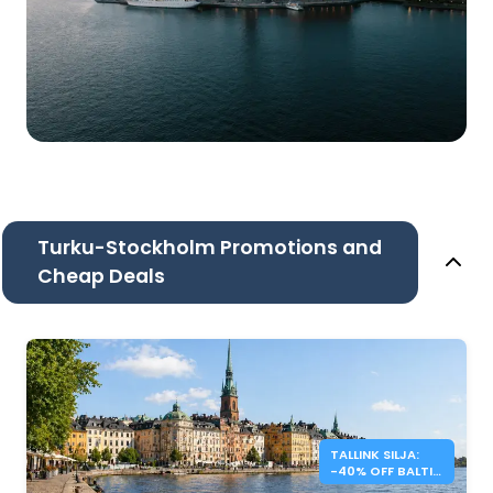
Turku-Stockholm Promotions and
Cheap Deals
TALLINK SILJA:
-40% OFF BALTIC
SEA CROSSINGS