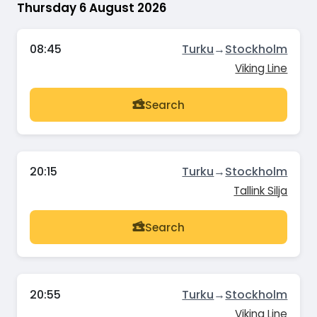
Thursday 6 August 2026
08:45
Turku
→
Stockholm
Viking Line
Search
20:15
Turku
→
Stockholm
Tallink Silja
Search
20:55
Turku
→
Stockholm
Viking Line