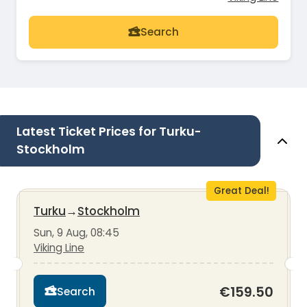
Search
Latest Ticket Prices for Turku-
Stockholm
Great Deal!
Turku
→
Stockholm
Sun, 9 Aug, 08:45
Viking Line
€159.50
Search