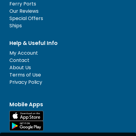
Ferry Ports
Our Reviews
Special Offers
Ships
Help & Useful Info
My Account
Contact
About Us
Terms of Use
Privacy Policy
Mobile Apps