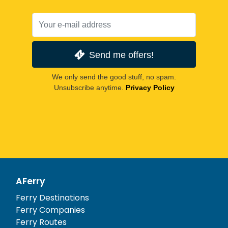
Send me offers!
We only send the good stuff, no spam.
Unsubscribe anytime.
Privacy Policy
AFerry
Ferry Destinations
Ferry Companies
Ferry Routes