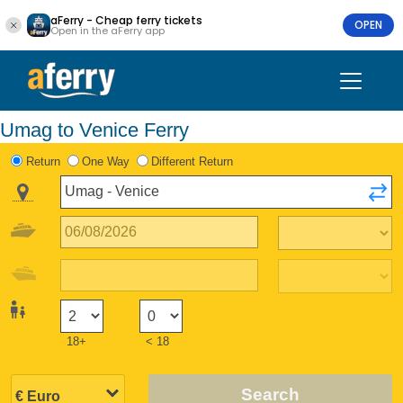
aFerry - Cheap ferry tickets
OPEN
Open in the aFerry app
Umag to Venice Ferry
Return
One Way
Different Return
18+
< 18
Search