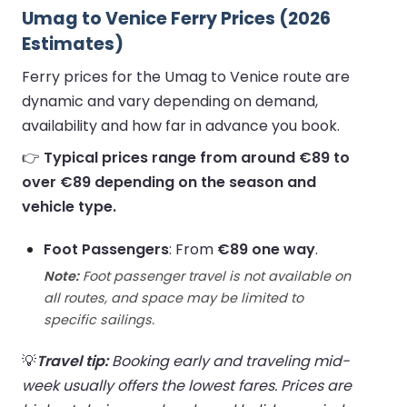
Umag to Venice Ferry Prices (2026
Estimates)
Ferry prices for the Umag to Venice route are
dynamic and vary depending on demand,
availability and how far in advance you book.
👉
Typical prices range from around €89 to
over €89 depending on the season and
vehicle type.
Foot Passengers
: From
€89 one way
.
Note:
Foot passenger travel is not available on
all routes, and space may be limited to
specific sailings.
💡
Travel tip:
Booking early and traveling mid-
week usually offers the lowest fares. Prices are