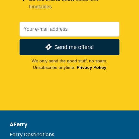
timetables
Send me offers!
We only send the good stuff, no spam.
Unsubscribe anytime.
Privacy Policy
AFerry
Ferry Destinations