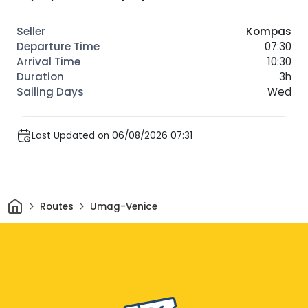
Kompas
07:30
10:30
3h
Wed
Last Updated on 06/08/2026 07:31
Home
Routes
Umag-Venice