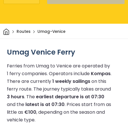
Home
Routes
Umag-Venice
Umag Venice Ferry
Ferries from Umag to Venice are operated by
1 ferry companies.
Operators include
Kompas
.
There are currently
1 weekly sailings
on this
ferry route.
The journey typically takes around
3 hours
.
The
earliest departure is at 07:30
and the
latest is at 07:30
.
Prices start from as
little as
€100
, depending on the season and
vehicle type.