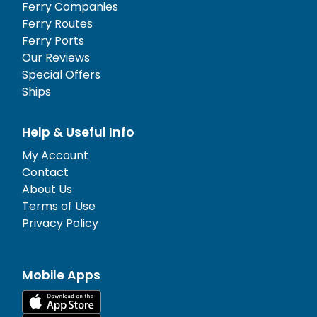
Ferry Companies
Ferry Routes
Ferry Ports
Our Reviews
Special Offers
Ships
Help & Useful Info
My Account
Contact
About Us
Terms of Use
Privacy Policy
Mobile Apps