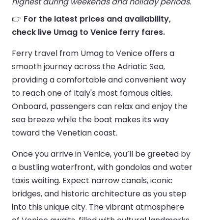
highest during weekends and holiday periods.
👉
For the latest prices and availability,
check live Umag to Venice ferry fares.
Ferry travel from Umag to Venice offers a
smooth journey across the Adriatic Sea,
providing a comfortable and convenient way
to reach one of Italy's most famous cities.
Onboard, passengers can relax and enjoy the
sea breeze while the boat makes its way
toward the Venetian coast.
Once you arrive in Venice, you’ll be greeted by
a bustling waterfront, with gondolas and water
taxis waiting. Expect narrow canals, iconic
bridges, and historic architecture as you step
into this unique city. The vibrant atmosphere