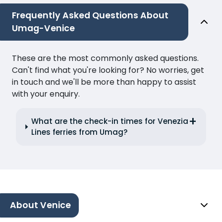
Frequently Asked Questions About
Umag-Venice
These are the most commonly asked questions.
Can't find what you're looking for? No worries, get
in touch and we'll be more than happy to assist
with your enquiry.
What are the check-in times for Venezia
Lines ferries from Umag?
About Venice