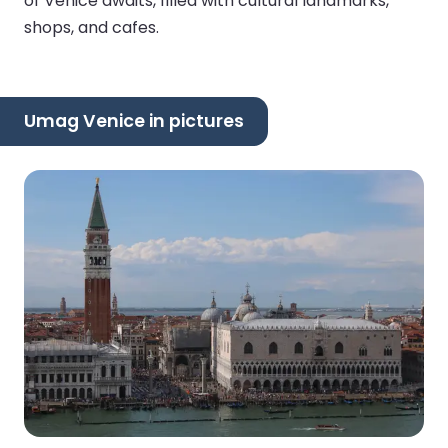
of Venice awaits, filled with cultural landmarks,
shops, and cafes.
Umag Venice in pictures