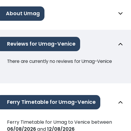
About Umag
Reviews for Umag-Venice
There are currently no reviews for Umag-Venice
Ferry Timetable for Umag-Venice
Ferry Timetable for Umag to Venice between
06/08/2026
and
12/08/2026