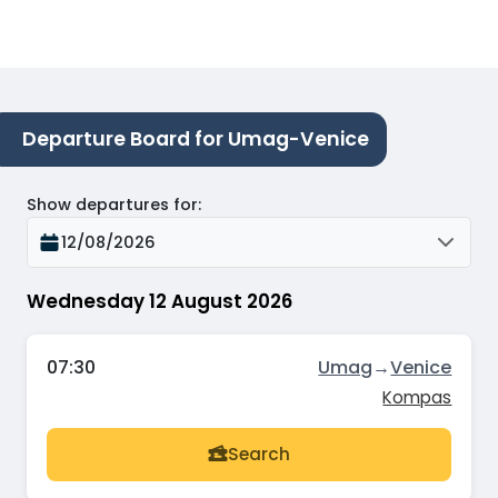
Departure Board for Umag-Venice
Show departures for
:
12/08/2026
Wednesday 12 August 2026
07:30
Umag
→
Venice
Kompas
Search