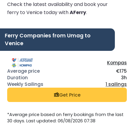
Check the latest availability and book your
ferry to Venice today with
AFerry
.
Ferry Companies from Umag to
Venice
Kompas
€175
3h
1 sailings
Get Price
*Average price based on ferry bookings from the last
30 days. Last updated: 06/08/2026 07:38