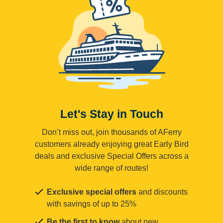
Let's Stay in Touch
Don’t miss out, join thousands of AFerry
customers already enjoying great Early Bird
deals and exclusive Special Offers across a
wide range of routes!
Exclusive special offers
and discounts
with savings of up to 25%
Be the first to know
about new