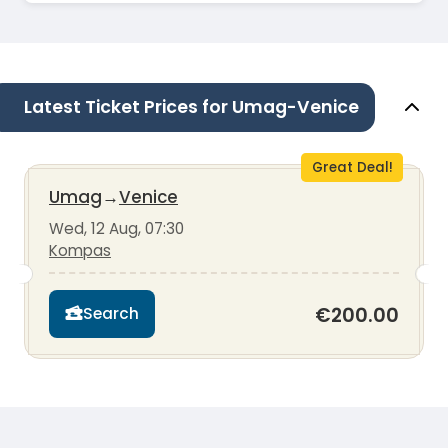
Latest Ticket Prices for Umag-Venice
Great Deal!
Umag
→
Venice
Wed, 12 Aug, 07:30
Kompas
€200.00
Search