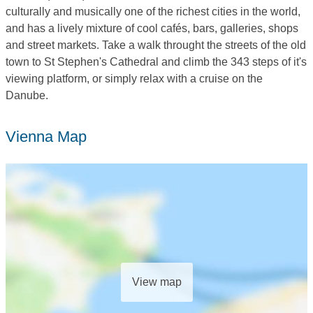
culturally and musically one of the richest cities in the world,
and has a lively mixture of cool cafés, bars, galleries, shops
and street markets. Take a walk throught the streets of the old
town to St Stephen's Cathedral and climb the 343 steps of it's
viewing platform, or simply relax with a cruise on the
Danube.
Vienna Map
View map