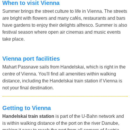
When to visit Vienna
Summer brings the street culture to life in Vienna. The streets
are bright with flowers and many cafés, restaurants and bars
have gardens to enjoy their delights alfresco. Summer is also
festival season where open air cinemas and music events
take place.
Vienna port facilities
Mahart Passnave sails from Handelskai, which is right in the
centre of Vienna. You'll find all amenities within walking
distance, including the Handelskai train station if Vienna is
not your final destination.
Getting to Vienna
Handelskai train station
is part of the U-Bahn network and
is within walking distance of the port on the river Danube,