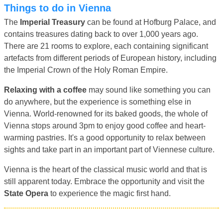
Things to do in Vienna
The
Imperial Treasury
can be found at Hofburg Palace, and
contains treasures dating back to over 1,000 years ago.
There are 21 rooms to explore, each containing significant
artefacts from different periods of European history, including
the Imperial Crown of the Holy Roman Empire.
Relaxing with a coffee
may sound like something you can
do anywhere, but the experience is something else in
Vienna. World-renowned for its baked goods, the whole of
Vienna stops around 3pm to enjoy good coffee and heart-
warming pastries. It's a good opportunity to relax between
sights and take part in an important part of Viennese culture.
Vienna is the heart of the classical music world and that is
still apparent today. Embrace the opportunity and visit the
State Opera
to experience the magic first hand.