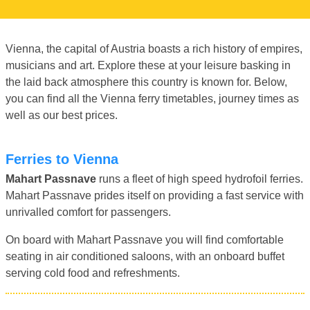
Vienna, the capital of Austria boasts a rich history of empires,
musicians and art. Explore these at your leisure basking in
the laid back atmosphere this country is known for. Below,
you can find all the Vienna ferry timetables, journey times as
well as our best prices.
Ferries to Vienna
Mahart Passnave
runs a fleet of high speed hydrofoil ferries.
Mahart Passnave prides itself on providing a fast service with
unrivalled comfort for passengers.
On board with Mahart Passnave you will find comfortable
seating in air conditioned saloons, with an onboard buffet
serving cold food and refreshments.