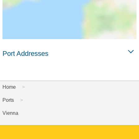
Port Addresses
Home
Ports
Vienna