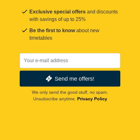
Exclusive special offers
and discounts
with savings of up to 25%
Be the first to know
about new
timetables
Send me offers!
We only send the good stuff, no spam.
Unsubscribe anytime.
Privacy Policy