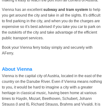
making it easy to reach the port from all corners of Austria.
Vienna has an excellent
subway and tram system
to help
you get around the city and take in all the sights. It's difficult
to find parking in the city, and when you do the charges are
expensive so it's best advised if you take you car to park on
the outskirts of the city and take advantage of the efficient
public transport services.
Book your Vienna ferry today simply and securely with
AFerry.
About Vienna
Vienna is the capital city of Austria, located in the east of the
country on the Danube River. Even if Vienna means nothing
to you, it would be hard to imagine a city with a greater
heritage in classical music, having been home at various
times to Haydn, Mozart, Beethoven, Schubert, Johann
Strauss (I and II), Richard Strauss, Brahms and Vivaldi. It is