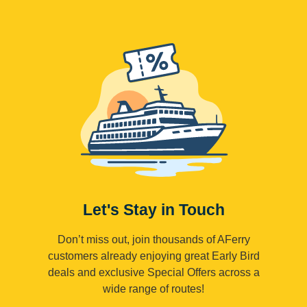
Let's Stay in Touch
Don’t miss out, join thousands of AFerry
customers already enjoying great Early Bird
deals and exclusive Special Offers across a
wide range of routes!