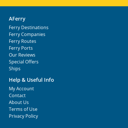
AFerry
Ferry Destinations
Ferry Companies
Ferry Routes
Ferry Ports
Our Reviews
Special Offers
Ships
Help & Useful Info
My Account
Contact
About Us
Terms of Use
Privacy Policy