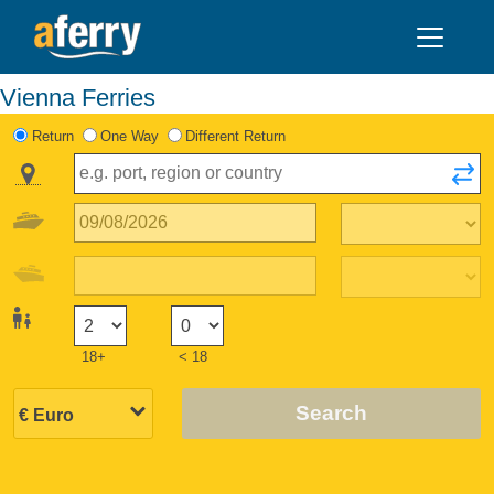
Vienna Ferries
Return
One Way
Different Return
18+
< 18
Search