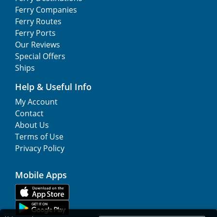
Ferry Companies
Ferry Routes
Ferry Ports
Our Reviews
Special Offers
Ships
Help & Useful Info
My Account
Contact
About Us
Terms of Use
Privacy Policy
Mobile Apps