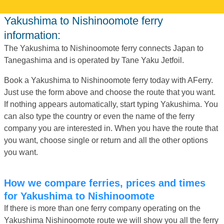
Yakushima to Nishinoomote ferry
information:
The Yakushima to Nishinoomote ferry connects Japan to
Tanegashima and is operated by Tane Yaku Jetfoil.
Book a Yakushima to Nishinoomote ferry today with AFerry.
Just use the form above and choose the route that you want.
If nothing appears automatically, start typing Yakushima. You
can also type the country or even the name of the ferry
company you are interested in. When you have the route that
you want, choose single or return and all the other options
you want.
How we compare ferries, prices and times
for Yakushima to Nishinoomote
If there is more than one ferry company operating on the
Yakushima Nishinoomote route we will show you all the ferry