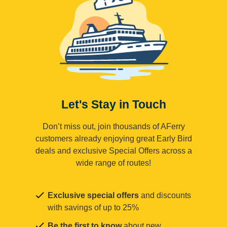
Let's Stay in Touch
Don’t miss out, join thousands of AFerry
customers already enjoying great Early Bird
deals and exclusive Special Offers across a
wide range of routes!
Exclusive special offers
and discounts
with savings of up to 25%
Be the first to know
about new