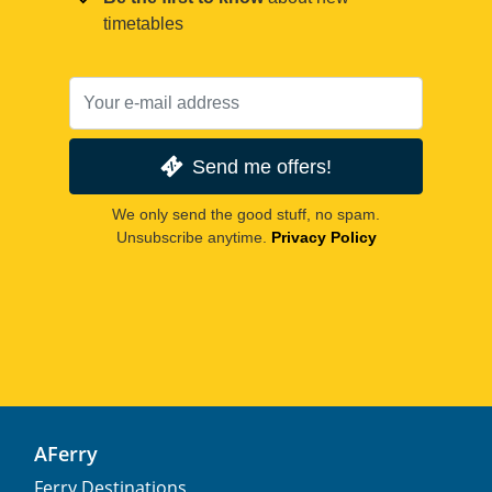
timetables
Send me offers!
We only send the good stuff, no spam.
Unsubscribe anytime.
Privacy Policy
AFerry
Ferry Destinations