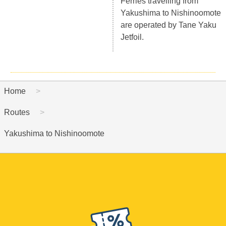
Ferries travelling from
Yakushima to Nishinoomote
are operated by Tane Yaku
Jetfoil.
Home
Routes
Yakushima to Nishinoomote