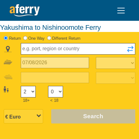
Yakushima to Nishinoomote Ferry
Return
One Way
Different Return
18+
< 18
Search