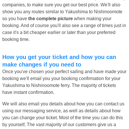
companies, to make sure you get our best price. We'll also
show you any routes similar to Yakushima to Nishinoomote
so you have
the complete picture
when making your
booking. And of course you'll also see a range of times just in
case it's a bit cheaper earlier or later than your preferred
booking time.
How you get your ticket and how you can
make changes if you need to
Once you've chosen your perfect sailing and have made your
booking we'll email you your booking confirmation for your
Yakushima to Nishinoomote ferry. The majority of tickets
have instant confirmation.
We will also email you details about how you can contact us
using our messaging service, as well as details about how
you can change your ticket. Most of the time you can do this
by yourself. The vast majority of our customers give us a