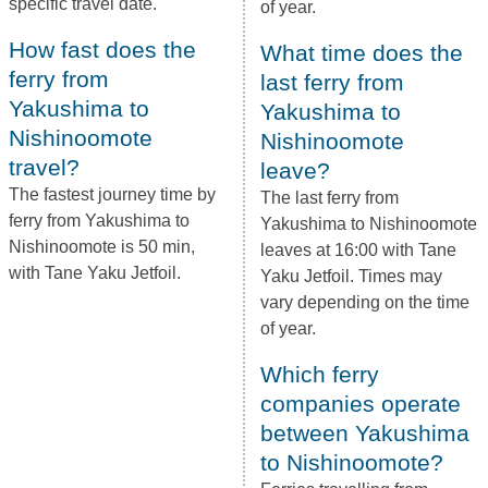
specific travel date.
of year.
How fast does the
What time does the
ferry from
last ferry from
Yakushima to
Yakushima to
Nishinoomote
Nishinoomote
travel?
leave?
The fastest journey time by
The last ferry from
ferry from Yakushima to
Yakushima to Nishinoomote
Nishinoomote is 50 min,
leaves at 16:00 with Tane
with Tane Yaku Jetfoil.
Yaku Jetfoil. Times may
vary depending on the time
of year.
Which ferry
companies operate
between Yakushima
to Nishinoomote?