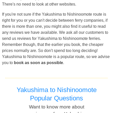
There's no need to look at other websites.
If you're not sure if the Yakushima to Nishinoomote route is
right for you or you can't decide between ferry companies, if
there is more than one, you might also find it useful to read
any reviews we have available. We ask all our customers to
send us reviews for Yakushima to Nishinoomote ferries.
Remember though, that the earlier you book, the cheaper
prices normally are. So don't spend too long deciding!
Yakushima to Nishinoomote is a popular route, so we advise
you to
book as soon as possible
.
Yakushima to Nishinoomote
Popular Questions
Want to know more about