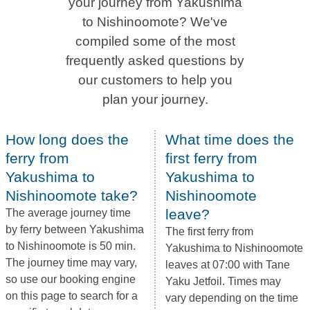
your journey from Yakushima
to Nishinoomote? We've
compiled some of the most
frequently asked questions by
our customers to help you
plan your journey.
How long does the
What time does the
ferry from
first ferry from
Yakushima to
Yakushima to
Nishinoomote take?
Nishinoomote
leave?
The average journey time
by ferry between Yakushima
The first ferry from
to Nishinoomote is 50 min.
Yakushima to Nishinoomote
The journey time may vary,
leaves at 07:00 with Tane
so use our booking engine
Yaku Jetfoil. Times may
on this page to search for a
vary depending on the time