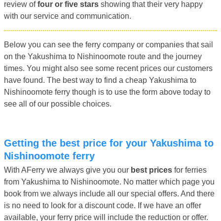
review of
four or five stars
showing that their very happy
with our service and communication.
Below you can see the ferry company or companies that sail
on the Yakushima to Nishinoomote route and the journey
times. You might also see some recent prices our customers
have found. The best way to find a cheap Yakushima to
Nishinoomote ferry though is to use the form above today to
see all of our possible choices.
Getting the best price for your Yakushima to
Nishinoomote ferry
With AFerry we always give you our
best prices
for ferries
from Yakushima to Nishinoomote. No matter which page you
book from we always include all our special offers. And there
is no need to look for a discount code. If we have an offer
available, your ferry price will include the reduction or offer.