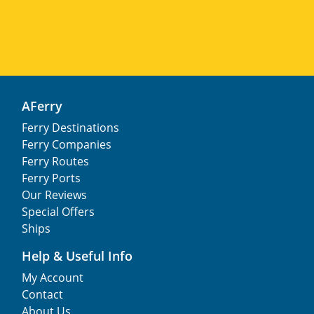
AFerry
Ferry Destinations
Ferry Companies
Ferry Routes
Ferry Ports
Our Reviews
Special Offers
Ships
Help & Useful Info
My Account
Contact
About Us