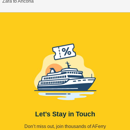
Zara to Ancona
Let's Stay in Touch
Don’t miss out, join thousands of AFerry