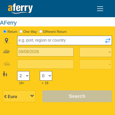
AFerry
Return
One Way
Different Return
18+
< 18
Search