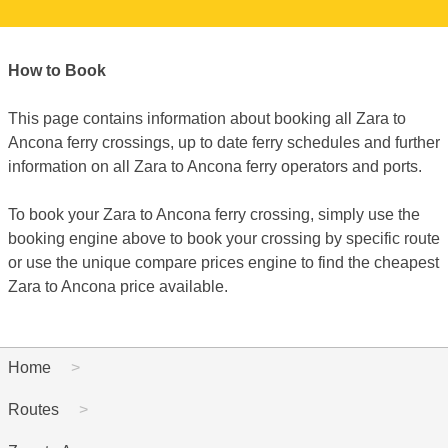
How to Book
This page contains information about booking all Zara to
Ancona ferry crossings, up to date ferry schedules and further
information on all Zara to Ancona ferry operators and ports.
To book your Zara to Ancona ferry crossing, simply use the
booking engine above to book your crossing by specific route
or use the unique compare prices engine to find the cheapest
Zara to Ancona price available.
Home
Routes