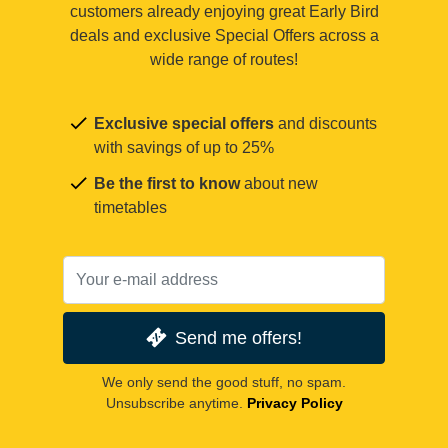
customers already enjoying great Early Bird
deals and exclusive Special Offers across a
wide range of routes!
Exclusive special offers
and discounts
with savings of up to 25%
Be the first to know
about new
timetables
Send me offers!
We only send the good stuff, no spam.
Unsubscribe anytime.
Privacy Policy