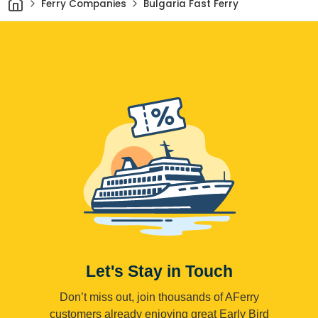
Ferry Companies
Bulgaria Fast Ferry
Let's Stay in Touch
Don’t miss out, join thousands of AFerry
customers already enjoying great Early Bird