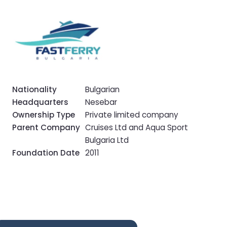
Nationality
Bulgarian
Headquarters
Nesebar
Ownership Type
Private limited company
Parent Company
Cruises Ltd and Aqua Sport
Bulgaria Ltd
Foundation Date
2011