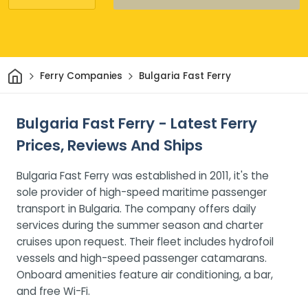
Home
Ferry Companies
Bulgaria Fast Ferry
Bulgaria Fast Ferry - Latest Ferry
Prices, Reviews And Ships
Bulgaria Fast Ferry was established in 2011, it's the
sole provider of high-speed maritime passenger
transport in Bulgaria. The company offers daily
services during the summer season and charter
cruises upon request. Their fleet includes hydrofoil
vessels and high-speed passenger catamarans.
Onboard amenities feature air conditioning, a bar,
and free Wi-Fi.