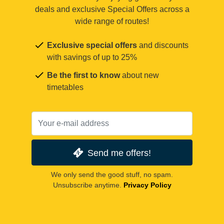
deals and exclusive Special Offers across a
wide range of routes!
Exclusive special offers
and discounts
with savings of up to 25%
Be the first to know
about new
timetables
Send me offers!
We only send the good stuff, no spam.
Unsubscribe anytime.
Privacy Policy