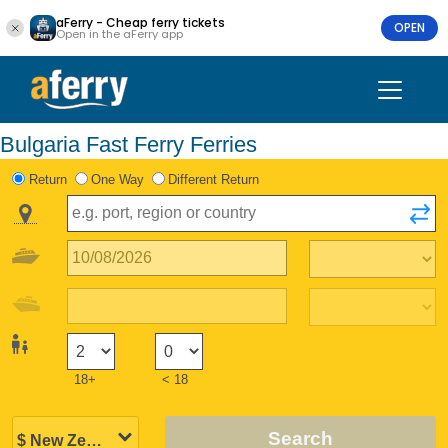
aFerry - Cheap ferry tickets
OPEN
Open in the aFerry app
Bulgaria Fast Ferry Ferries
Return
One Way
Different Return
18+
< 18
Search