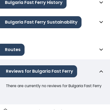
Bulgaria Fast Ferry History
Bulgaria Fast Ferry Sustainability
Routes
Reviews for Bulgaria Fast Ferry
There are currently no reviews for Bulgaria Fast Ferry
Home