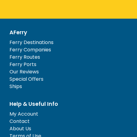
AFerry
Ferry Destinations
Ferry Companies
Ferry Routes
Ferry Ports
Our Reviews
Special Offers
Ships
Help & Useful Info
My Account
Contact
About Us
Terms of Use