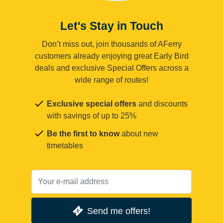
Let's Stay in Touch
Don’t miss out, join thousands of AFerry
customers already enjoying great Early Bird
deals and exclusive Special Offers across a
wide range of routes!
Exclusive special offers
and discounts
with savings of up to 25%
Be the first to know
about new
timetables
Send me offers!