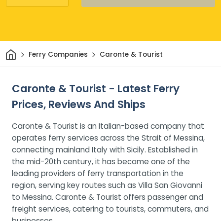
Home
Ferry Companies
Caronte & Tourist
Caronte & Tourist - Latest Ferry
Prices, Reviews And Ships
Caronte & Tourist is an Italian-based company that
operates ferry services across the Strait of Messina,
connecting mainland Italy with Sicily. Established in
the mid-20th century, it has become one of the
leading providers of ferry transportation in the
region, serving key routes such as Villa San Giovanni
to Messina. Caronte & Tourist offers passenger and
freight services, catering to tourists, commuters, and
businesses.