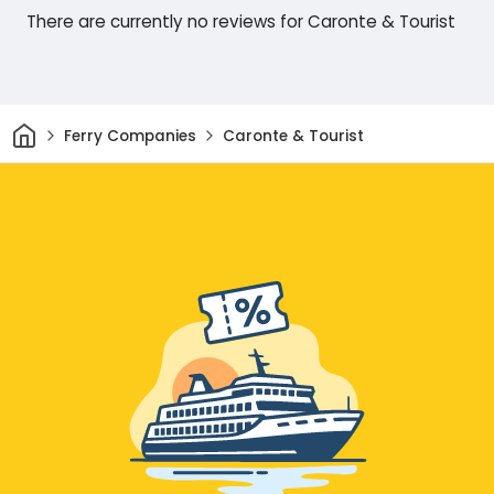
There are currently no reviews for Caronte & Tourist
Home
Ferry Companies
Caronte & Tourist