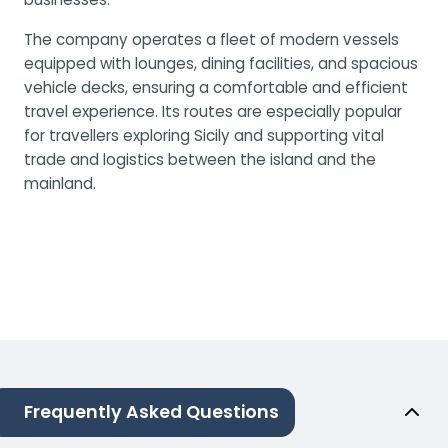
The company operates a fleet of modern vessels
equipped with lounges, dining facilities, and spacious
vehicle decks, ensuring a comfortable and efficient
travel experience. Its routes are especially popular
for travellers exploring Sicily and supporting vital
trade and logistics between the island and the
mainland.
Frequently Asked Questions