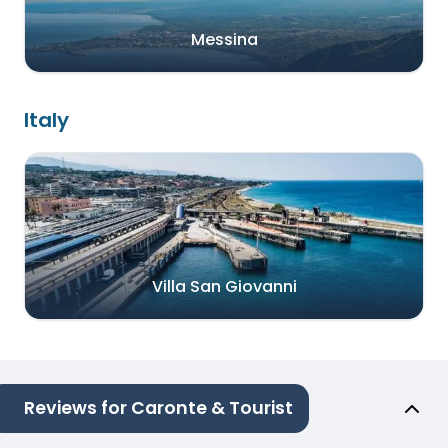
Messina
Italy
Villa San Giovanni
Reviews for Caronte & Tourist