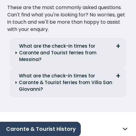
These are the most commonly asked questions.
Can't find what you're looking for? No worries, get
in touch and we'll be more than happy to assist
with your enquiry.
What are the check-in times for
Caronte and Tourist ferries from
Messina?
What are the check-in times for
Caronte & Tourist ferries from Villa San
Giovanni?
Caronte & Tourist History