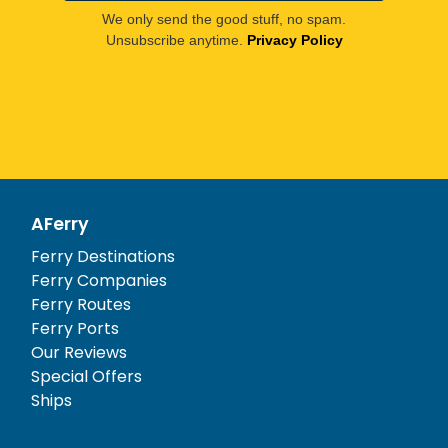
We only send the good stuff, no spam.
Unsubscribe anytime.
Privacy Policy
AFerry
Ferry Destinations
Ferry Companies
Ferry Routes
Ferry Ports
Our Reviews
Special Offers
Ships