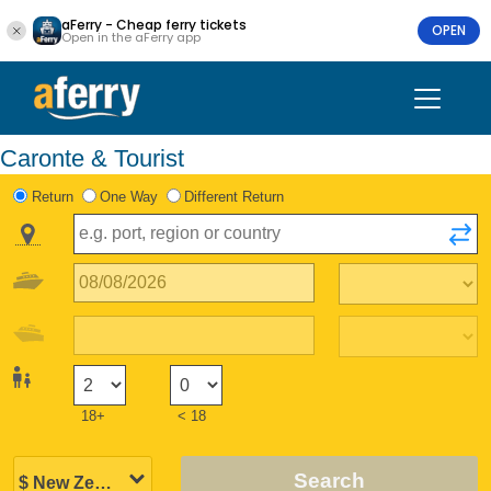
aFerry - Cheap ferry tickets
OPEN
Open in the aFerry app
Caronte & Tourist
Return
One Way
Different Return
18+
< 18
Search