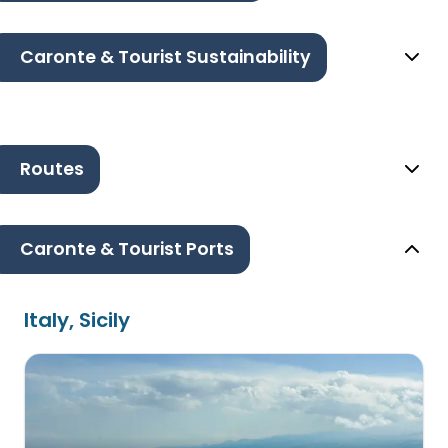
Caronte & Tourist Sustainability
Routes
Caronte & Tourist Ports
Italy, Sicily