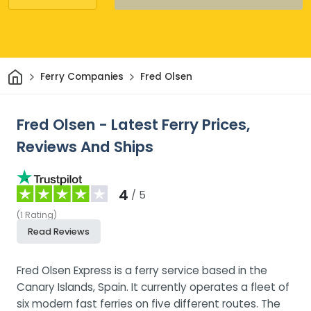
Home
Ferry Companies
Fred Olsen
Fred Olsen - Latest Ferry Prices,
Reviews And Ships
4
/ 5
(
1
Rating
)
Read Reviews
Fred Olsen Express is a ferry service based in the
Canary Islands, Spain. It currently operates a fleet of
six modern fast ferries on five different routes. The