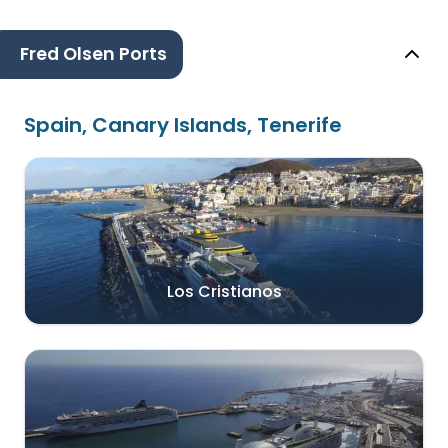
Fred Olsen Ports
Spain, Canary Islands, Tenerife
Los Cristianos