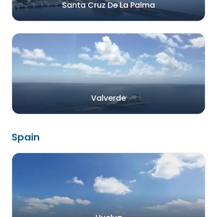
Santa Cruz De La Palma
Valverde
Spain