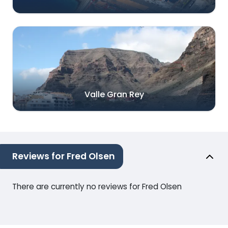
Valle Gran Rey
Reviews for Fred Olsen
There are currently no reviews for Fred Olsen