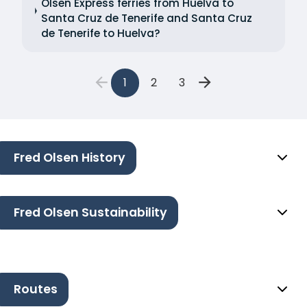
Olsen Express ferries from Huelva to
Santa Cruz de Tenerife and Santa Cruz
de Tenerife to Huelva?
1
2
3
Fred Olsen History
Fred Olsen Sustainability
Routes