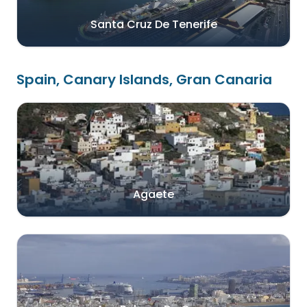
Santa Cruz De Tenerife
Spain, Canary Islands, Gran Canaria
Agaete