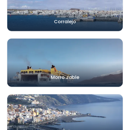
Corralejo
Morro Jable