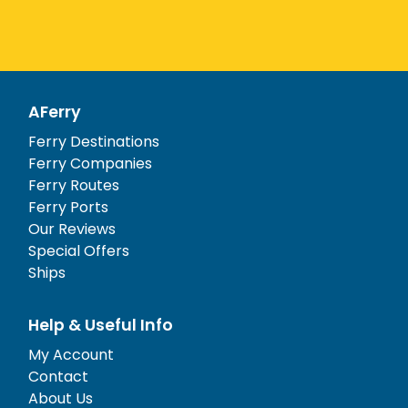
AFerry
Ferry Destinations
Ferry Companies
Ferry Routes
Ferry Ports
Our Reviews
Special Offers
Ships
Help & Useful Info
My Account
Contact
About Us