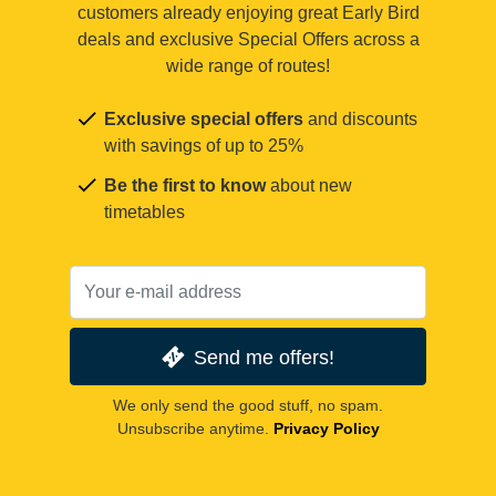
customers already enjoying great Early Bird
deals and exclusive Special Offers across a
wide range of routes!
Exclusive special offers
and discounts
with savings of up to 25%
Be the first to know
about new
timetables
Send me offers!
We only send the good stuff, no spam.
Unsubscribe anytime.
Privacy Policy