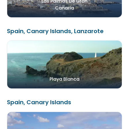
Las Palmas De Gran
Canaria
Spain, Canary Islands, Lanzarote
Playa Blanca
Spain, Canary Islands