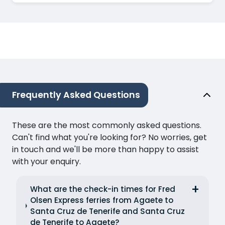
Frequently Asked Questions
These are the most commonly asked questions.
Can't find what you're looking for? No worries, get
in touch and we'll be more than happy to assist
with your enquiry.
What are the check-in times for Fred
Olsen Express ferries from Agaete to
Santa Cruz de Tenerife and Santa Cruz
de Tenerife to Agaete?