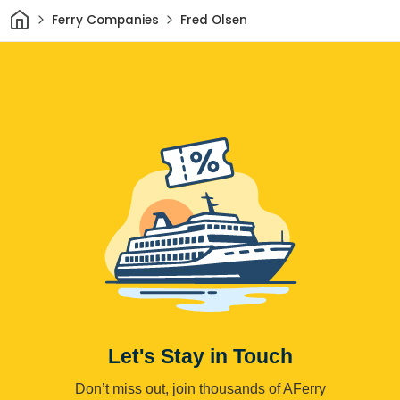
Home
Ferry Companies
Fred Olsen
Let's Stay in Touch
Don’t miss out, join thousands of AFerry