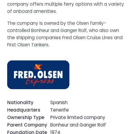
company offers multiple ferry options with a variety
of onboard amenities.
The company is owned by the Olsen family-
controlled Bonheur and Ganger Rolf, who also own
the shipping companies Fred Olsen Cruise Lines and
First Olsen Tankers.
Nationality
Spanish
Headquarters
Tenerife
Ownership Type
Private limited company
Parent Company
Bonheur and Ganger Rolf
Foundation Date
1974