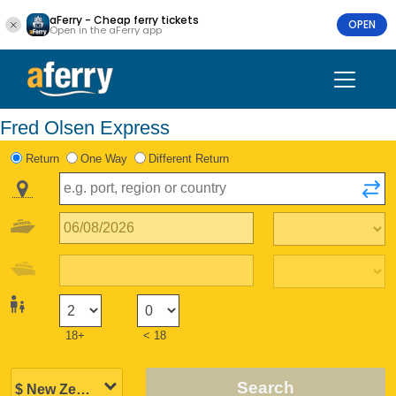
aFerry - Cheap ferry tickets
OPEN
Open in the aFerry app
Fred Olsen Express
Return
One Way
Different Return
18+
< 18
Search