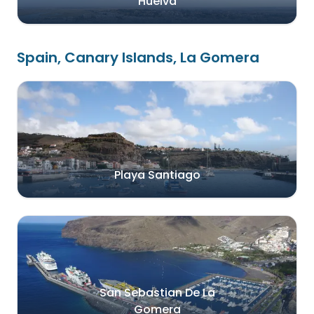
Huelva
Spain, Canary Islands, La Gomera
Playa Santiago
San Sebastian De La
Gomera