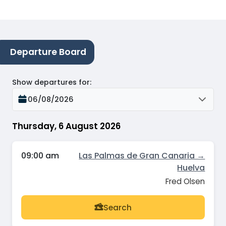
Departure Board
Show departures for
:
06/08/2026
Thursday, 6 August 2026
09:00 am
Las Palmas de Gran Canaria →
Huelva
Fred Olsen
Search