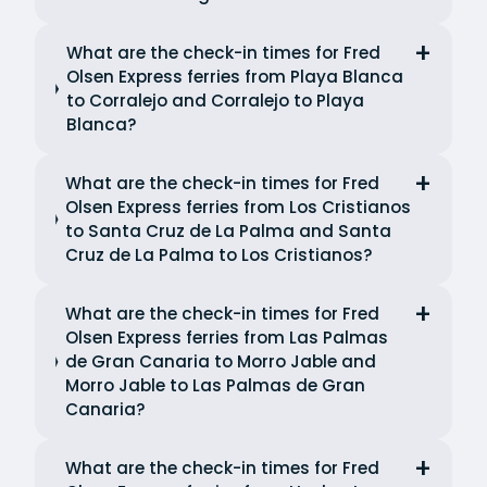
What are the check-in times for Fred
Olsen Express ferries from Playa Blanca
to Corralejo and Corralejo to Playa
Blanca?
What are the check-in times for Fred
Olsen Express ferries from Los Cristianos
to Santa Cruz de La Palma and Santa
Cruz de La Palma to Los Cristianos?
What are the check-in times for Fred
Olsen Express ferries from Las Palmas
de Gran Canaria to Morro Jable and
Morro Jable to Las Palmas de Gran
Canaria?
What are the check-in times for Fred