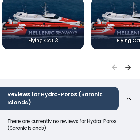
Flying Cat 3
Flying Ca
Reviews for Hydra-Poros (Saronic
Islands)
There are currently no reviews for Hydra-Poros
(Saronic Islands)