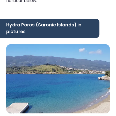
harbour below.
Hydra Poros (Saronic Islands) in
pictures