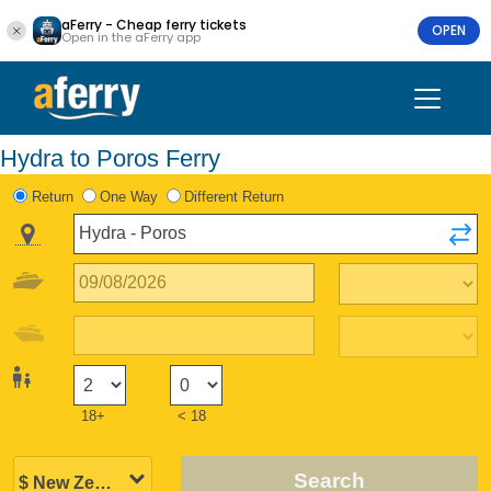
aFerry - Cheap ferry tickets
OPEN
Open in the aFerry app
Hydra to Poros Ferry
Return
One Way
Different Return
18+
< 18
Search