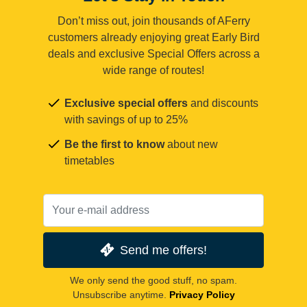
Don’t miss out, join thousands of AFerry
customers already enjoying great Early Bird
deals and exclusive Special Offers across a
wide range of routes!
Exclusive special offers
and discounts
with savings of up to 25%
Be the first to know
about new
timetables
Send me offers!
We only send the good stuff, no spam.
Unsubscribe anytime.
Privacy Policy