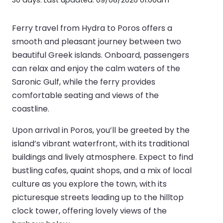
Ferry travel from Hydra to Poros offers a
smooth and pleasant journey between two
beautiful Greek islands. Onboard, passengers
can relax and enjoy the calm waters of the
Saronic Gulf, while the ferry provides
comfortable seating and views of the
coastline.
Upon arrival in Poros, you’ll be greeted by the
island’s vibrant waterfront, with its traditional
buildings and lively atmosphere. Expect to find
bustling cafes, quaint shops, and a mix of local
culture as you explore the town, with its
picturesque streets leading up to the hilltop
clock tower, offering lovely views of the