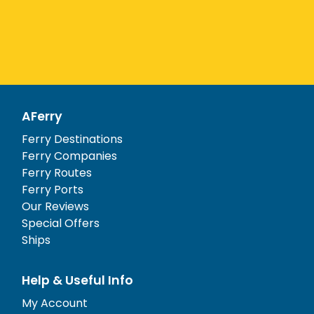
AFerry
Ferry Destinations
Ferry Companies
Ferry Routes
Ferry Ports
Our Reviews
Special Offers
Ships
Help & Useful Info
My Account