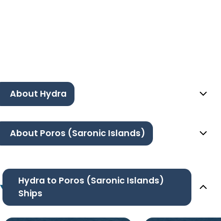
About Hydra
About Poros (Saronic Islands)
Hydra to Poros (Saronic Islands)
Ships