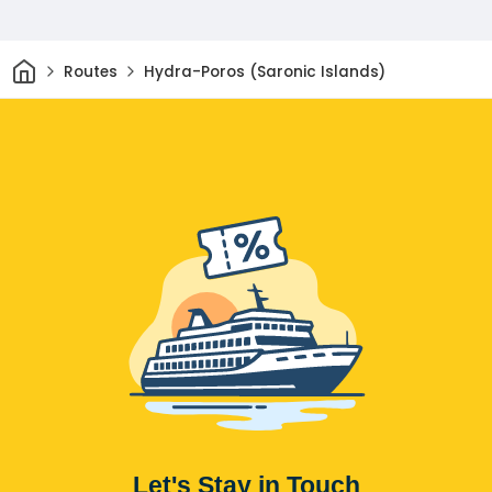
Home
Routes
Hydra-Poros (Saronic Islands)
Let's Stay in Touch