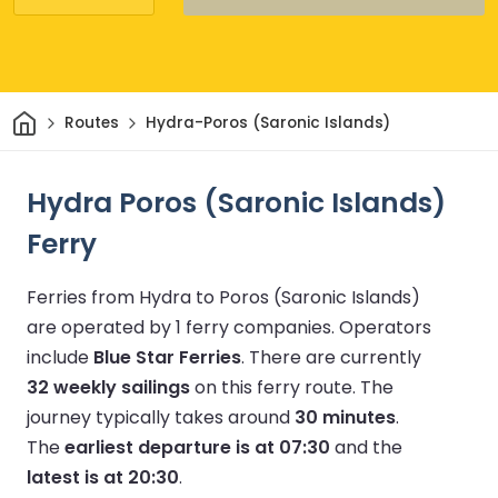
Home
Routes
Hydra-Poros (Saronic Islands)
Hydra Poros (Saronic Islands)
Ferry
Ferries from Hydra to Poros (Saronic Islands)
are operated by 1 ferry companies.
Operators
include
Blue Star Ferries
.
There are currently
32 weekly sailings
on this ferry route.
The
journey typically takes around
30 minutes
.
The
earliest departure is at 07:30
and the
latest is at 20:30
.