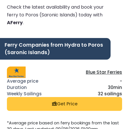
Check the latest availability and book your
ferry to Poros (Saronic Islands) today with
AFerry
.
Ferry Companies from Hydra to Poros
(Saronic Islands)
Blue Star Ferries
-
30min
32 sailings
Get Price
*Average price based on ferry bookings from the last
30 days. Last updated: 09/08/2026 01:00am