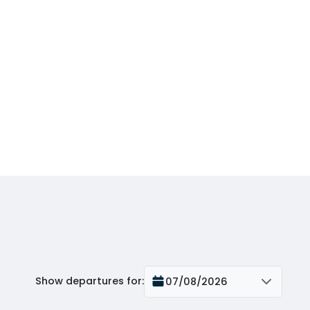
Show departures for
:
07/08/2026