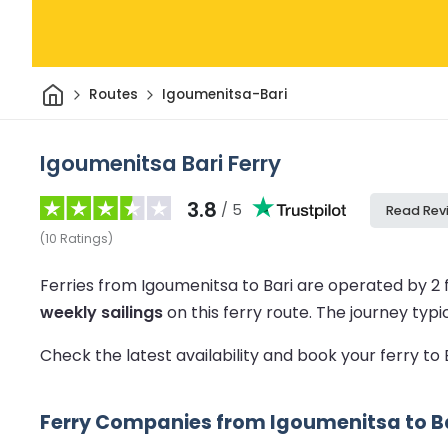
Home
Routes
Igoumenitsa-Bari
Igoumenitsa Bari Ferry
3.8
/ 5
Read Rev
(
10
Ratings
)
Ferries from Igoumenitsa to Bari are operated by 2
weekly sailings
on this ferry route.
The journey typi
Check the latest availability and book your ferry to
Ferry Companies from Igoumenitsa to B