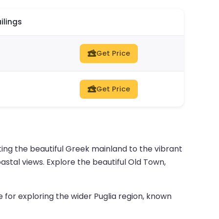
ilings
Get Price
Get Price
ing the beautiful Greek mainland to the vibrant
coastal views. Explore the beautiful Old Town,
e for exploring the wider Puglia region, known