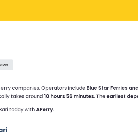
iews
 ferry companies.
Operators include
Blue Star Ferries an
cally takes around
10 hours 56 minutes
.
The
earliest dep
 Bari today with
AFerry
.
ari