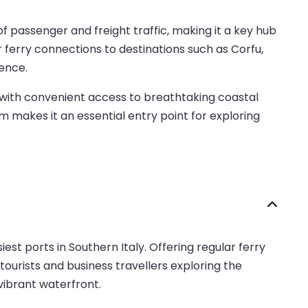
f passenger and freight traffic, making it a key hub
r ferry connections to destinations such as Corfu,
ience.
 with convenient access to breathtaking coastal
rm makes it an essential entry point for exploring
siest ports in Southern Italy. Offering regular ferry
tourists and business travellers exploring the
 vibrant waterfront.