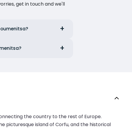
ries, get in touch and we'll
Igoumenitsa?
oumenitsa?
onnecting the country to the rest of Europe.
he picturesque island of Corfu, and the historical