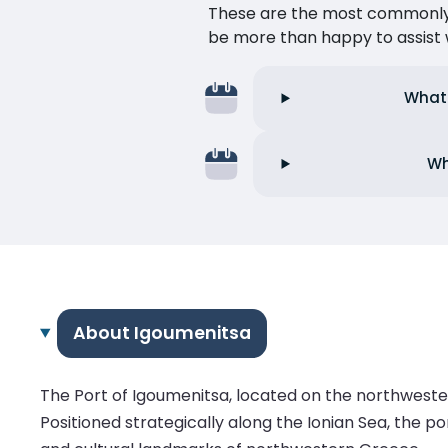
These are the most commonly as
be more than happy to assist w
What 
Wh
About Igoumenitsa
The Port of Igoumenitsa, located on the northweste
Positioned strategically along the Ionian Sea, the po