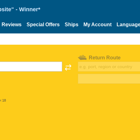
site" - Winner*
Reviews
Special Offers
Ships
My Account
Languag
Return Route
< 18