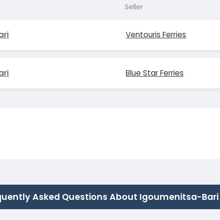
Seller
ari
Ventouris Ferries
ari
Blue Star Ferries
quently Asked Questions About Igoumenitsa-Bari