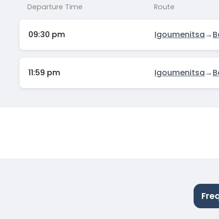
Departure Time
Route
09:30 pm
Igoumenitsa
→
B
11:59 pm
Igoumenitsa
→
B
Fre