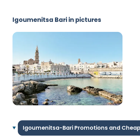
Igoumenitsa Bari in pictures
Igoumenitsa-Bari Promotions and Cheap