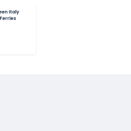
en Italy
Ferries