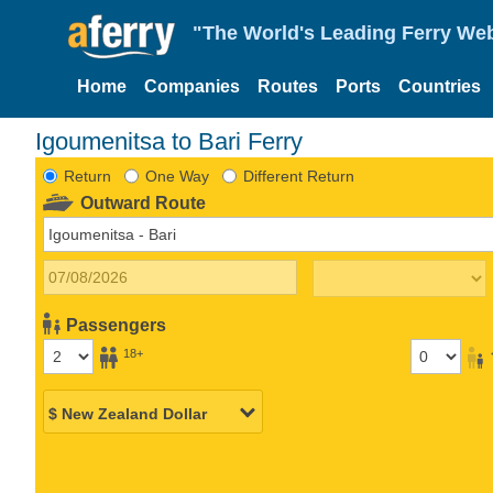
"The World's Leading Ferry Web
Home
Companies
Routes
Ports
Countries
Igoumenitsa to Bari Ferry
Return
One Way
Different Return
Outward Route
Passengers
18+