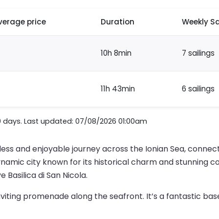
verage price
Duration
Weekly Sa
10h 8min
7 sailings
11h 43min
6 sailings
0 days. Last updated: 07/08/2026 01:00am
ess and enjoyable journey across the Ionian Sea, connect
d a dynamic city known for its historical charm and stunning 
 Basilica di San Nicola.
nviting promenade along the seafront. It’s a fantastic bas