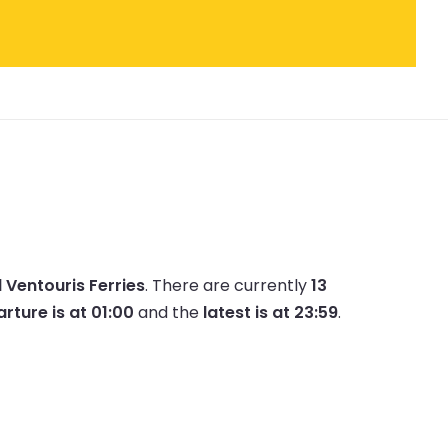
d Ventouris Ferries
.
There are currently
13
arture is at 01:00
and the
latest is at 23:59
.