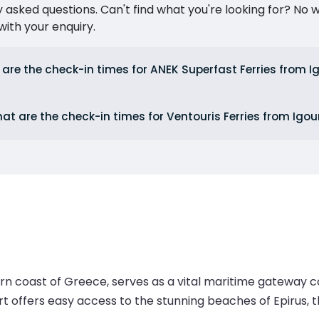
ked questions. Can't find what you're looking for? No wor
ith your enquiry.
are the check-in times for ANEK Superfast Ferries from 
at are the check-in times for Ventouris Ferries from Ig
rn coast of Greece, serves as a vital maritime gateway c
rt offers easy access to the stunning beaches of Epirus, t