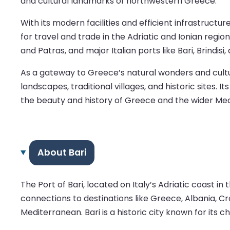
and cultural landmarks of northwestern Greece.
With its modern facilities and efficient infrastruct
for travel and trade in the Adriatic and Ionian regi
and Patras, and major Italian ports like Bari, Brindi
As a gateway to Greece’s natural wonders and cultur
landscapes, traditional villages, and historic sites
the beauty and history of Greece and the wider Med
About Bari
The Port of Bari, located on Italy’s Adriatic coast in 
connections to destinations like Greece, Albania, Cr
Mediterranean. Bari is a historic city known for its 