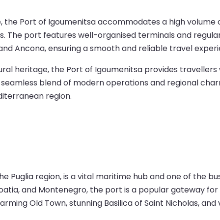
ure, the Port of Igoumenitsa accommodates a high volume o
ons. The port features well-organised terminals and regula
si, and Ancona, ensuring a smooth and reliable travel exper
al heritage, the Port of Igoumenitsa provides travellers
. Its seamless blend of modern operations and regional cha
iterranean region.
the Puglia region, is a vital maritime hub and one of the bu
oatia, and Montenegro, the port is a popular gateway for 
charming Old Town, stunning Basilica of Saint Nicholas, and