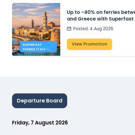
Up to -40% on ferries betwe
and Greece with Superfast 
Posted
:
4 Aug 2026
View Promotion
SUPERFAST
FERRIES ITALY –
GREECE: 40% OFF
FERRIES
Departure Board
Friday, 7 August 2026