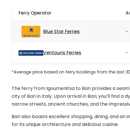
Ferry Operator
A
Blue Star Ferries
-
Ventouris Ferries
-
*Average price based on ferry bookings from the last 3
The ferry from Igoumenitsa to Bari provides a seaml
city of Bari in Italy. Upon arrival in Bari, you’ll fin
narrow streets, ancient churches, and the impressive
Bari also boasts excellent shopping, dining, and an i
for its unique architecture and delicious cuisine.