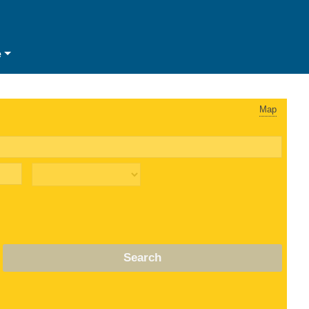
e
Map
Search