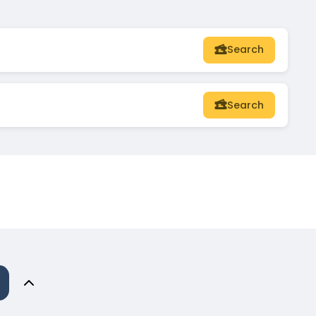
Search
Search