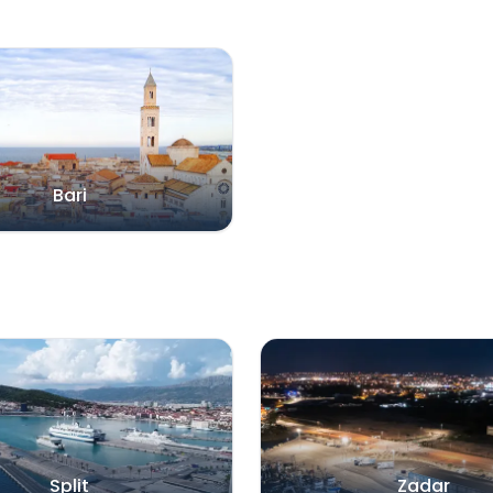
Bari
Split
Zadar