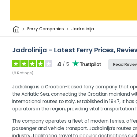
Home
Ferry Companies
Jadrolinija
Jadrolinija - Latest Ferry Prices, Revi
4
/ 5
Read Revie
(
8
Ratings
)
Jadrolinija is a Croatian-based ferry company that op
the Adriatic Sea, connecting the Croatian mainland wit
international routes to Italy. Established in 1947, it h
operators in the region, providing vital transportation
The company operates a fleet of modern ferries, offeri
passenger and vehicle transport. Jadrolinija’s routes 
industry, facilitating travel to popular destinations suc