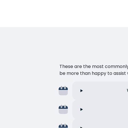
These are the most commonly as
be more than happy to assist w