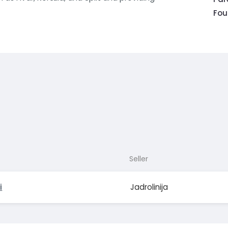
Fou
Seller
i
Jadrolinija