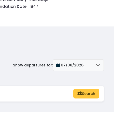
ndation Date
1947
Show departures for
:
07/08/2026
Search