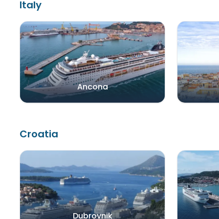
Italy
Ancona
Croatia
Dubrovnik