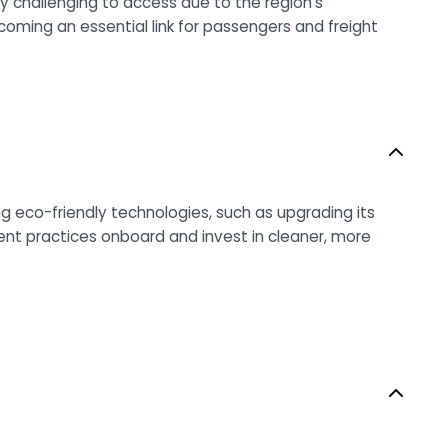
y challenging to access due to the region’s
ecoming an essential link for passengers and freight
ng eco-friendly technologies, such as upgrading its
t practices onboard and invest in cleaner, more