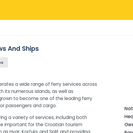
ews And Ships
ws
erates a wide range of ferry services across
h its numerous islands, as well as
as grown to become one of the leading ferry
 for passengers and cargo.
Nat
Hea
ng a variety of services, including both
are important for the Croatian tourism
Own
h as Hvar, Korčula, and Split and providing
Pa