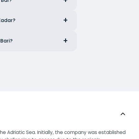
m Bar?
 Zadar?
 Bari?
e Adriatic Sea. Initially, the company was established