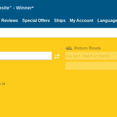
site" - Winner*
Reviews
Special Offers
Ships
My Account
Languag
Return Route
< 18