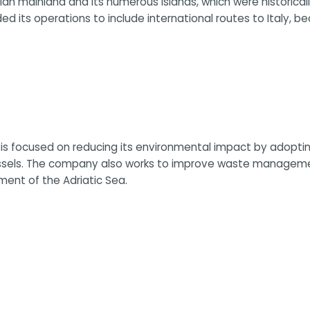
an mainland and its numerous islands, which were historicall
ed its operations to include international routes to Italy, b
ja is focused on reducing its environmental impact by adopti
essels. The company also works to improve waste managemen
ment of the Adriatic Sea.