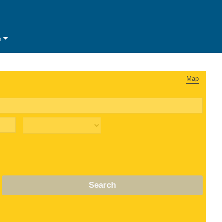
e
Map
Search