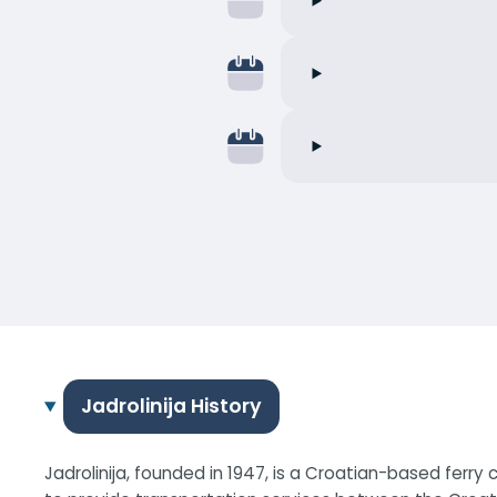
Jadrolinija History
Jadrolinija, founded in 1947, is a Croatian-based ferr