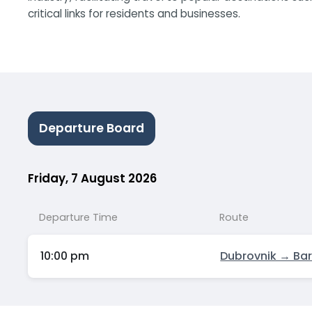
critical links for residents and businesses.
Departure Board
Friday, 7 August 2026
Departure Time
Route
10:00 pm
Dubrovnik → Bar