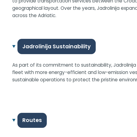
to provide transportation services between the Croati
geographical layout. Over the years, Jadrolinija expand
across the Adriatic.
Jadrolinija Sustainability
As part of its commitment to sustainability, Jadrolini
fleet with more energy-efficient and low-emission v
sustainable operations to protect the pristine environ
Routes