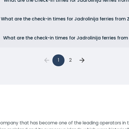
What are the check-in times for Jadrolinija ferries fro
What are the check-in times for Jadrolinija ferries from
What are the check-in times for Jadrolinija ferries from
1
2
y company that has become one of the leading operators in th