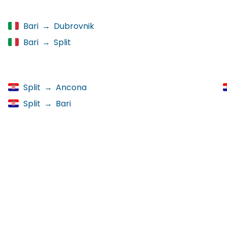
Bari
→
Dubrovnik
Bari
→
Split
Split
→
Ancona
Split
→
Bari