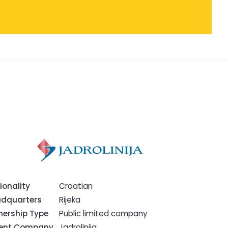
ionality
Croatian
dquarters
Rijeka
ership Type
Public limited company
rent Company
Jadrolinija