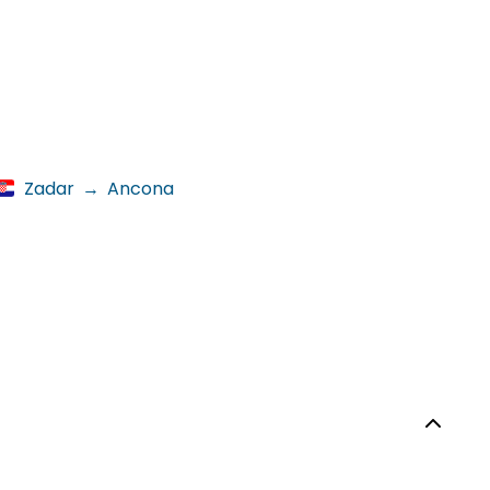
Zadar
→
Ancona