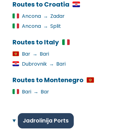
Routes to Croatia
Ancona
→
Zadar
Ancona
→
Split
Routes to Italy
Bar
→
Bari
Dubrovnik
→
Bari
Routes to Montenegro
Bari
→
Bar
Jadrolinija Ports