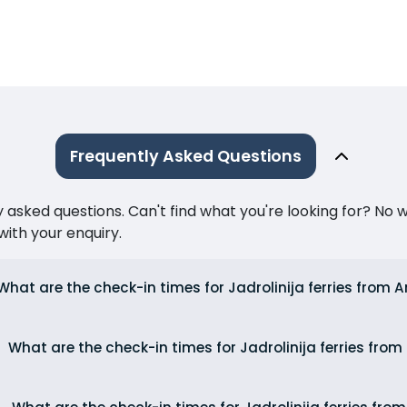
Frequently Asked Questions
ked questions. Can't find what you're looking for? No wor
ith your enquiry.
What are the check-in times for Jadrolinija ferries from
What are the check-in times for Jadrolinija ferries from 