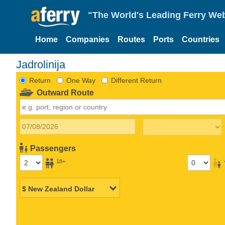
"The World's Leading Ferry Web
Home
Companies
Routes
Ports
Countries
Jadrolinija
Return
One Way
Different Return
Outward Route
Passengers
18+