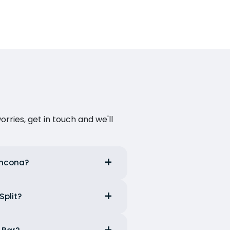
ries, get in touch and we'll
 Ancona?
Split?