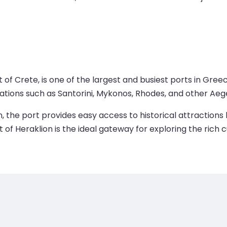
of Crete, is one of the largest and busiest ports in Greec
tions such as Santorini, Mykonos, Rhodes, and other Aege
n, the port provides easy access to historical attractions 
f Heraklion is the ideal gateway for exploring the rich c