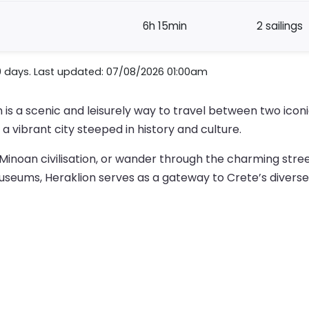
6h 15min
2 sailings
0 days. Last updated: 07/08/2026 01:00am
s a scenic and leisurely way to travel between two iconic
a vibrant city steeped in history and culture.
inoan civilisation, or wander through the charming streets
useums, Heraklion serves as a gateway to Crete’s diverse