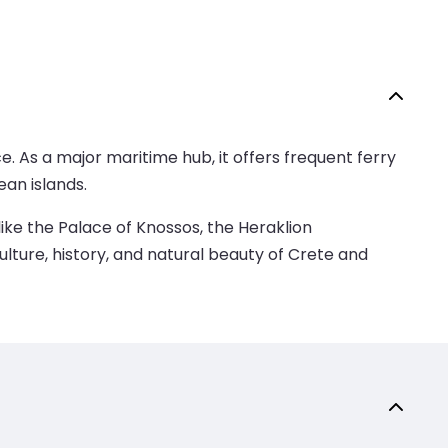
e. As a major maritime hub, it offers frequent ferry
an islands.
like the Palace of Knossos, the Heraklion
ulture, history, and natural beauty of Crete and