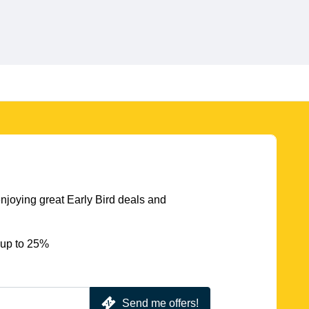
njoying great Early Bird deals and
 up to 25%
Send me offers!