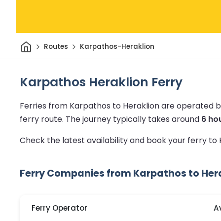
Home
Routes
Karpathos-Heraklion
Karpathos Heraklion Ferry
Ferries from Karpathos to Heraklion are operated b
ferry route.
The journey typically takes around
6 ho
Check the latest availability and book your ferry to
Ferry Companies from Karpathos to Her
Ferry Operator
A