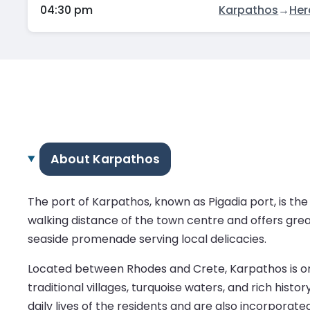
04:30 pm
Karpathos
→
Her
About Karpathos
The port of Karpathos, known as Pigadia port, is the la
walking distance of the town centre and offers great
seaside promenade serving local delicacies.
Located between Rhodes and Crete, Karpathos is one
traditional villages, turquoise waters, and rich hist
daily lives of the residents and are also incorporated