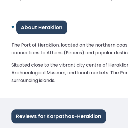
About Heraklion
The Port of Heraklion, located on the northern coast 
connections to Athens (Piraeus) and popular destina
Situated close to the vibrant city centre of Heraklio
Archaeological Museum, and local markets. The Port o
surrounding islands.
Reviews for Karpathos-Heraklion