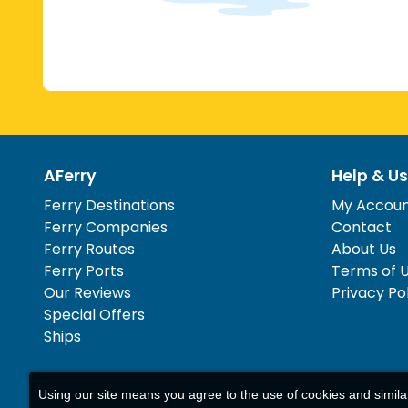
AFerry
Help & Us
Ferry Destinations
My Accou
Ferry Companies
Contact
Ferry Routes
About Us
Ferry Ports
Terms of 
Our Reviews
Privacy Po
Special Offers
Ships
Using our site means you agree to the use of cookies and simil