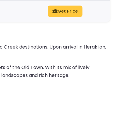
Get Price
 Greek destinations. Upon arrival in Heraklion,
 of the Old Town. With its mix of lively
 landscapes and rich heritage.