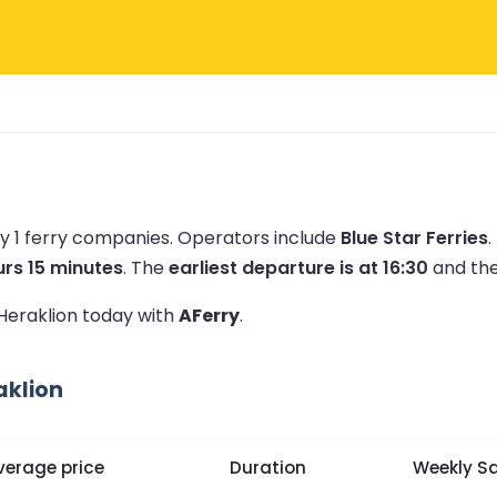
y 1 ferry companies.
Operators include
Blue Star Ferries
.
urs 15 minutes
.
The
earliest departure is at 16:30
and th
 Heraklion today with
AFerry
.
aklion
verage price
Duration
Weekly Sa