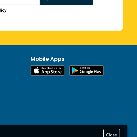
licy
Mobile Apps
Close