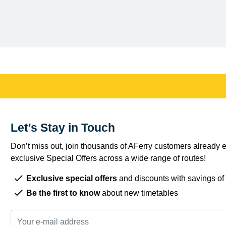
Let's Stay in Touch
Don’t miss out, join thousands of AFerry customers already e
exclusive Special Offers across a wide range of routes!
Exclusive special offers
and discounts with savings of
Be the first to know
about new timetables