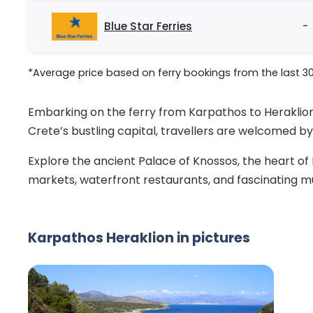
Blue Star Ferries
-
*Average price based on ferry bookings from the last 3
Embarking on the ferry from Karpathos to Heraklion i
Crete’s bustling capital, travellers are welcomed by 
Explore the ancient Palace of Knossos, the heart of M
markets, waterfront restaurants, and fascinating m
Karpathos Heraklion in pictures