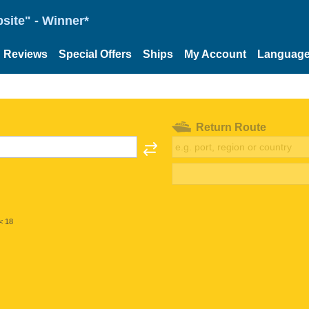
site" - Winner*
Reviews
Special Offers
Ships
My Account
Languag
Return Route
< 18