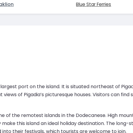
aklion
Blue Star Ferries
rgest port on the island. It is situated northeast of Pigadia
 views of Pigadia’s picturesque houses. Visitors can find
 of the remotest islands in the Dodecanese. High mountai
ory make this island an ideal holiday destination. The lon
 into their festivals, which tourists are welcome to join.