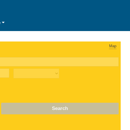
e
Map
Search