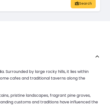
Search
. Surrounded by large rocky hills, it lies within
 some cafes and traditional taverns along the
ns, pristine landscapes, fragrant pine groves,
g-standing customs and traditions have influenced the