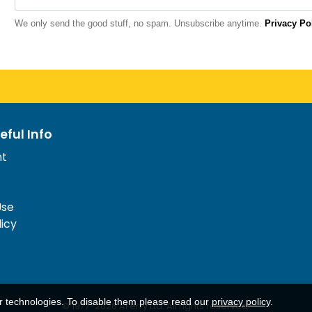
We only send the good stuff, no spam. Unsubscribe anytime.
Privacy Po
eful Info
nt
Use
licy
ar technologies. To disable them please read our
privacy policy
.
© 1977-
2026
AFerry Ltd. All rights reserved.