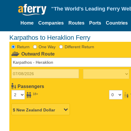
"The World's Leading Ferry Web
Home
Companies
Routes
Ports
Countries
Karpathos to Heraklion Ferry
Return
One Way
Different Return
Outward Route
Passengers
18+