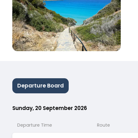
Departure Board
Sunday, 20 September 2026
Departure Time
Route