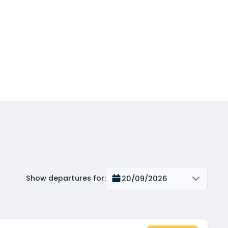
Show departures for
:
20/09/2026