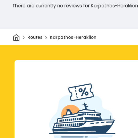
There are currently no reviews for Karpathos-Heraklion
Home
Routes
Karpathos-Heraklion