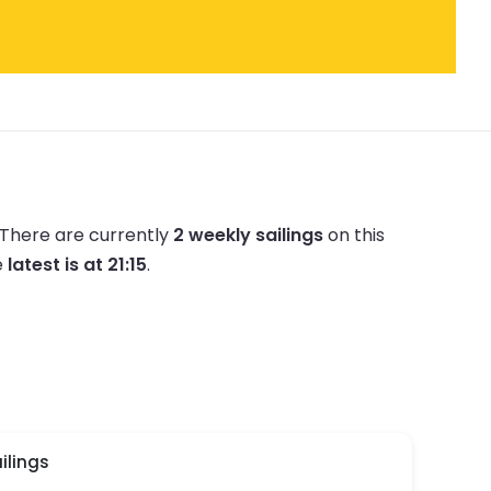
There are currently
2 weekly sailings
on this
e
latest is at 21:15
.
ilings