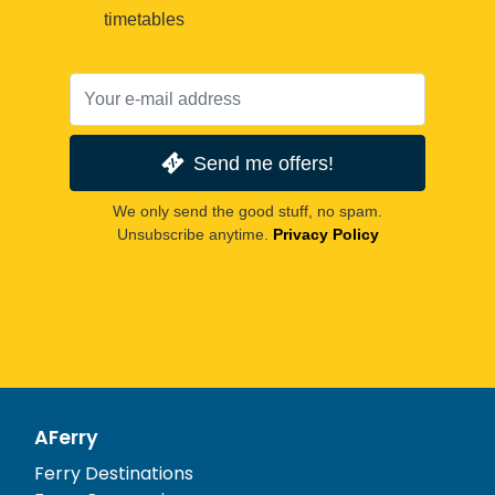
timetables
Send me offers!
We only send the good stuff, no spam.
Unsubscribe anytime.
Privacy Policy
AFerry
Ferry Destinations