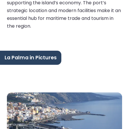
supporting the island’s economy. The port’s
strategic location and modern facilities make it an
essential hub for maritime trade and tourism in
the region.
La Palma in Pictures