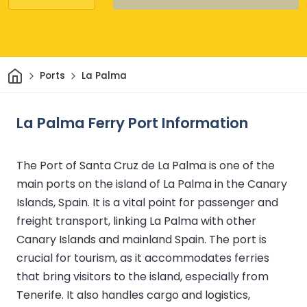
Home
Ports
La Palma
La Palma Ferry Port Information
The Port of Santa Cruz de La Palma is one of the
main ports on the island of La Palma in the Canary
Islands, Spain. It is a vital point for passenger and
freight transport, linking La Palma with other
Canary Islands and mainland Spain. The port is
crucial for tourism, as it accommodates ferries
that bring visitors to the island, especially from
Tenerife. It also handles cargo and logistics,