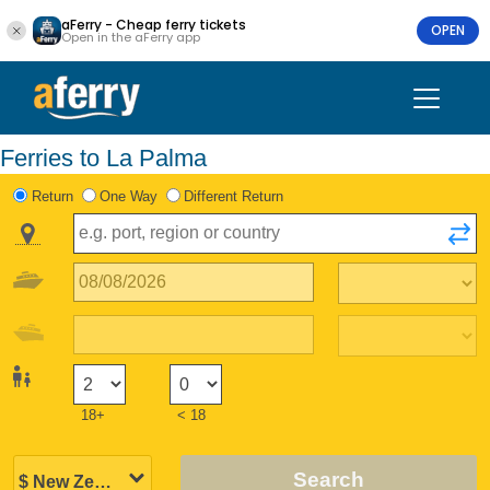
aFerry - Cheap ferry tickets
OPEN
Open in the aFerry app
Ferries to La Palma
Return
One Way
Different Return
18+
< 18
Search