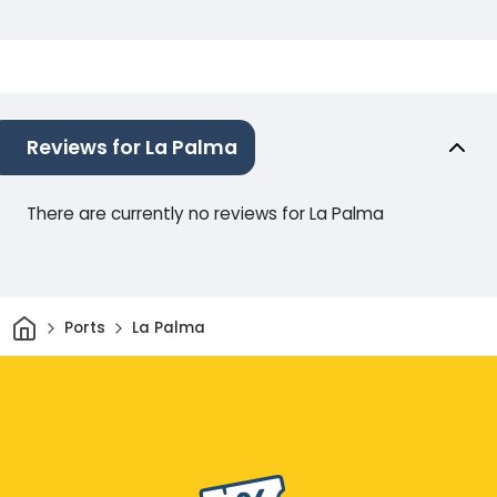
Reviews for La Palma
There are currently no reviews for La Palma
Home
Ports
La Palma