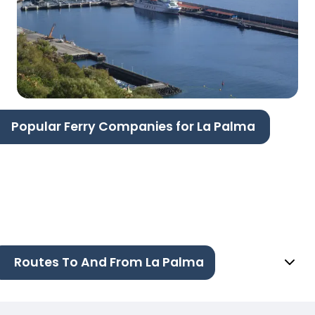
Popular Ferry Companies for La Palma
Routes To And From La Palma