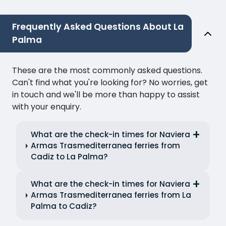
Frequently Asked Questions About La
Palma
These are the most commonly asked questions.
Can't find what you're looking for? No worries, get
in touch and we'll be more than happy to assist
with your enquiry.
What are the check-in times for Naviera
Armas Trasmediterranea ferries from
Cadiz to La Palma?
What are the check-in times for Naviera
Armas Trasmediterranea ferries from La
Palma to Cadiz?