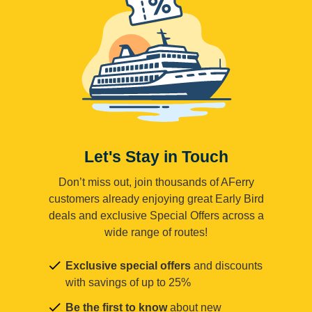
Let's Stay in Touch
Don’t miss out, join thousands of AFerry
customers already enjoying great Early Bird
deals and exclusive Special Offers across a
wide range of routes!
Exclusive special offers
and discounts
with savings of up to 25%
Be the first to know
about new