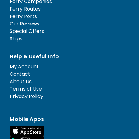
Ferry Companies
Ferry Routes
Ferry Ports
Our Reviews
Special Offers
Ships
Help & Useful Info
My Account
Contact
About Us
Terms of Use
Privacy Policy
Mobile Apps