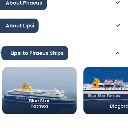
About Piraeus
About Lipsi
Lipsi to Piraeus Ships
Blue Star
Patmos
Diagor