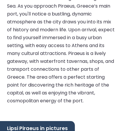
Sea. As you approach Piraeus, Greece’s main
port, you'll notice a bustling, dynamic
atmosphere as the city draws you into its mix
of history and modern life. Upon arrival, expect
to find yourself immersed in a busy urban
setting, with easy access to Athens and its
many cultural attractions. Piraeus is a lively
gateway, with waterfront tavernas, shops, and
transport connections to other parts of
Greece. The area offers a perfect starting
point for discovering the rich heritage of the
capital, as well as enjoying the vibrant,
cosmopolitan energy of the port.
Lipsi Piraeus in pictures