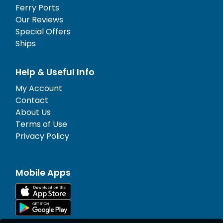
Ferry Ports
Our Reviews
Special Offers
Ships
Help & Useful Info
My Account
Contact
About Us
Terms of Use
Privacy Policy
Mobile Apps