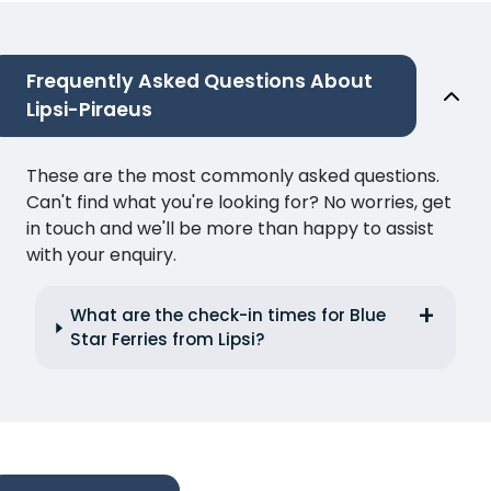
Frequently Asked Questions About
Lipsi-Piraeus
These are the most commonly asked questions.
Can't find what you're looking for? No worries, get
in touch and we'll be more than happy to assist
with your enquiry.
What are the check-in times for Blue
Star Ferries from Lipsi?