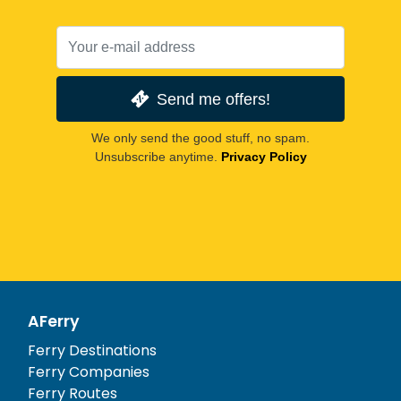
Send me offers!
We only send the good stuff, no spam.
Unsubscribe anytime.
Privacy Policy
AFerry
Ferry Destinations
Ferry Companies
Ferry Routes