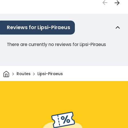
Reviews for Lipsi-Piraeus
There are currently no reviews for Lipsi-Piraeus
Home
Routes
Lipsi-Piraeus