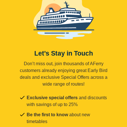
Let's Stay in Touch
Don’t miss out, join thousands of AFerry
customers already enjoying great Early Bird
deals and exclusive Special Offers across a
wide range of routes!
Exclusive special offers
and discounts
with savings of up to 25%
Be the first to know
about new
timetables