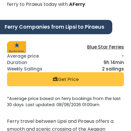
ferry to Piraeus today with
AFerry
.
Ferry Companies from Lipsi to Piraeus
Blue Star Ferries
-
9h 14min
2 sailings
Get Price
*Average price based on ferry bookings from the last
30 days. Last updated: 08/08/2026 01:00am
Ferry travel between Lipsi and Piraeus offers a
smooth and scenic crossing of the Aegean