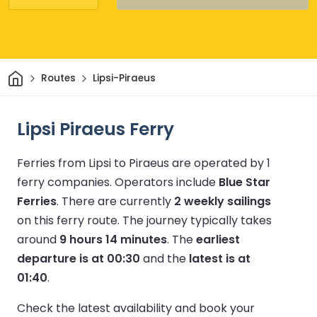
Home
Routes
Lipsi-Piraeus
Lipsi Piraeus Ferry
Ferries from Lipsi to Piraeus are operated by 1
ferry companies.
Operators include
Blue Star
Ferries
.
There are currently
2 weekly sailings
on this ferry route.
The journey typically takes
around
9 hours 14 minutes
.
The
earliest
departure is at 00:30
and the
latest is at
01:40
.
Check the latest availability and book your