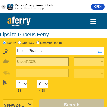
aFerry - Cheap ferry tickets
OPEN
Open in the aFerry app
Lipsi to Piraeus Ferry
Return
One Way
Different Return
18+
< 18
Search