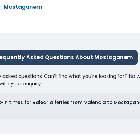
 - Mostaganem
requently Asked Questions About Mostaganem
ked questions. Can't find what you're looking for? No wor
ith your enquiry.
k-in times for Balearia ferries from Valencia to Mosta