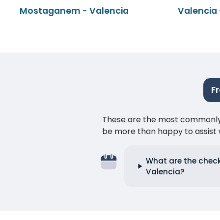
Mostaganem - Valencia
Valencia
F
These are the most commonly as
be more than happy to assist w
What are the chec
Valencia?