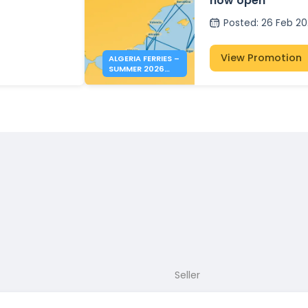
now open
Posted
:
26 Feb 2
View Promotion
ALGERIA FERRIES –
SUMMER 2026
BOOKINGS NOW
OPEN
Seller