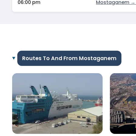
06:00 pm
Mostaganem → 
Routes To And From Mostaganem