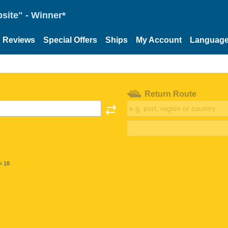
site" - Winner*
Reviews
Special Offers
Ships
My Account
Languag
Return Route
< 18