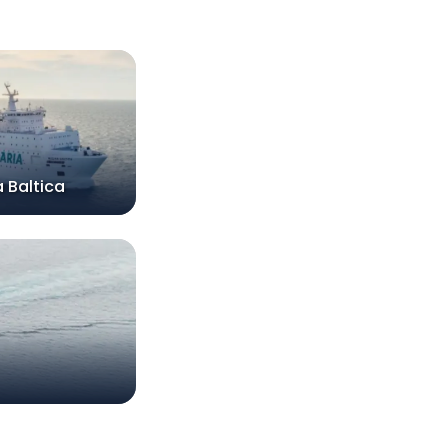
 Baltica