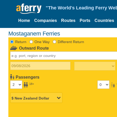
"The World's Leading Ferry Web
Home
Companies
Routes
Ports
Countries
Mostaganem Ferries
Return
One Way
Different Return
Outward Route
Passengers
18+