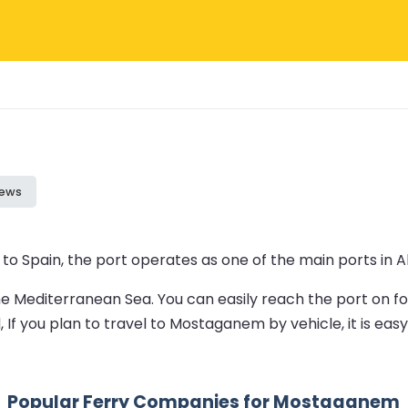
iews
o Spain, the port operates as one of the main ports in A
 the Mediterranean Sea. You can easily reach the port on 
 If you plan to travel to Mostaganem by vehicle, it is eas
Popular Ferry Companies for Mostaganem