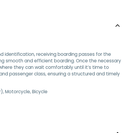
d identification, receiving boarding passes for the
uring smooth and efficient boarding. Once the necessary
ere they can wait comfortably until it’s time to
 and passenger class, ensuring a structured and timely
, Motorcycle, Bicycle