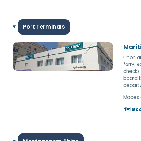
Port Terminals
Marit
Upon ar
ferry. 
checks 
board t
departu
Modes 
🗺️ Go