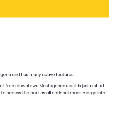
lgeria and has many active features.
foot from downtown Mostaganem, as it is just a short
y to access the port as all national roads merge into