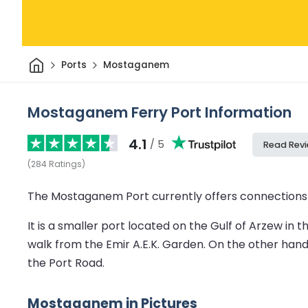
Home
Ports
Mostaganem
Mostaganem Ferry Port Information
4.1
/ 5
Read Rev
(
284
Ratings
)
The Mostaganem Port currently offers connections t
It is a smaller port located on the Gulf of Arzew in
walk from the Emir A.E.K. Garden. On the other hand,
the Port Road.
Mostaganem in Pictures