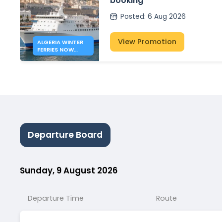
booking
Posted
:
6 Aug 2026
View Promotion
ALGERIA WINTER
FERRIES NOW
OPEN
Departure Board
Sunday, 9 August 2026
Departure Time
Route