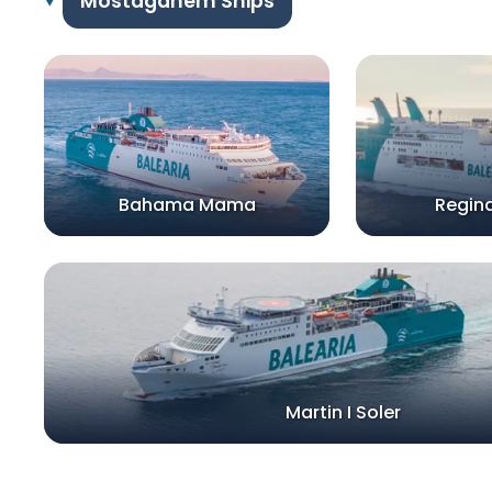
Mostaganem Ships
Bahama Mama
Regina
Martin I Soler