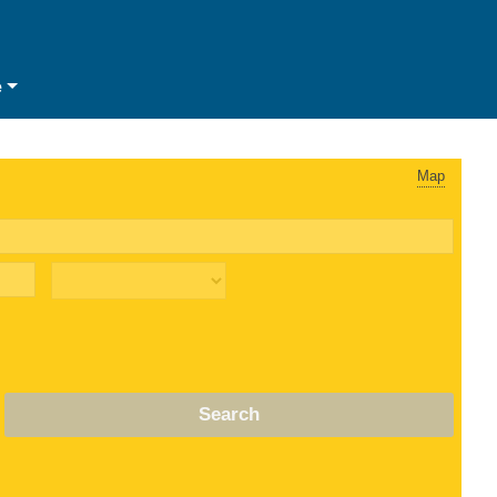
e
Map
Search