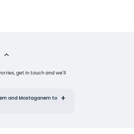
ries, get in touch and we'll
ganem and Mostaganem to