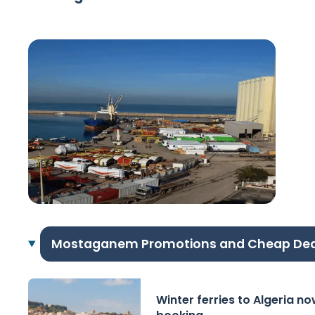
Mostaganem Promotions and Cheap Dea
Winter ferries to Algeria n