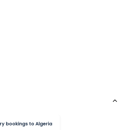
y bookings to Algeria