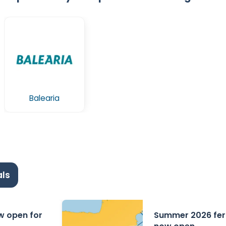
Balearia
ls
ow open for
Summer 2026 ferr