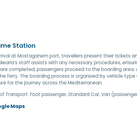
ime Station
rival at Mostaganem port, travellers present their tickets an
Balearia’s staff assists with any necessary procedures, ens
are completed, passengers proceed to the boarding area, wh
he ferry. The boarding process is organised by vehicle type
re for the journey across the Mediterranean.
of Transport:
Foot passenger, Standard Car, Van (passenger)
ogle Maps