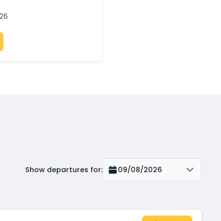
026
Show departures for
:
09/08/2026