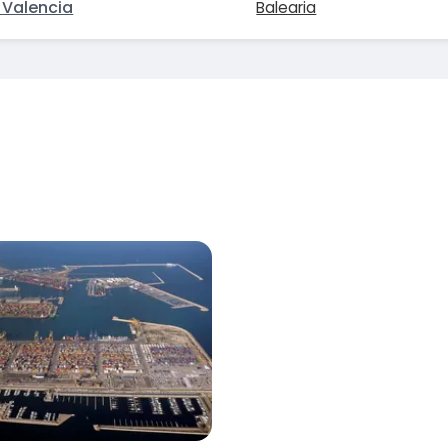
Valencia
Balearia