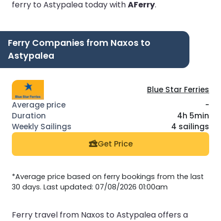
ferry to Astypalea today with
AFerry
.
Ferry Companies from Naxos to
Astypalea
Blue Star Ferries
-
4h 5min
4 sailings
Get Price
*Average price based on ferry bookings from the last
30 days. Last updated: 07/08/2026 01:00am
Ferry travel from Naxos to Astypalea offers a