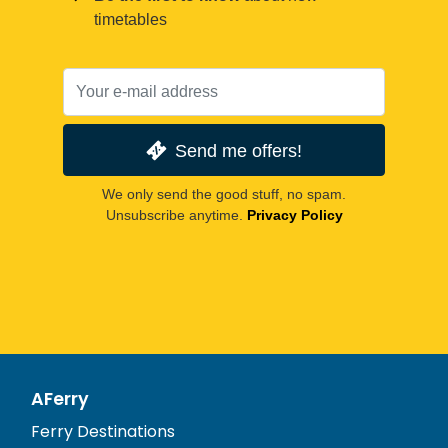
timetables
Send me offers!
We only send the good stuff, no spam.
Unsubscribe anytime.
Privacy Policy
AFerry
Ferry Destinations