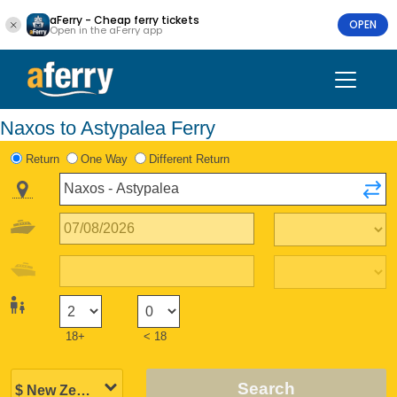
aFerry - Cheap ferry tickets
OPEN
Open in the aFerry app
Naxos to Astypalea Ferry
Return
One Way
Different Return
18+
< 18
Search