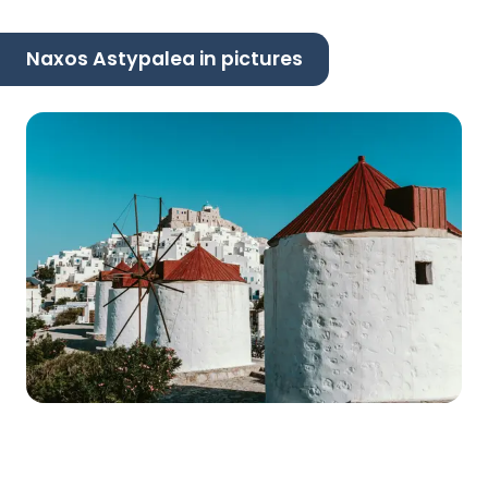
Naxos Astypalea in pictures