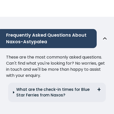
Frequently Asked Questions About
Naxos-Astypalea
These are the most commonly asked questions.
Can't find what you're looking for? No worries, get
in touch and we'll be more than happy to assist
with your enquiry.
What are the check-in times for Blue
Star Ferries from Naxos?