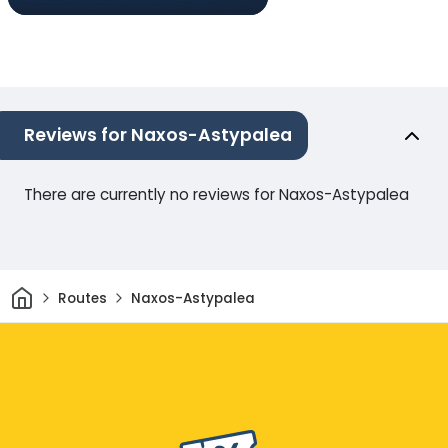
Reviews for Naxos-Astypalea
There are currently no reviews for Naxos-Astypalea
Home
Routes
Naxos-Astypalea