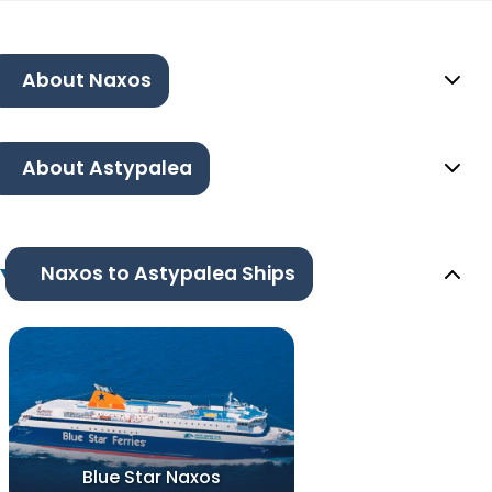
About Naxos
About Astypalea
Naxos to Astypalea Ships
Blue Star Naxos