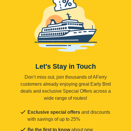
Let's Stay in Touch
Don’t miss out, join thousands of AFerry
customers already enjoying great Early Bird
deals and exclusive Special Offers across a
wide range of routes!
Exclusive special offers
and discounts
with savings of up to 25%
Be the first to know
about new