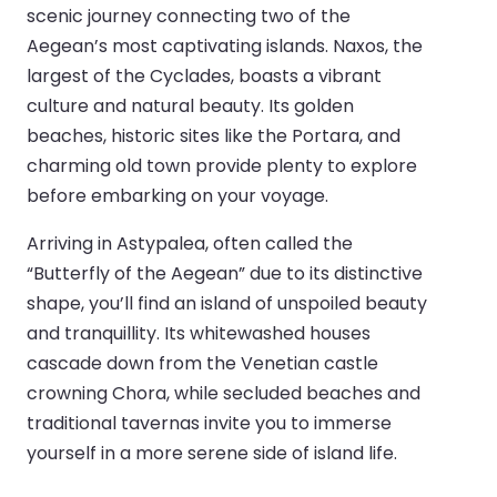
scenic journey connecting two of the
Aegean’s most captivating islands. Naxos, the
largest of the Cyclades, boasts a vibrant
culture and natural beauty. Its golden
beaches, historic sites like the Portara, and
charming old town provide plenty to explore
before embarking on your voyage.
Arriving in Astypalea, often called the
“Butterfly of the Aegean” due to its distinctive
shape, you’ll find an island of unspoiled beauty
and tranquillity. Its whitewashed houses
cascade down from the Venetian castle
crowning Chora, while secluded beaches and
traditional tavernas invite you to immerse
yourself in a more serene side of island life.