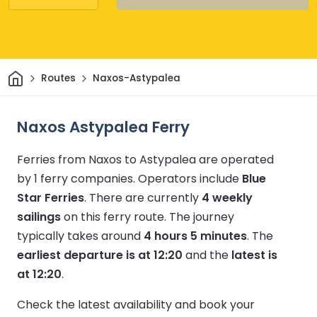
Home
Routes
Naxos-Astypalea
Naxos Astypalea Ferry
Ferries from Naxos to Astypalea are operated
by 1 ferry companies.
Operators include
Blue
Star Ferries
.
There are currently
4 weekly
sailings
on this ferry route.
The journey
typically takes around
4 hours 5 minutes
.
The
earliest departure is at 12:20
and the
latest is
at 12:20
.
Check the latest availability and book your