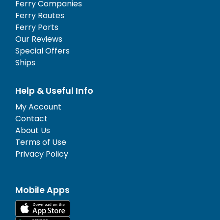
Ferry Companies
Ferry Routes
Ferry Ports
Our Reviews
Special Offers
Ships
Help & Useful Info
My Account
Contact
About Us
Terms of Use
Privacy Policy
Mobile Apps