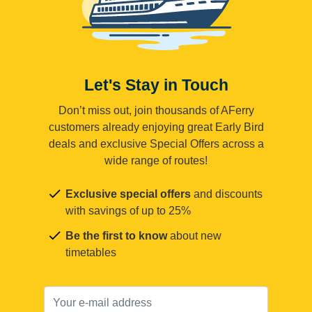
Let's Stay in Touch
Don’t miss out, join thousands of AFerry
customers already enjoying great Early Bird
deals and exclusive Special Offers across a
wide range of routes!
Exclusive special offers
and discounts
with savings of up to 25%
Be the first to know
about new
timetables