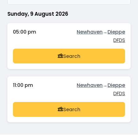
Sunday, 9 August 2026
05:00 pm
Newhaven
→
Dieppe
DFDS
Search
11:00 pm
Newhaven
→
Dieppe
DFDS
Search