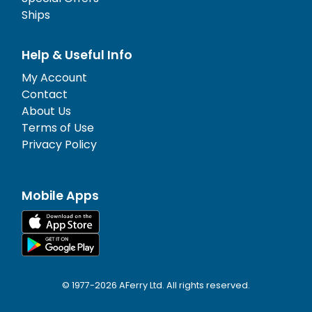
Ships
Help & Useful Info
My Account
Contact
About Us
Terms of Use
Privacy Policy
Mobile Apps
© 1977-
2026
AFerry Ltd. All rights reserved.