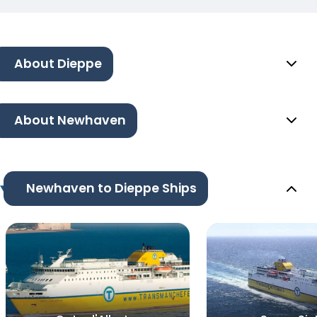
About Dieppe
About Newhaven
Newhaven to Dieppe Ships