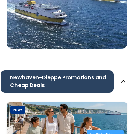
Newhaven-Dieppe Promotions and
Cheap Deals
NEW!
DFDS: DIEPPE