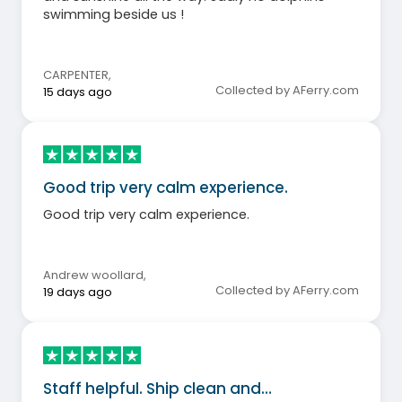
swimming beside us !
CARPENTER
,
Collected by AFerry.com
15 days ago
Good trip very calm experience.
Good trip very calm experience.
Andrew woollard
,
Collected by AFerry.com
19 days ago
Staff helpful. Ship clean and…