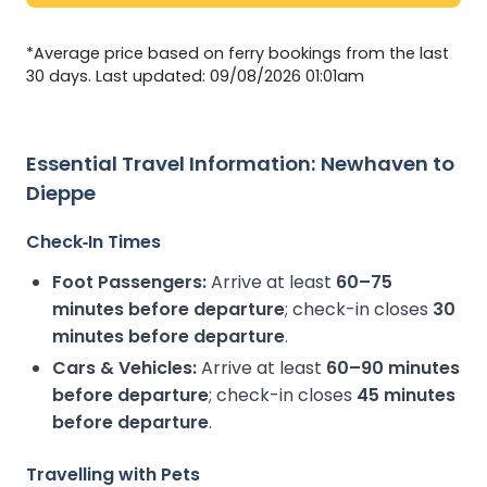
*Average price based on ferry bookings from the last
30 days. Last updated: 09/08/2026 01:01am
Essential Travel Information: Newhaven to
Dieppe
Check‑In Times
Foot Passengers:
Arrive at least
60–75
minutes before departure
; check-in closes
30
minutes before departure
.
Cars & Vehicles:
Arrive at least
60–90 minutes
before departure
; check-in closes
45 minutes
before departure
.
Travelling with Pets