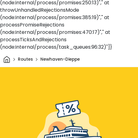
(node:internal/process/promises:250:13)"," at
throwUnhandledRejectionsMode
(node:internal/process/promises:385:19)"," at
processPromiseRejections
(node:internal/process/promises:470:17)"," at
processTicksAndRejections
(node:internal/process/task_queues:96:32)"]}
Home
Routes
Newhaven-Dieppe