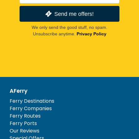
Send me offers!
We only send the good stuff, no spam.
Unsubscribe anytime.
Privacy Policy
AFerry
Ferry Destinations
Ferry Companies
Ferry Routes
Ferry Ports
Our Reviews
Special Offers