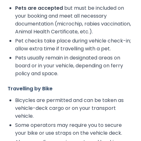
Pets are accepted
but must be included on
your booking and meet all necessary
documentation (microchip, rabies vaccination,
Animal Health Certificate, etc.).
Pet checks take place during vehicle check-in;
allow extra time if travelling with a pet.
Pets usually remain in designated areas on
board or in your vehicle, depending on ferry
policy and space.
Travelling by Bike
Bicycles are permitted and can be taken as
vehicle-deck cargo or on your transport
vehicle.
Some operators may require you to secure
your bike or use straps on the vehicle deck.