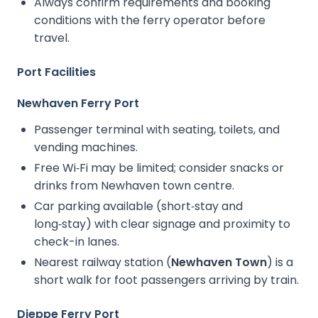
Always confirm requirements and booking
conditions with the ferry operator before
travel.
Port Facilities
Newhaven Ferry Port
Passenger terminal with seating, toilets, and
vending machines.
Free Wi‑Fi may be limited; consider snacks or
drinks from Newhaven town centre.
Car parking available (short‑stay and
long‑stay) with clear signage and proximity to
check-in lanes.
Nearest railway station (
Newhaven Town
) is a
short walk for foot passengers arriving by train.
Dieppe Ferry Port