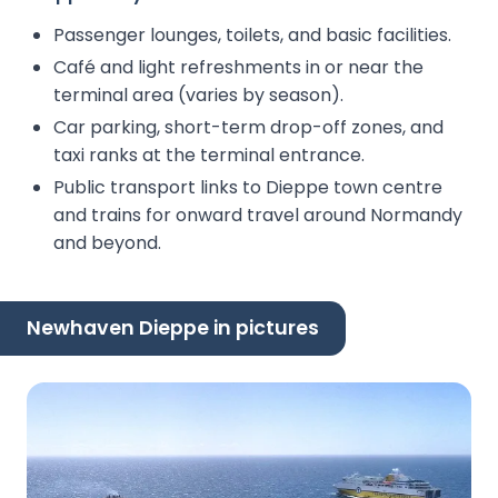
Passenger lounges, toilets, and basic facilities.
Café and light refreshments in or near the
terminal area (varies by season).
Car parking, short-term drop-off zones, and
taxi ranks at the terminal entrance.
Public transport links to Dieppe town centre
and trains for onward travel around Normandy
and beyond.
Newhaven Dieppe in pictures