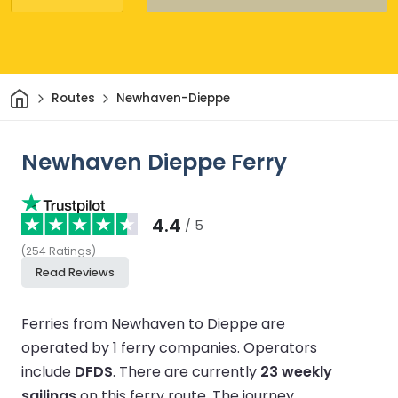
Home
Routes
Newhaven-Dieppe
Newhaven Dieppe Ferry
4.4
/ 5
(
254
Ratings
)
Read Reviews
Ferries from Newhaven to Dieppe are
operated by 1 ferry companies.
Operators
include
DFDS
.
There are currently
23 weekly
sailings
on this ferry route.
The journey