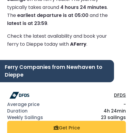
typically takes around
4 hours 24 minutes
.
The
earliest departure is at 05:00
and the
latest is at 23:59
.
Check the latest availability and book your
ferry to Dieppe today with
AFerry
.
Ferry Companies from Newhaven to
Dieppe
DFDS
-
4h 24min
23 sailings
Get Price