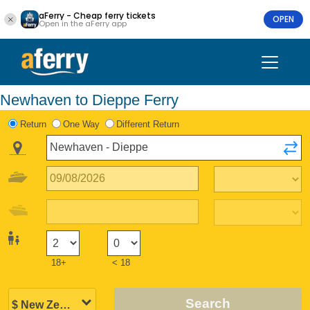
aFerry - Cheap ferry tickets
OPEN
Open in the aFerry app
Newhaven to Dieppe Ferry
Return
One Way
Different Return
18+
< 18
Search