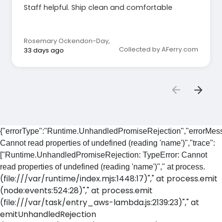
Staff helpful. Ship clean and comfortable
Rosemary Ockendon-Day
,
Collected by AFerry.com
33 days ago
{"errorType":"Runtime.UnhandledPromiseRejection","errorMess
Cannot read properties of undefined (reading 'name')","trace":
["Runtime.UnhandledPromiseRejection: TypeError: Cannot
read properties of undefined (reading 'name')"," at process.
(file:///var/runtime/index.mjs:1448:17)"," at process.emit
(node:events:524:28)"," at process.emit
(file:///var/task/entry_aws-lambda.js:2139:23)"," at
emitUnhandledRejection