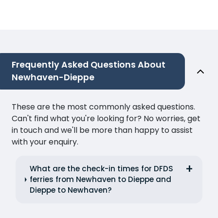
Frequently Asked Questions About
Newhaven-Dieppe
These are the most commonly asked questions.
Can't find what you're looking for? No worries, get
in touch and we'll be more than happy to assist
with your enquiry.
What are the check-in times for DFDS
ferries from Newhaven to Dieppe and
Dieppe to Newhaven?