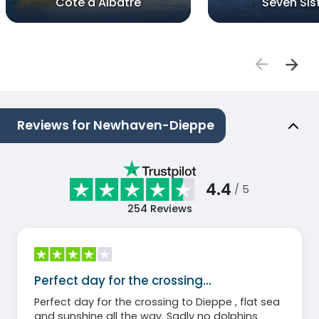
Cote d'Albatre
Seven Sis
Reviews for Newhaven-Dieppe
4.4
/ 5
254
Reviews
Perfect day for the crossing…
Perfect day for the crossing to Dieppe , flat sea
and sunshine all the way. Sadly no dolphins