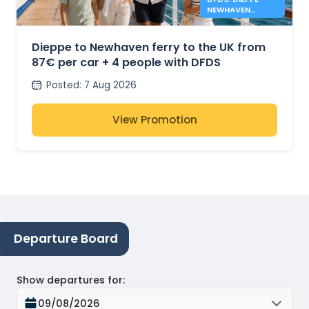
NEWHAVEN
FERRIES FROM
87€
Dieppe to Newhaven ferry to the UK from
87€ per car + 4 people with DFDS
Posted
:
7 Aug 2026
View Promotion
Departure Board
Show departures for
:
09/08/2026