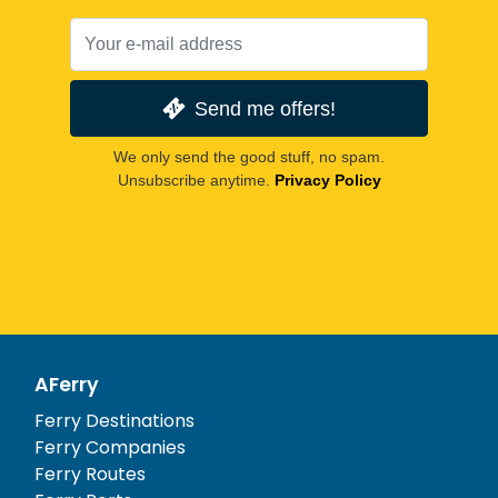
Send me offers!
We only send the good stuff, no spam.
Unsubscribe anytime.
Privacy Policy
AFerry
Ferry Destinations
Ferry Companies
Ferry Routes