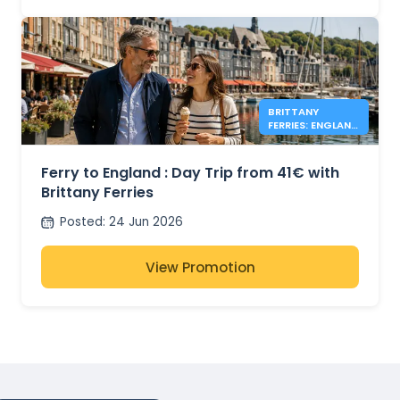
BRITTANY
FERRIES: ENGLAND
DAY TRIPS FROM
41€
Ferry to England : Day Trip from 41€ with
Brittany Ferries
Posted
:
24 Jun 2026
View Promotion