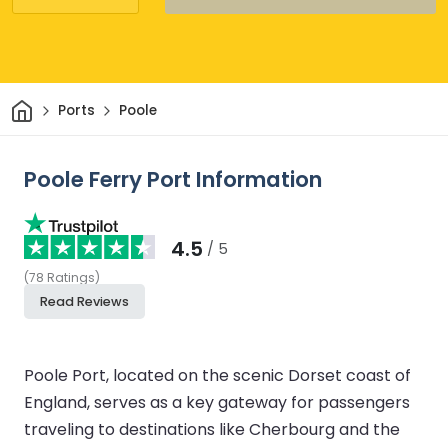
Home
Ports
Poole
Poole Ferry Port Information
4.5
/ 5
(
78
Ratings
)
Read Reviews
Poole Port, located on the scenic Dorset coast of
England, serves as a key gateway for passengers
traveling to destinations like Cherbourg and the