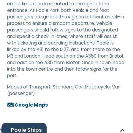
embarkment area situated to the right of the
entrance. At Poole Port, both vehicle and foot
passengers are guided through an efficient check-in
process to ensure a smooth departure. Vehicle
passengers should follow signs to the designated
and specific check-in lanes, where staff will assist
with ticketing and boarding instructions. Poole is
linked by the A31 to the M27, and from there to the
M3 and London. Head south on the A350 from Bristol,
and east on the A35 from Exeter. Once in town, head
into the town centre and then follow signs for the
port.
Modes of Transport:
Standard Car, Motorcycle, Van
(passenger)
🗺️ Google Maps
Poole Ships