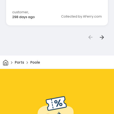
customer
,
Collected by AFerry.com
298 days ago
Home
Ports
Poole