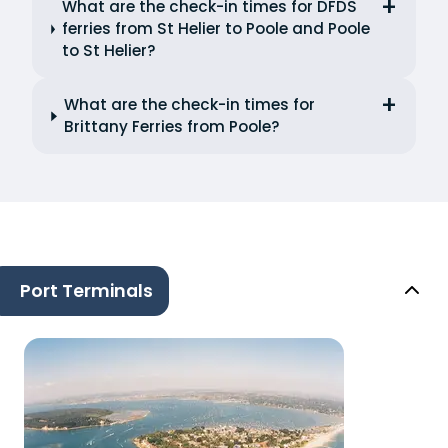
What are the check-in times for DFDS
ferries from St Helier to Poole and Poole
to St Helier?
What are the check-in times for
Brittany Ferries from Poole?
Port Terminals