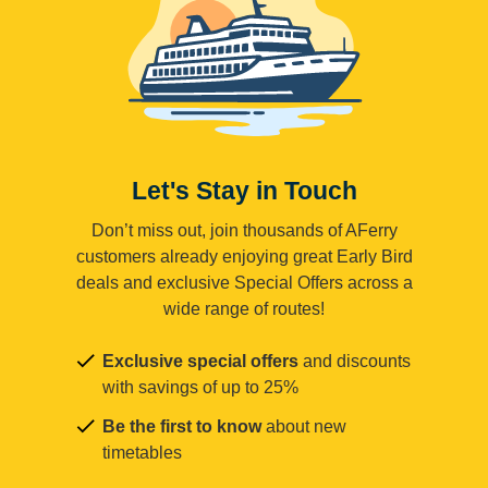
Let's Stay in Touch
Don’t miss out, join thousands of AFerry
customers already enjoying great Early Bird
deals and exclusive Special Offers across a
wide range of routes!
Exclusive special offers
and discounts
with savings of up to 25%
Be the first to know
about new
timetables