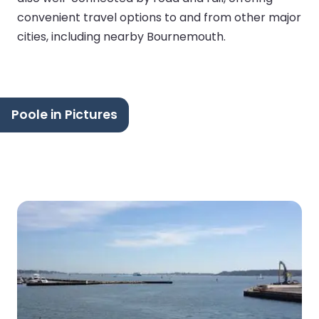
convenient travel options to and from other major
cities, including nearby Bournemouth.
Poole in Pictures