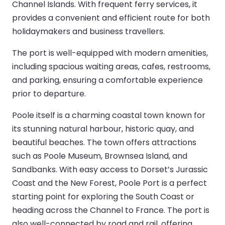
Channel Islands. With frequent ferry services, it
provides a convenient and efficient route for both
holidaymakers and business travellers.
The port is well-equipped with modern amenities,
including spacious waiting areas, cafes, restrooms,
and parking, ensuring a comfortable experience
prior to departure.
Poole itself is a charming coastal town known for
its stunning natural harbour, historic quay, and
beautiful beaches. The town offers attractions
such as Poole Museum, Brownsea Island, and
Sandbanks. With easy access to Dorset’s Jurassic
Coast and the New Forest, Poole Port is a perfect
starting point for exploring the South Coast or
heading across the Channel to France. The port is
also well-connected by road and rail, offering