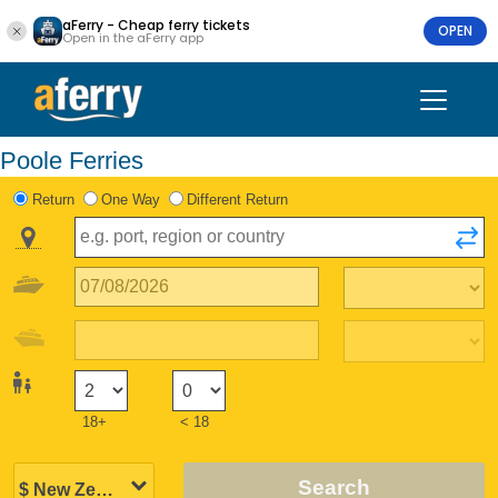
aFerry - Cheap ferry tickets
OPEN
Open in the aFerry app
Poole Ferries
Return
One Way
Different Return
18+
< 18
Search