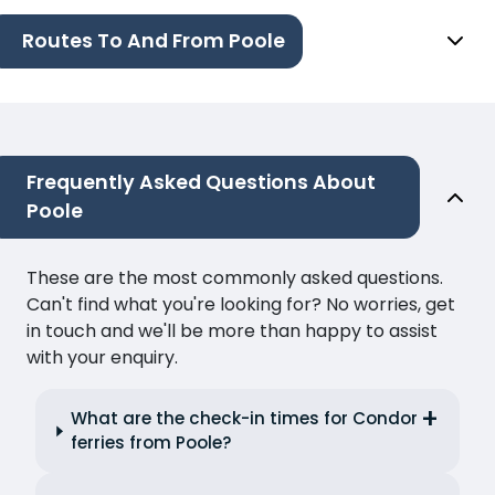
Routes To And From Poole
Frequently Asked Questions About
Poole
These are the most commonly asked questions.
Can't find what you're looking for? No worries, get
in touch and we'll be more than happy to assist
with your enquiry.
What are the check-in times for Condor
ferries from Poole?