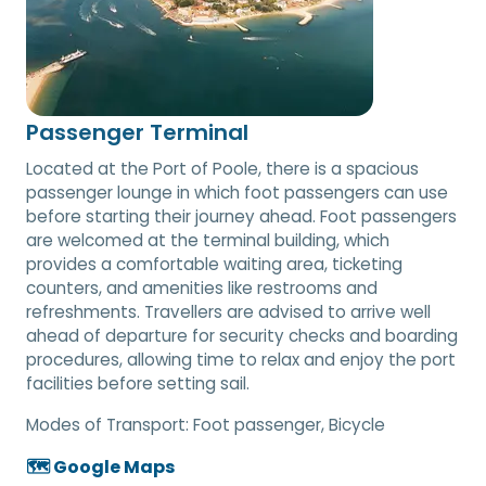
Passenger Terminal
Located at the Port of Poole, there is a spacious
passenger lounge in which foot passengers can use
before starting their journey ahead. Foot passengers
are welcomed at the terminal building, which
provides a comfortable waiting area, ticketing
counters, and amenities like restrooms and
refreshments. Travellers are advised to arrive well
ahead of departure for security checks and boarding
procedures, allowing time to relax and enjoy the port
facilities before setting sail.
Modes of Transport:
Foot passenger, Bicycle
🗺️ Google Maps