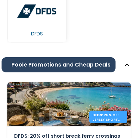
DFDS
Poole Promotions and Cheap Deals
DFDS: 20% OFF
JERSEY SHORT
BREAKS
DFDS: 20% off short break ferry crossings