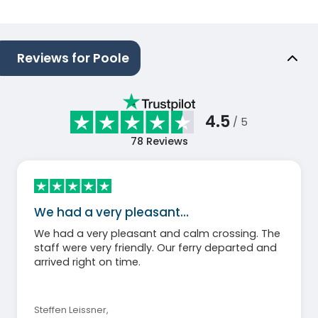
Reviews for Poole
4.5
/ 5
78
Reviews
We had a very pleasant…
We had a very pleasant and calm crossing. The
staff were very friendly. Our ferry departed and
arrived right on time.
Steffen Leissner
,