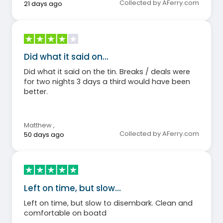
Collected by AFerry.com
21 days ago
Did what it said on…
Did what it said on the tin. Breaks / deals were
for two nights 3 days a third would have been
better.
Matthew
,
Collected by AFerry.com
50 days ago
Left on time, but slow…
Left on time, but slow to disembark. Clean and
comfortable on boatd