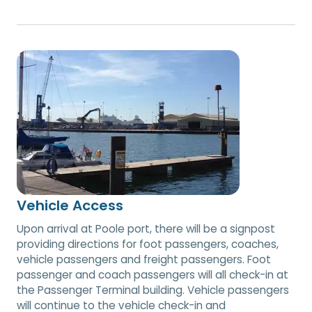
Vehicle Access
Upon arrival at Poole port, there will be a signpost
providing directions for foot passengers, coaches,
vehicle passengers and freight passengers. Foot
passenger and coach passengers will all check-in at
the Passenger Terminal building. Vehicle passengers
will continue to the vehicle check-in and