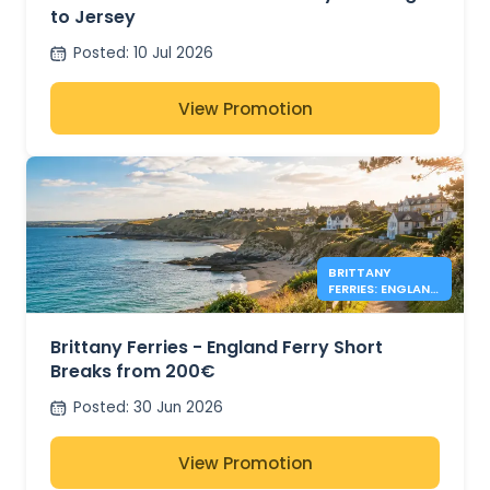
to Jersey
Posted
:
10 Jul 2026
View Promotion
BRITTANY
FERRIES: ENGLAND
DEALS FROM
200€
Brittany Ferries - England Ferry Short
Breaks from 200€
Posted
:
30 Jun 2026
View Promotion