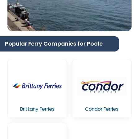
Popular Ferry Companies for Poole
Brittany Ferries
Condor Ferries