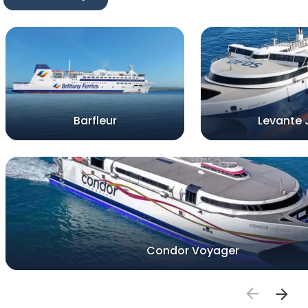
Barfleur
Levante 
Condor Voyager