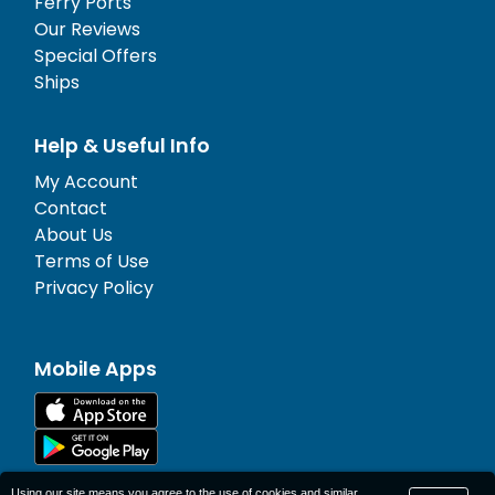
Ferry Ports
Our Reviews
Special Offers
Ships
Help & Useful Info
My Account
Contact
About Us
Terms of Use
Privacy Policy
Mobile Apps
Using our site means you agree to the use of cookies and similar