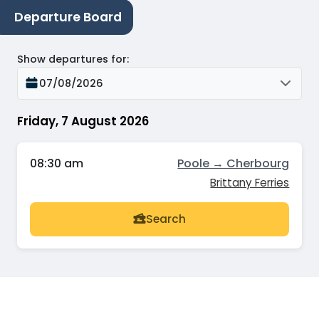
Departure Board
Show departures for
:
07/08/2026
Friday, 7 August 2026
08:30 am
Poole → Cherbourg
Brittany Ferries
Search